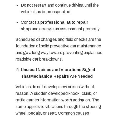
Do not restart and continue driving until the
vehicle has been inspected.
Contact a
professional auto repair
shop
and arrange an assessment promptly.
Scheduled oil changes and fluid checks are the
foundation of solid preventive car maintenance
and go a long way toward preventing unplanned
roadside car breakdowns.
Unusual Noises and Vibrations Signal
ThatMechanicalRepairs Are Needed
Vehicles do not develop new noises without
reason. A sudden developed knock, clunk, or
rattle carries information worth acting on. The
same applies to vibrations through the steering
wheel, pedals, or seat. Common causes