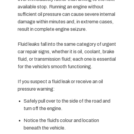
available stop. Running an engine without
sufficient oil pressure can cause severe internal
damage within minutes and, in extreme cases,
result in complete engine seizure.
Fluid leaks fall into the same category of urgent
car repair signs, whether it is oil, coolant, brake
fluid, or transmission fluid; each one is essential
for the vehicle’s smooth functioning.
If you suspect a fluid leak or receive an oil
pressure warning:
Safely pull over to the side of the road and
turn off the engine.
Notice the fluid’s colour and location
beneath the vehicle.