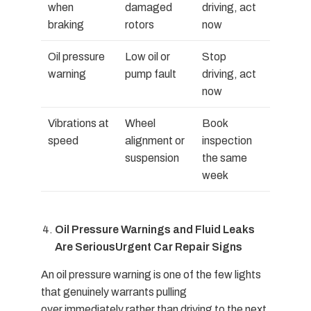
when
damaged
driving, act
braking
rotors
now
Oil pressure
Low oil or
Stop
warning
pump fault
driving, act
now
Vibrations at
Wheel
Book
speed
alignment or
inspection
suspension
the same
week
Oil Pressure Warnings and Fluid Leaks
Are Serious
Urgent Car Repair Signs
An oil pressure warning is one of the few lights
that genuinely warrants pulling
over immediately rather than driving to the next