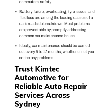
commuters’ safety.
Battery failure, overheating, tyre issues, and
fluid loss are among the leading causes of a
car’s roadside breakdown.
Most problems
are preventable by promptly addressing
common car maintenance issues.
Ideally, car maintenance should be carried
out every 6 to 12 months, whether or not you
notice any problems.
Trust Kimtec
Automotive for
Reliable Auto Repair
Services Across
Sydney