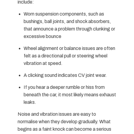
include:
Worn suspension components, such as
bushings, ball joints, and shock absorbers,
that announce a problem through clunking or
excessive bounce
Wheel alignment or balance issues are often
felt as a directional pull or steering wheel
vibration at speed.
A clicking sound indicates CV joint wear.
If you hear a deeper rumble or hiss from
beneath the car, it most likely means exhaust
leaks.
Noise and vibration issues are easy to
normalise when they develop gradually. What
begins as a faint knock can become a serious