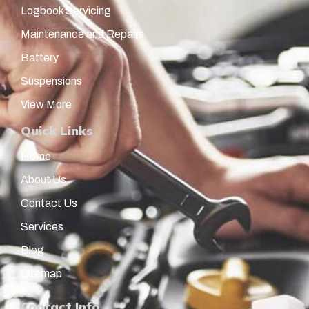
Logbook Servicing
Maintenance and Repairs
Battery
Suspensions
View More
Quick Links
Home
About Us
Contact Us
Services
Blog
Sitemap
Contact Info