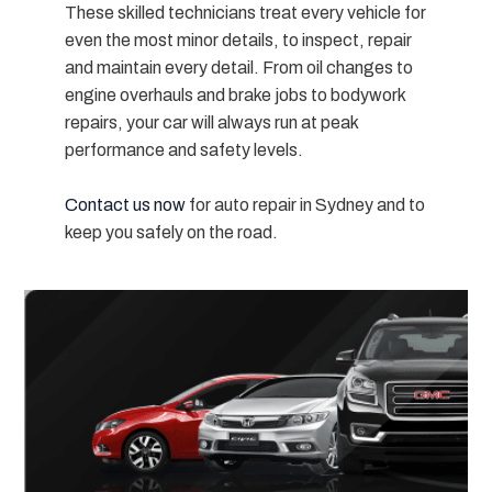
These skilled technicians treat every vehicle for
even the most minor details, to inspect, repair
and maintain
every detail
. From oil changes to
engine overhauls and brake jobs to bodywork
repairs, your car will always run at peak
performance and safety levels.
Contact us now
for auto repair in Sydney and to
keep you safely on the road.