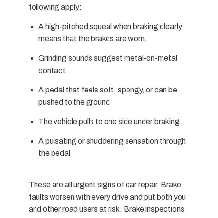
following apply:
A high-pitched squeal when braking clearly
means that the brakes are worn.
Grinding sounds suggest metal-on-metal
contact.
A pedal that feels soft, spongy, or can be
pushed to the ground
The vehicle pulls to one side under braking.
A pulsating or shuddering sensation through
the pedal
These are all urgent signs of car repair. Brake
faults worsen with every drive and put both you
and other road users at risk. Brake inspections