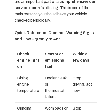
are an important part of a
comprehensive car
service centre
’s offering. This is one of the
main reasons you should have your vehicle
checked periodically.
Quick Reference: Common Warning Signs
and How Urgently to Act
Check
Sensor or
Within a
engine light
emissions
few days
on
fault
Rising
Coolant leak
Stop
engine
or
driving, act
temperature
thermostat
now
failure
Grinding
Worn pads or
Stop