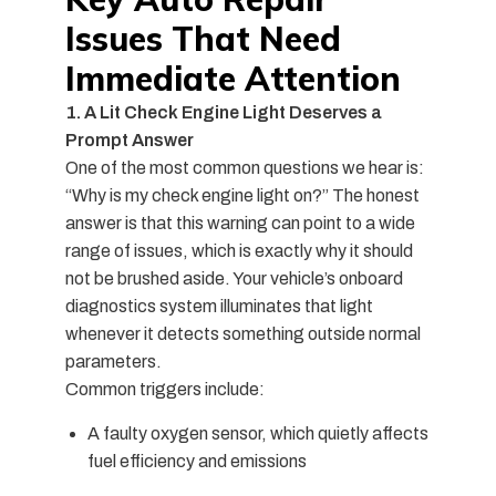
Issues That Need
Immediate Attention
1. A Lit Check Engine Light Deserves a
Prompt Answer
One of the most
common questions
we hear is:
“
Why is my check engine light on
?” The honest
answer is that this warning can point to a wide
range of issues, which is exactly why it should
not be brushed aside. Your vehicle’s onboard
diagnostics system illuminates that light
whenever it detects something outside normal
parameters.
Common triggers include:
A faulty oxygen sensor, which quietly affects
fuel efficiency and emissions