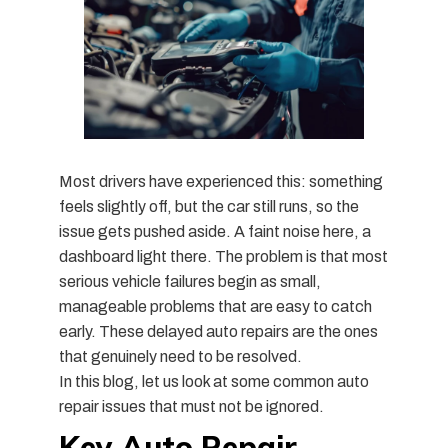
Most drivers have experienced this: something
feels slightly off, but the car still runs, so the
issue gets pushed aside. A faint noise here, a
dashboard light there. The problem is that most
serious vehicle failures begin as small,
manageable problems that are easy to catch
early. These delayed auto repairs are the ones
that genuinely need to be resolved.
In this blog, let us look at some common auto
repair issues that must not be ignored.
Key Auto Repair