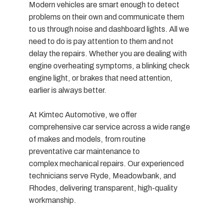
Modern vehicles are smart enough to detect
problems on their own and communicate them
to us through noise and dashboard lights. All we
need to do is pay attention to them and not
delay the repairs. Whether you are dealing with
engine overheating symptoms, a blinking check
engine light, or brakes that need attention,
earlier is always better.
At Kimtec Automotive, we offer
comprehensive car service across a wide range
of makes and models, from routine
preventative car maintenance to
complex mechanical repairs. Our experienced
technicians serve Ryde, Meadowbank, and
Rhodes, delivering transparent, high-quality
workmanship.