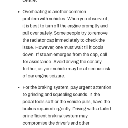
centre.
Overheating is another common
problem with vehicles. When you observe it,
it is best to turn off the engine promptly and
pull over safely. Some people try to remove
the radiator cap immediately to check the
issue. However, one must wait till it cools
down. If steam emerges from the cap, call
for assistance. Avoid driving the car any
further, as your vehicle may be at serious risk
of car engine seizure.
For the braking system, pay urgent attention
to grinding and squealing sounds. If the
pedal feels soft or the vehicle pulls, have the
brakes repaired urgently. Driving with a failed
or inefficient braking system may
compromise the driver’s and other