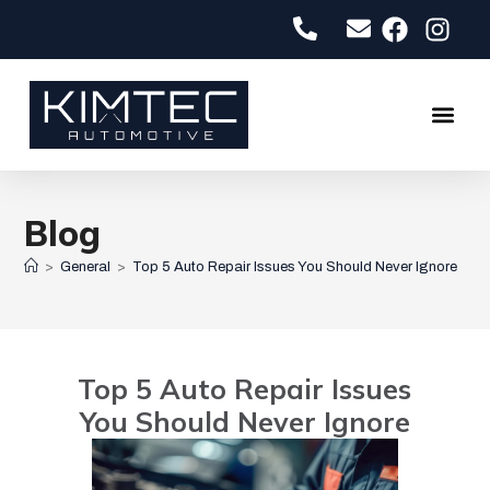
About Us
Contact Us
Blog
>
General
>
Top 5 Auto Repair Issues You Should Never Ignore
Top 5 Auto Repair Issues
You Should Never Ignore