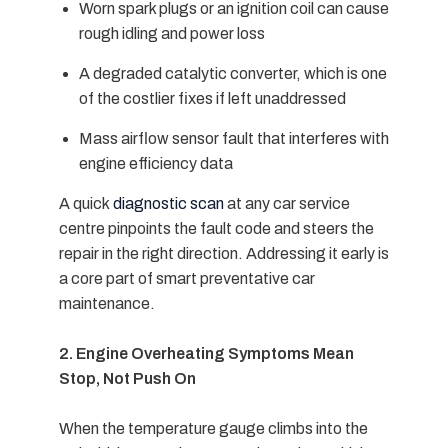
Worn spark plugs or an ignition coil can cause
rough idling and power loss
A degraded catalytic converter, which is one
of the costlier fixes if left unaddressed
Mass airflow sensor fault that interferes with
engine efficiency data
A quick
diagnostic scan
at any
car service
centre
pinpoints the fault code and steers the
repair in the right direction. Addressing it early is
a core part of smart
preventative car
maintenance.
2. Engine Overheating Symptoms Mean
Stop, Not Push On
When the temperature gauge climbs into the