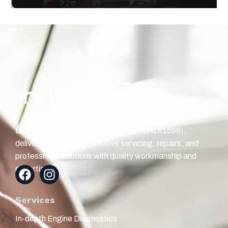
Licensed Motor Vehicle Repairer (MVRL61598),
delivering trusted automotive servicing, repairs, and
professional solutions with quality workmanship and
expertise.
Services
In-depth Engine Diagnostics