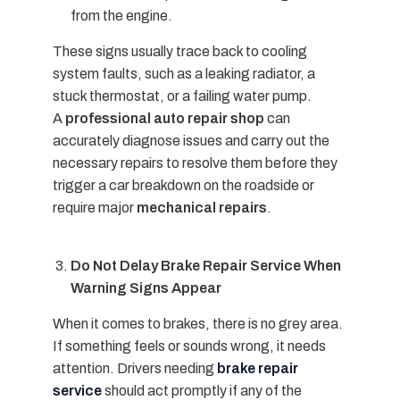
from the engine.
These signs usually trace back to cooling
system faults, such as a leaking radiator, a
stuck thermostat, or a failing water pump.
A
professional auto repair shop
can
accurately diagnose issues and carry out the
necessary repairs to resolve them before they
trigger a car breakdown on the roadside or
require major
mechanical repairs
.
Do Not Delay Brake Repair Service When
Warning Signs Appear
When it comes to brakes, there is no grey area.
If something feels or sounds wrong, it needs
attention. Drivers needing
brake repair
service
should act promptly if any of the