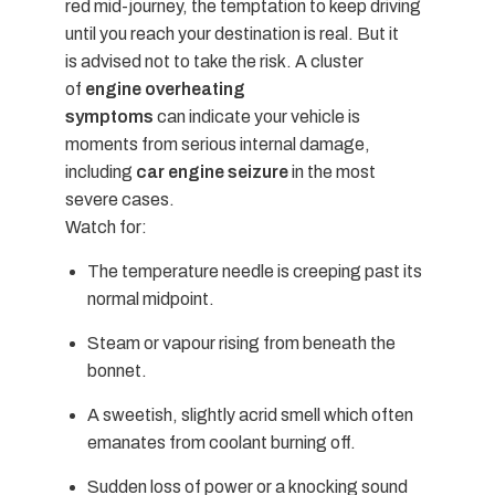
red mid-journey, the temptation to keep driving
until you reach your destination is real. But it
is advised not to take the risk. A cluster
of
engine overheating
symptoms
can indicate your vehicle is
moments from serious internal damage,
including
car engine seizure
in the most
severe cases.
Watch for:
The temperature needle is creeping past its
normal midpoint.
Steam or vapour rising from beneath the
bonnet.
A sweetish, slightly acrid smell which often
emanates from coolant burning off.
Sudden loss of power or a knocking sound