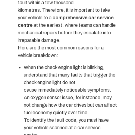
fault within a few thousand
kilometres.
Therefore, it is important to take
your vehicle to a
comprehensive car service
centre
at the earliest, where teams can handle
mechanical repairs before they escalate into
irreparable damage.
Here are the most common reasons for a
vehicle breakdown:
When the check engine light is blinking,
understand that many faults that trigger the
check engine light do not
cause immediately noticeable symptoms.
An oxygen sensor issue, for instance, may
not change how the car drives but can affect
fuel economy quietly over time.
To identify the fault code, you must have
your vehicle scanned at a car service