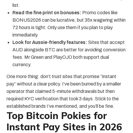
list.
Read the fine print on bonuses:
Promo codes like
BONUS2026 can be lucrative, but 35x wagering within
72 hours is tight. Only use them if you plan to play
immediately.
Look for Aussie-friendly features:
Sites that accept
AUD alongside BTC are better for avoiding conversion
fees. Mr Green and PlayOJO both support dual
currency.
One more thing: don’t trust sites that promise “instant
pay” without a clear policy. I’ve been burned by a smaller
operator that claimed 5-minute withdrawals but then
required KYC verification that took 3 days. Stick to the
established brands I’ve mentioned, and you’ll be fine.
Top Bitcoin Pokies for
Instant Pay Sites in 2026