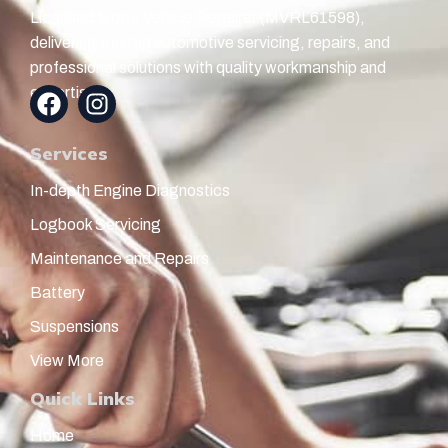
Licensed Motor Vehicle Repairer (MVRL61598),
delivering trusted automotive servicing, repairs, and
professional solutions with quality workmanship and
expertise.
Services
In-depth Engine Diagnostics
Logbook Servicing
Maintenance and Repairs
Battery
Suspensions
View More
Quick Links
Home