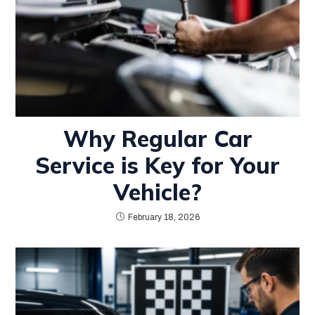
Why Regular Car
Service is Key for Your
Vehicle?
February 18, 2026