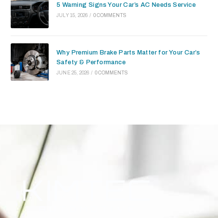
5 Warning Signs Your Car’s AC Needs Service
JULY 15, 2026
/
0 COMMENTS
Why Premium Brake Parts Matter for Your Car’s
Safety & Performance
JUNE 25, 2026
/
0 COMMENTS