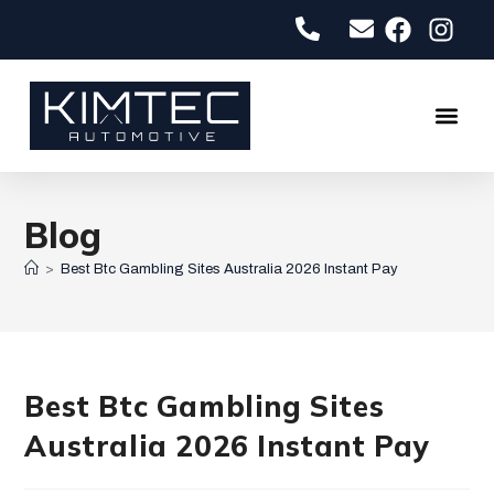
About Us
Contact Us
Blog
>
Best Btc Gambling Sites Australia 2026 Instant Pay
Best Btc Gambling Sites
Australia 2026 Instant Pay