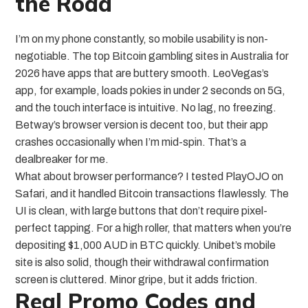
the Road
I’m on my phone constantly, so mobile usability is non-
negotiable. The top Bitcoin gambling sites in Australia for
2026 have apps that are buttery smooth. LeoVegas’s
app, for example, loads pokies in under 2 seconds on 5G,
and the touch interface is intuitive. No lag, no freezing.
Betway’s browser version is decent too, but their app
crashes occasionally when I’m mid-spin. That’s a
dealbreaker for me.
What about browser performance? I tested PlayOJO on
Safari, and it handled Bitcoin transactions flawlessly. The
UI is clean, with large buttons that don’t require pixel-
perfect tapping. For a high roller, that matters when you’re
depositing $1,000 AUD in BTC quickly. Unibet’s mobile
site is also solid, though their withdrawal confirmation
screen is cluttered. Minor gripe, but it adds friction.
Real Promo Codes and