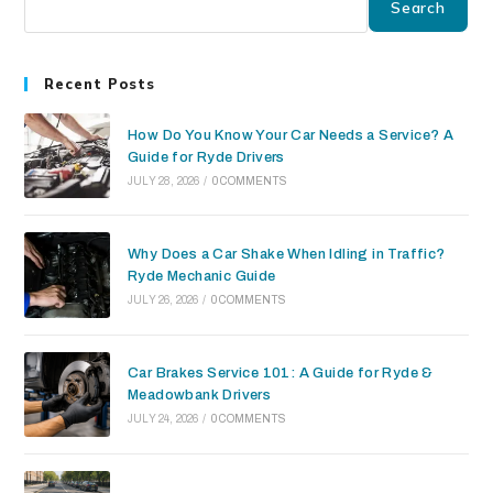
Search
Recent Posts
How Do You Know Your Car Needs a Service? A
Guide for Ryde Drivers
JULY 28, 2026
/
0 COMMENTS
Why Does a Car Shake When Idling in Traffic?
Ryde Mechanic Guide
JULY 26, 2026
/
0 COMMENTS
Car Brakes Service 101: A Guide for Ryde &
Meadowbank Drivers
JULY 24, 2026
/
0 COMMENTS