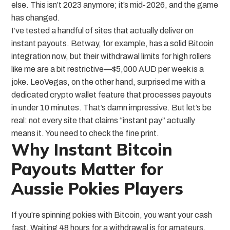
else. This isn’t 2023 anymore; it’s mid-2026, and the game
has changed.
I’ve tested a handful of sites that actually deliver on
instant payouts. Betway, for example, has a solid Bitcoin
integration now, but their withdrawal limits for high rollers
like me are a bit restrictive—$5,000 AUD per week is a
joke. LeoVegas, on the other hand, surprised me with a
dedicated crypto wallet feature that processes payouts
in under 10 minutes. That’s damn impressive. But let’s be
real: not every site that claims “instant pay” actually
means it. You need to check the fine print.
Why Instant Bitcoin
Payouts Matter for
Aussie Pokies Players
If you’re spinning pokies with Bitcoin, you want your cash
fast. Waiting 48 hours for a withdrawal is for amateurs.