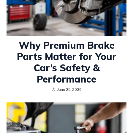
Why Premium Brake
Parts Matter for Your
Car’s Safety &
Performance
June 25, 2026