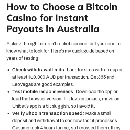
How to Choose a Bitcoin
Casino for Instant
Payouts in Australia
Picking the right site isn’t rocket science, but you need to
know what to look for. Here’s my quick guide based on
years of testing:
Check withdrawal limits:
Look for sites with no cap or
at least $10,000 AUD per transaction. Bet365 and
LeoVegas are good examples.
Test mobile responsiveness:
Download the app or
load the browser version. If it lags on pokies, move on.
Unibet’s app is a bit sluggish, so I avoid it.
Verify Bitcoin transaction speed:
Make a small
deposit and withdrawal to see how fast it processes.
Casumo took 4 hours for me, so I crossed them off my