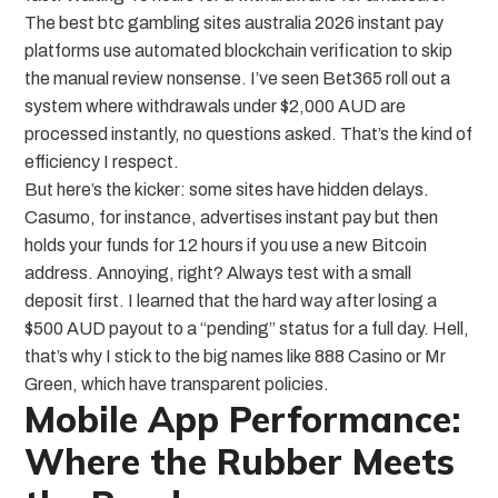
The best btc gambling sites australia 2026 instant pay
platforms use automated blockchain verification to skip
the manual review nonsense. I’ve seen Bet365 roll out a
system where withdrawals under $2,000 AUD are
processed instantly, no questions asked. That’s the kind of
efficiency I respect.
But here’s the kicker: some sites have hidden delays.
Casumo, for instance, advertises instant pay but then
holds your funds for 12 hours if you use a new Bitcoin
address. Annoying, right? Always test with a small
deposit first. I learned that the hard way after losing a
$500 AUD payout to a “pending” status for a full day. Hell,
that’s why I stick to the big names like 888 Casino or Mr
Green, which have transparent policies.
Mobile App Performance:
Where the Rubber Meets