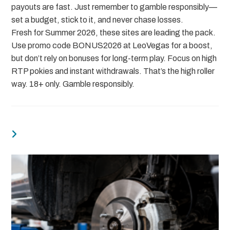
payouts are fast. Just remember to gamble responsibly—
set a budget, stick to it, and never chase losses.
Fresh for Summer 2026, these sites are leading the pack.
Use promo code BONUS2026 at LeoVegas for a boost,
but don’t rely on bonuses for long-term play. Focus on high
RTP pokies and instant withdrawals. That’s the high roller
way. 18+ only. Gamble responsibly.
YOU MIGHT ALSO LIKE