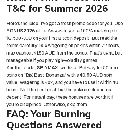
T&C for Summer 2026
Here’s the juice: I’ve got a fresh promo code for you. Use
BONUS2026
at LeoVegas to get a 100% match up to
$1,500 AUD on your first Bitcoin deposit. But read the
terms carefully: 35x wagering on pokies within 72 hours,
max cashout $150 AUD from the bonus. That’s tight, but
manageable if you play high-volatility games.
Another code,
SPINMAX
, works at Betway for 50 free
spins on “Big Bass Bonanza” with a $0.50 AUD spin
value. Wagering is 40x, and you have to use it within 48
hours. Not the best deal, but the pokies selection is
decent. For instant pay, these bonuses are worth it if
you’re disciplined. Otherwise, skip them.
FAQ: Your Burning
Questions Answered