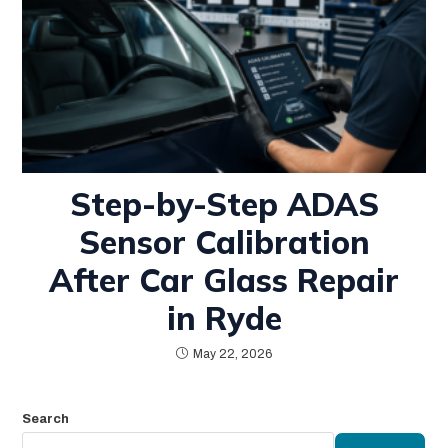
Step-by-Step ADAS
Sensor Calibration
After Car Glass Repair
in Ryde
May 22, 2026
Search