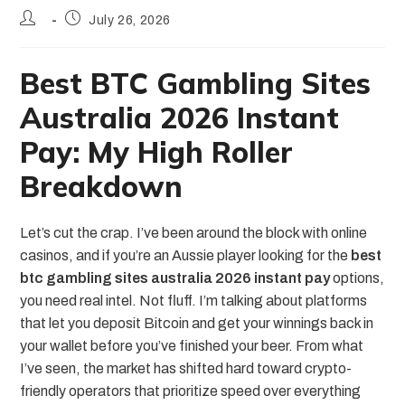
July 26, 2026
Best BTC Gambling Sites
Australia 2026 Instant
Pay: My High Roller
Breakdown
Let’s cut the crap. I’ve been around the block with online
casinos, and if you’re an Aussie player looking for the
best
btc gambling sites australia 2026 instant pay
options,
you need real intel. Not fluff. I’m talking about platforms
that let you deposit Bitcoin and get your winnings back in
your wallet before you’ve finished your beer. From what
I’ve seen, the market has shifted hard toward crypto-
friendly operators that prioritize speed over everything