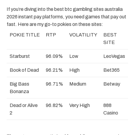
If you’re diving into the best btc gambling sites australia
2026 instant pay platforms, you need games that pay out
fast. Here are my go-to pokies on these sites:
POKIE TITLE
RTP
VOLATILITY
BEST
SITE
Starburst
96.09%
Low
LeoVegas
Book of Dead
96.21%
High
Bet365
Big Bass
96.71%
Medium
Betway
Bonanza
Dead or Alive
96.82%
Very High
888
2
Casino