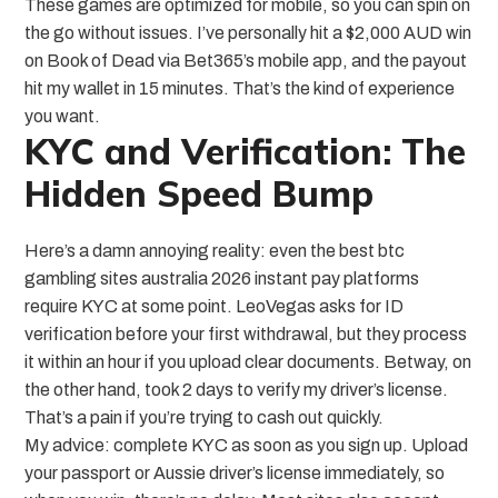
These games are optimized for mobile, so you can spin on
the go without issues. I’ve personally hit a $2,000 AUD win
on Book of Dead via Bet365’s mobile app, and the payout
hit my wallet in 15 minutes. That’s the kind of experience
you want.
KYC and Verification: The
Hidden Speed Bump
Here’s a damn annoying reality: even the best btc
gambling sites australia 2026 instant pay platforms
require KYC at some point. LeoVegas asks for ID
verification before your first withdrawal, but they process
it within an hour if you upload clear documents. Betway, on
the other hand, took 2 days to verify my driver’s license.
That’s a pain if you’re trying to cash out quickly.
My advice: complete KYC as soon as you sign up. Upload
your passport or Aussie driver’s license immediately, so