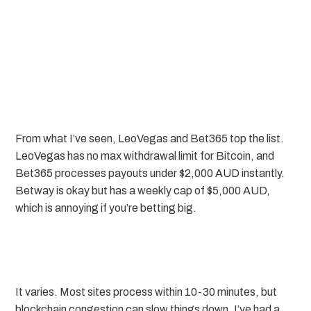
What are the best btc
gambling sites australia
2026 instant pay for high
rollers?
From what I’ve seen, LeoVegas and Bet365 top the list.
LeoVegas has no max withdrawal limit for Bitcoin, and
Bet365 processes payouts under $2,000 AUD instantly.
Betway is okay but has a weekly cap of $5,000 AUD,
which is annoying if you’re betting big.
How fast is “instant pay”
really?
It varies. Most sites process within 10-30 minutes, but
blockchain congestion can slow things down. I’ve had a