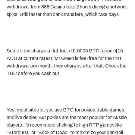
withdrawal from 888 Casino take 2 hours during a network
spike. Still faster than bank transfers, which take days.
Are there any fees for
Bitcoin withdrawals?
Some sites charge a flat fee of 0.0005 BTC (about $15
AUD at current rates). Mr Green is fee-free for the first
withdrawal per month, then charges after that. Check the
T&C before you cash out.
Can I use Bitcoin for
pokies only?
Yes, most sites let you use BTC for pokies, table games,
and live dealer. But pokies are the most popular for Aussie
players. I’d recommend sticking to high RTP games like
“Starburst” or “Book of Dead” to maximize your bankroll.