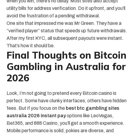
when you win, there’s no delay. Most sites also accept
utility bills for address verification. Do it upfront, and you’ll
avoid the frustration of a pending withdrawal.
One site that impressed me was Mr Green. They have a
“verified player” status that speeds up future withdrawals.
After my first KYC, all subsequent payouts were instant.
That’s how it should be.
Final Thoughts on Bitcoin
Gambling in Australia for
2026
Look, I’m not going to pretend every Bitcoin casino is
perfect. Some have clunky interfaces, others have hidden
fees. But if you focus on the
best btc gambling sites
australia 2026 instant pay
options like LeoVegas,
Bet365, and 888 Casino, you’ll get a smooth experience.
Mobile performance is solid, pokies are diverse, and