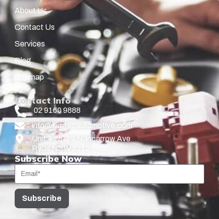
About Us
Contact Us
Services
Blog
Sitemap
Contact Info
02 9160 9888
info@kimtecautomotive.com
Unit 4 25-29 Nancarrow Ave
Ryde NSW 2112
Subscribe Now
Subscribe