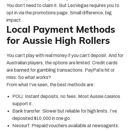
You don’t need to claim it. But LeoVegas requires you to
opt in via the promotions page. Small difference, big
impact.
Local Payment Methods
for Aussie High Rollers
You can’t play with real money if you can’t deposit. And for
Australian players, the options are limited. Credit cards
are banned for gambling transactions. PayPal is hit or
miss. So what works?
From what I’ve seen, the best methods are:
POLi: Instant deposits, no fees. Most Aussie casinos
support it.
Bank transfer: Slower but reliable for high limits. I’ve
deposited $10,000 in one go.
Neosurf: Prepaid vouchers available at newsagents.