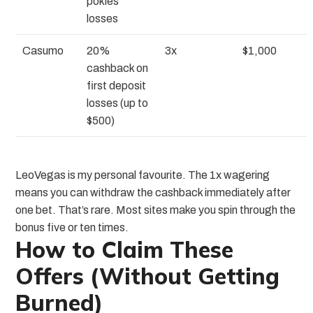
pokies
losses
Casumo
20%
3x
$1,000
cashback on
first deposit
losses (up to
$500)
LeoVegas is my personal favourite. The 1x wagering
means you can withdraw the cashback immediately after
one bet. That’s rare. Most sites make you spin through the
bonus five or ten times.
How to Claim These
Offers (Without Getting
Burned)