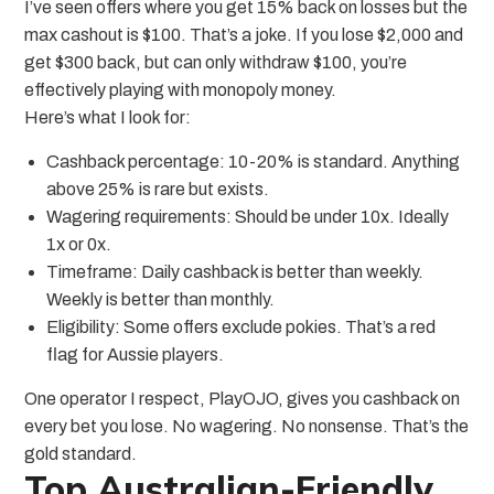
I’ve seen offers where you get 15% back on losses but the
max cashout is $100. That’s a joke. If you lose $2,000 and
get $300 back, but can only withdraw $100, you’re
effectively playing with monopoly money.
Here’s what I look for:
Cashback percentage: 10-20% is standard. Anything
above 25% is rare but exists.
Wagering requirements: Should be under 10x. Ideally
1x or 0x.
Timeframe: Daily cashback is better than weekly.
Weekly is better than monthly.
Eligibility: Some offers exclude pokies. That’s a red
flag for Aussie players.
One operator I respect, PlayOJO, gives you cashback on
every bet you lose. No wagering. No nonsense. That’s the
gold standard.
Top Australian-Friendly