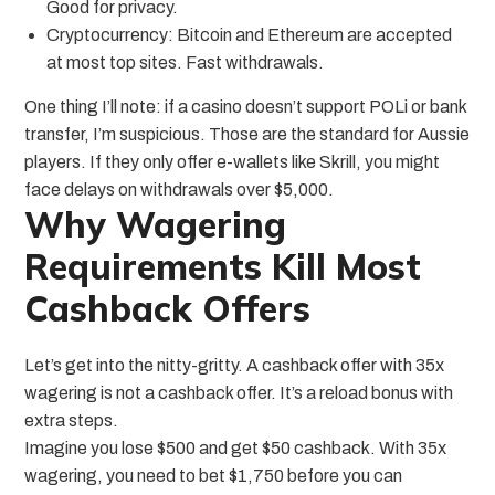
Good for privacy.
Cryptocurrency: Bitcoin and Ethereum are accepted
at most top sites. Fast withdrawals.
One thing I’ll note: if a casino doesn’t support POLi or bank
transfer, I’m suspicious. Those are the standard for Aussie
players. If they only offer e-wallets like Skrill, you might
face delays on withdrawals over $5,000.
Why Wagering
Requirements Kill Most
Cashback Offers
Let’s get into the nitty-gritty. A cashback offer with 35x
wagering is not a cashback offer. It’s a reload bonus with
extra steps.
Imagine you lose $500 and get $50 cashback. With 35x
wagering, you need to bet $1,750 before you can