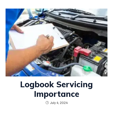
Logbook Servicing
Importance
July 4, 2024