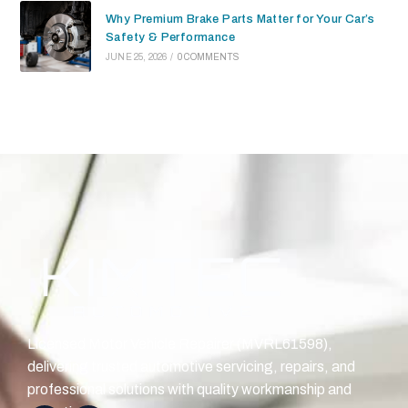
Why Premium Brake Parts Matter for Your Car’s
Safety & Performance
JUNE 25, 2026
/
0 COMMENTS
Licensed Motor Vehicle Repairer (MVRL61598),
delivering trusted automotive servicing, repairs, and
professional solutions with quality workmanship and