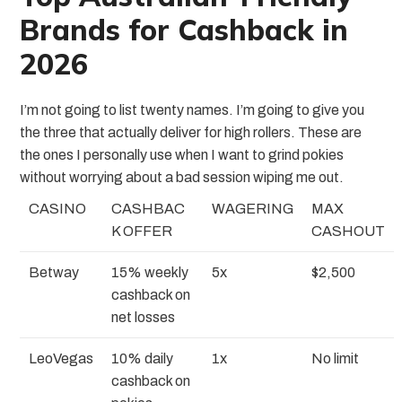
Brands for Cashback in
2026
I’m not going to list twenty names. I’m going to give you
the three that actually deliver for high rollers. These are
the ones I personally use when I want to grind pokies
without worrying about a bad session wiping me out.
CASINO
CASHBAC
WAGERING
MAX
K OFFER
CASHOUT
Betway
15% weekly
5x
$2,500
cashback on
net losses
LeoVegas
10% daily
1x
No limit
cashback on