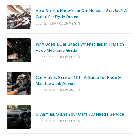
How Do You Know Your Car Needs a Service? A
Guide for Ryde Drivers
JULY 28, 2026
/
0 COMMENTS
Why Does a Car Shake When Idling in Traffic?
Ryde Mechanic Guide
JULY 26, 2026
/
0 COMMENTS
Car Brakes Service 101: A Guide for Ryde &
Meadowbank Drivers
JULY 24, 2026
/
0 COMMENTS
5 Warning Signs Your Car’s AC Needs Service
JULY 15, 2026
/
0 COMMENTS