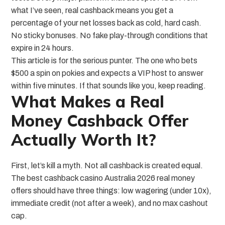
what I’ve seen, real cashback means you get a
percentage of your net losses back as cold, hard cash.
No sticky bonuses. No fake play-through conditions that
expire in 24 hours.
This article is for the serious punter. The one who bets
$500 a spin on pokies and expects a VIP host to answer
within five minutes. If that sounds like you, keep reading.
What Makes a Real
Money Cashback Offer
Actually Worth It?
First, let’s kill a myth. Not all cashback is created equal.
The best cashback casino Australia 2026 real money
offers should have three things: low wagering (under 10x),
immediate credit (not after a week), and no max cashout
cap.