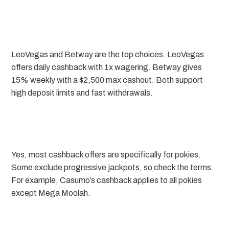
money offers for high
rollers?
LeoVegas and Betway are the top choices. LeoVegas
offers daily cashback with 1x wagering. Betway gives
15% weekly with a $2,500 max cashout. Both support
high deposit limits and fast withdrawals.
Can I use cashback on
pokies?
Yes, most cashback offers are specifically for pokies.
Some exclude progressive jackpots, so check the terms.
For example, Casumo’s cashback applies to all pokies
except Mega Moolah.
Is cashback better than a
deposit bonus?