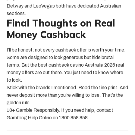
Betway and LeoVegas both have dedicated Australian
sections.
Final Thoughts on Real
Money Cashback
I’ll be honest: not every cashback offer is worth your time.
Some are designed to look generous but hide brutal
terms. But the best cashback casino Australia 2026 real
money offers are out there. You just need to know where
to look.
Stick with the brands I mentioned. Read the fine print. And
never deposit more than you’re willing to lose. That’s the
golden rule.
18+ Gamble Responsibly. If you need help, contact
Gambling Help Online on 1800 858 858.