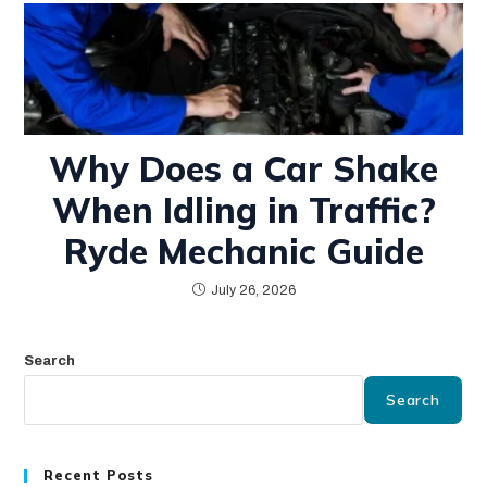
Why Does a Car Shake
When Idling in Traffic?
Ryde Mechanic Guide
July 26, 2026
Search
Search
Recent Posts