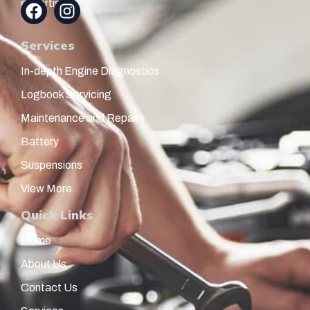
expertise.
Services
In-depth Engine Diagnostics
Logbook Servicing
Maintenance and Repairs
Battery
Suspensions
View More
Quick Links
Home
About Us
Contact Us