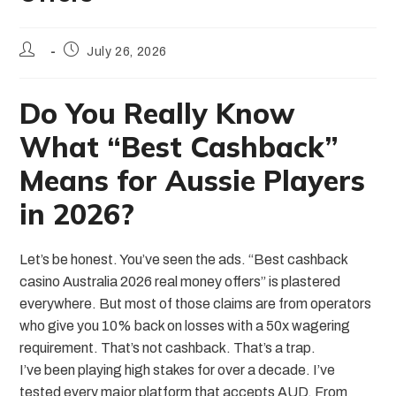
July 26, 2026
Do You Really Know
What “Best Cashback”
Means for Aussie Players
in 2026?
Let’s be honest. You’ve seen the ads. “Best cashback
casino Australia 2026 real money offers” is plastered
everywhere. But most of those claims are from operators
who give you 10% back on losses with a 50x wagering
requirement. That’s not cashback. That’s a trap.
I’ve been playing high stakes for over a decade. I’ve
tested every major platform that accepts AUD. From