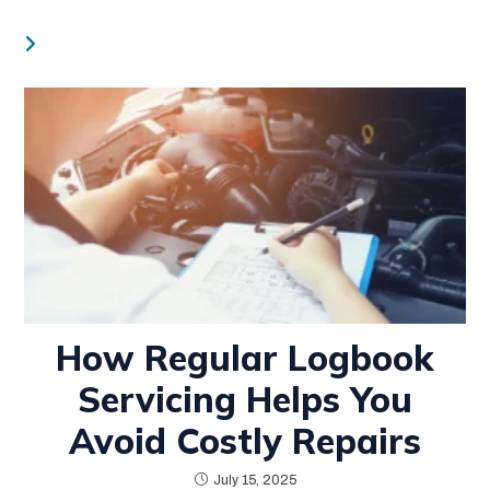
YOU MIGHT ALSO LIKE
How Regular Logbook
Servicing Helps You
Avoid Costly Repairs
July 15, 2025