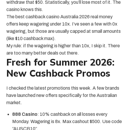
withdraw that $50. Statistically, you’ll lose most of it. The
casino knows this.
The best cashback casino Australia 2026 real money
offers keep wagering under 10x. I’ve seen a few with 0x
wagering, but those are usually capped at small amounts
(like $10 cashback max).
My rule: if the wagering is higher than 10x, I skip it. There
are too many better deals out there.
Fresh for Summer 2026:
New Cashback Promos
I checked the latest promotions this week. A few brands
have launched new offers specifically for the Australian
market.
888 Casino
: 10% cashback on all losses every
Monday. Wagering is 8x. Max cashout $500. Use code
“AUSCB10”.