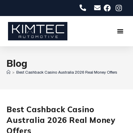
About Us
Contact Us
Blog
>
Best Cashback Casino Australia 2026 Real Money Offers
Best Cashback Casino
Australia 2026 Real Money
Offers