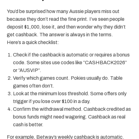
You’d be surprised how many Aussie players miss out
because they don’t read the fine print. I’ve seen people
deposit $1,000, lose it, and then wonder why they didn’t
get cashback. The answer is always in the terms.
Here’s a quick checklist:
Check if the cashback is automatic or requires a bonus
code. Some sites use codes like “CASHBACK2026”
or “AUSVIP”.
Verify which games count. Pokies usually do. Table
games often don’t.
Look at the minimum loss threshold. Some offers only
trigger if you lose over $100 in a day.
Confirm the withdrawal method. Cashback credited as
bonus funds might need wagering. Cashback as real
cash is better.
For example, Betway’s weekly cashback is automatic.