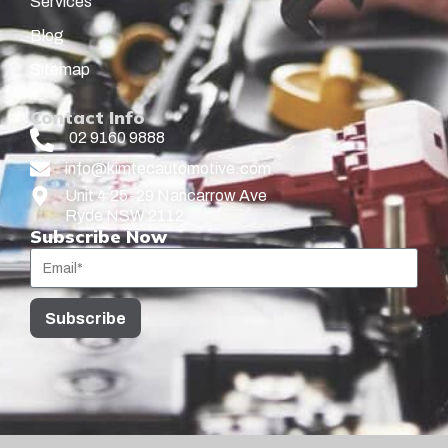
Services
Blog
Sitemap
Contact Info
02 9160 9888
info@kimtecautomotive.com
Unit 4 25-29 Nancarrow Ave
Ryde NSW 2112
Subscribe Now
Subscribe