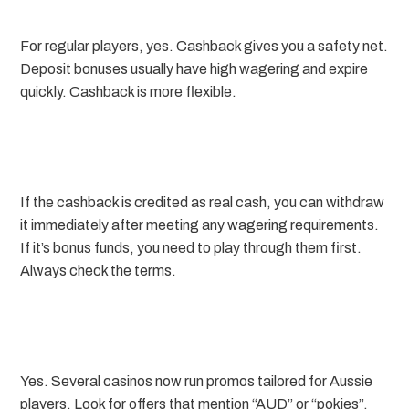
For regular players, yes. Cashback gives you a safety net.
Deposit bonuses usually have high wagering and expire
quickly. Cashback is more flexible.
How do I withdraw
cashback winnings?
If the cashback is credited as real cash, you can withdraw
it immediately after meeting any wagering requirements.
If it’s bonus funds, you need to play through them first.
Always check the terms.
Are there any Australian-
specific cashback offers?
Yes. Several casinos now run promos tailored for Aussie
players. Look for offers that mention “AUD” or “pokies”.