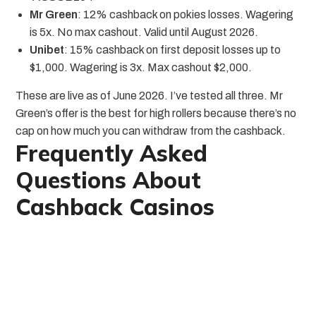
Mr Green
: 12% cashback on pokies losses. Wagering
is 5x. No max cashout. Valid until August 2026.
Unibet
: 15% cashback on first deposit losses up to
$1,000. Wagering is 3x. Max cashout $2,000.
These are live as of June 2026. I’ve tested all three. Mr
Green’s offer is the best for high rollers because there’s no
cap on how much you can withdraw from the cashback.
Frequently Asked
Questions About
Cashback Casinos
What is the best
cashback casino
Australia 2026 real