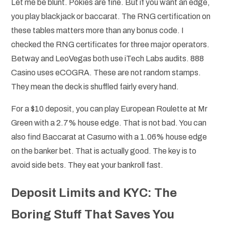
Let me be blunt. Pokies are fine. But if you want an edge,
you play blackjack or baccarat. The RNG certification on
these tables matters more than any bonus code. I
checked the RNG certificates for three major operators.
Betway and LeoVegas both use iTech Labs audits. 888
Casino uses eCOGRA. These are not random stamps.
They mean the deck is shuffled fairly every hand.
For a $10 deposit, you can play European Roulette at Mr
Green with a 2.7% house edge. That is not bad. You can
also find Baccarat at Casumo with a 1.06% house edge
on the banker bet. That is actually good. The key is to
avoid side bets. They eat your bankroll fast.
Deposit Limits and KYC: The
Boring Stuff That Saves You