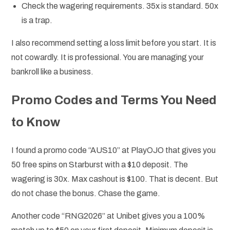
Check the wagering requirements. 35x is standard. 50x
is a trap.
I also recommend setting a loss limit before you start. It is
not cowardly. It is professional. You are managing your
bankroll like a business.
Promo Codes and Terms You Need
to Know
I found a promo code “AUS10” at PlayOJO that gives you
50 free spins on Starburst with a $10 deposit. The
wagering is 30x. Max cashout is $100. That is decent. But
do not chase the bonus. Chase the game.
Another code “RNG2026” at Unibet gives you a 100%