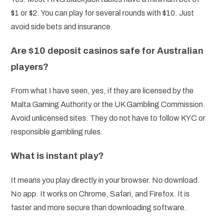
$1 or $2. You can play for several rounds with $10. Just
avoid side bets and insurance.
Are $10 deposit casinos safe for Australian
players?
From what I have seen, yes, if they are licensed by the
Malta Gaming Authority or the UK Gambling Commission.
Avoid unlicensed sites. They do not have to follow KYC or
responsible gambling rules.
What is instant play?
It means you play directly in your browser. No download.
No app. It works on Chrome, Safari, and Firefox. It is
faster and more secure than downloading software.