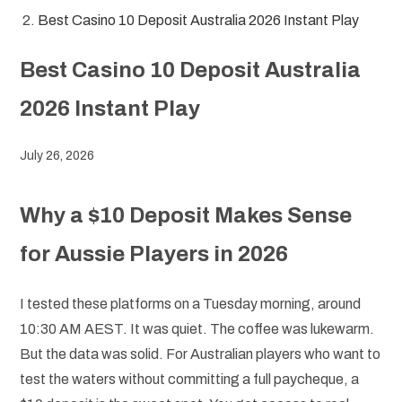
Best Casino 10 Deposit Australia 2026 Instant Play
Best Casino 10 Deposit Australia
2026 Instant Play
July 26, 2026
Why a $10 Deposit Makes Sense
for Aussie Players in 2026
I tested these platforms on a Tuesday morning, around
10:30 AM AEST. It was quiet. The coffee was lukewarm.
But the data was solid. For Australian players who want to
test the waters without committing a full paycheque, a