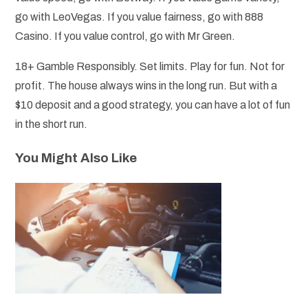
go with LeoVegas. If you value fairness, go with 888
Casino. If you value control, go with Mr Green.
18+ Gamble Responsibly. Set limits. Play for fun. Not for
profit. The house always wins in the long run. But with a
$10 deposit and a good strategy, you can have a lot of fun
in the short run.
You Might Also Like