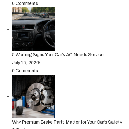
0 Comments
5 Warning Signs Your Car’s AC Needs Service
July 15, 2026
/
0 Comments
Why Premium Brake Parts Matter for Your Car’s Safety