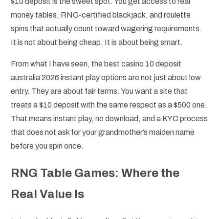
$10 deposit is the sweet spot. You get access to real
money tables, RNG-certified blackjack, and roulette
spins that actually count toward wagering requirements.
It is not about being cheap. It is about being smart.
From what I have seen, the best casino 10 deposit
australia 2026 instant play options are not just about low
entry. They are about fair terms. You want a site that
treats a $10 deposit with the same respect as a $500 one.
That means instant play, no download, and a KYC process
that does not ask for your grandmother’s maiden name
before you spin once.
RNG Table Games: Where the
Real Value Is