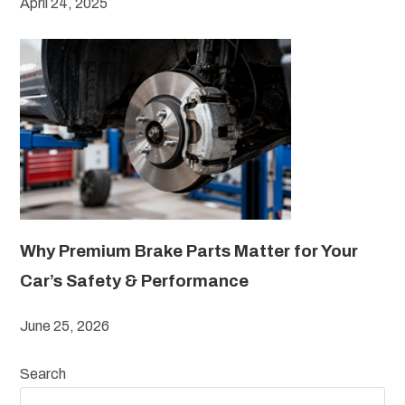
April 24, 2025
Why Premium Brake Parts Matter for Your
Car’s Safety & Performance
June 25, 2026
Search