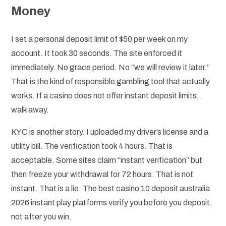
Money
I set a personal deposit limit of $50 per week on my
account. It took 30 seconds. The site enforced it
immediately. No grace period. No “we will review it later.”
That is the kind of responsible gambling tool that actually
works. If a casino does not offer instant deposit limits,
walk away.
KYC is another story. I uploaded my driver’s license and a
utility bill. The verification took 4 hours. That is
acceptable. Some sites claim “instant verification” but
then freeze your withdrawal for 72 hours. That is not
instant. That is a lie. The best casino 10 deposit australia
2026 instant play platforms verify you before you deposit,
not after you win.