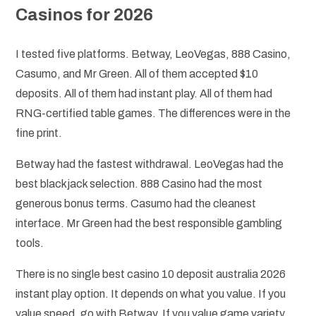
Casinos for 2026
I tested five platforms. Betway, LeoVegas, 888 Casino,
Casumo, and Mr Green. All of them accepted $10
deposits. All of them had instant play. All of them had
RNG-certified table games. The differences were in the
fine print.
Betway had the fastest withdrawal. LeoVegas had the
best blackjack selection. 888 Casino had the most
generous bonus terms. Casumo had the cleanest
interface. Mr Green had the best responsible gambling
tools.
There is no single best casino 10 deposit australia 2026
instant play option. It depends on what you value. If you
value speed, go with Betway. If you value game variety,