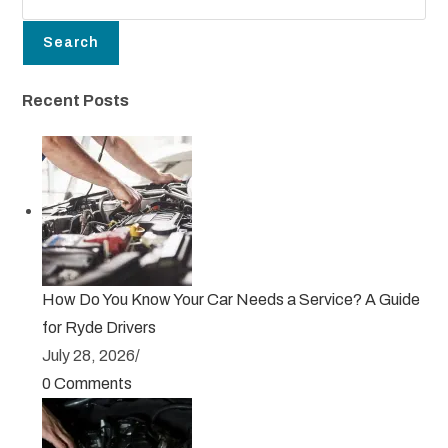
Search
Recent Posts
How Do You Know Your Car Needs a Service? A Guide
for Ryde Drivers
July 28, 2026
/
0 Comments