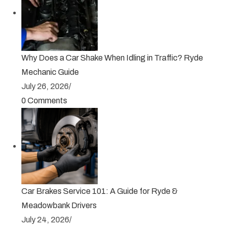
Why Does a Car Shake When Idling in Traffic? Ryde
Mechanic Guide
July 26, 2026
/
0 Comments
Car Brakes Service 101: A Guide for Ryde &
Meadowbank Drivers
July 24, 2026
/