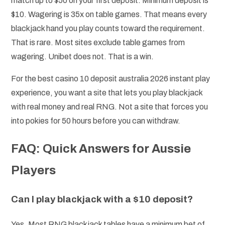
match up to $50 on your first deposit. Minimum deposit is
$10. Wagering is 35x on table games. That means every
blackjack hand you play counts toward the requirement.
That is rare. Most sites exclude table games from
wagering. Unibet does not. That is a win.
For the best casino 10 deposit australia 2026 instant play
experience, you want a site that lets you play blackjack
with real money and real RNG. Not a site that forces you
into pokies for 50 hours before you can withdraw.
FAQ: Quick Answers for Aussie
Players
Can I play blackjack with a $10 deposit?
Yes. Most RNG blackjack tables have a minimum bet of