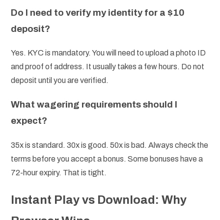
Do I need to verify my identity for a $10
deposit?
Yes. KYC is mandatory. You will need to upload a photo ID
and proof of address. It usually takes a few hours. Do not
deposit until you are verified.
What wagering requirements should I
expect?
35x is standard. 30x is good. 50x is bad. Always check the
terms before you accept a bonus. Some bonuses have a
72-hour expiry. That is tight.
Instant Play vs Download: Why