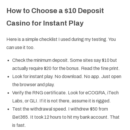
How to Choose a $10 Deposit
Casino for Instant Play
Here is a simple checklist I used during my testing. You
can use it too.
Check the minimum deposit. Some sites say $10 but
actually require $20 for the bonus. Read the fine print.
Look for instant play. No download. No app. Just open
the browser and play.
Verify the RNG certificate. Look for eCOGRA, iTech
Labs, or GLI. If it is not there, assume it is rigged.
Test the withdrawal speed. I withdrew $50 from
Bet365. It took 12 hours to hit my bank account. That
is fast.