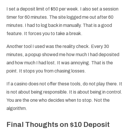
I set a deposit limit of $50 per week. I also set a session
timer for 60 minutes. The site logged me out after 60
minutes. I had to log back in manually. That is a good
feature. It forces you to take a break.
Another tool I used was the reality check. Every 30
minutes, a popup showed me how much I had deposited
and how much I had lost. It was annoying. That is the
point. It stops you from chasing losses.
If a casino does not offer these tools, do not play there. It
is not about being responsible. It is about being in control.
You are the one who decides when to stop. Not the
algorithm.
Final Thoughts on $10 Deposit