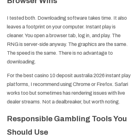
Browser Wins
I tested both. Downloading software takes time. It also
leaves a footprint on your computer. Instant play is
cleaner. You open a browser tab, log in, and play. The
RNG is server-side anyway. The graphics are the same.
The speed is the same. There is no advantage to
downloading.
For the best casino 10 deposit australia 2026 instant play
platforms, I recommend using Chrome or Firefox. Safari
works too but sometimes has rendering issues with live
dealer streams. Not a dealbreaker, but worth noting.
Responsible Gambling Tools You
Should Use