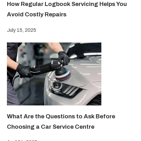
How Regular Logbook Servicing Helps You
Avoid Costly Repairs
July 15, 2025
What Are the Questions to Ask Before
Choosing a Car Service Centre