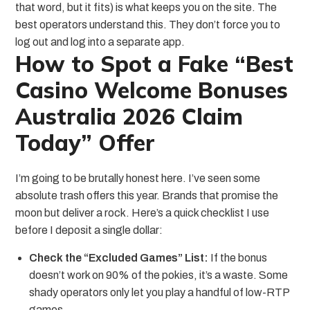
that word, but it fits) is what keeps you on the site. The
best operators understand this. They don’t force you to
log out and log into a separate app.
How to Spot a Fake “Best
Casino Welcome Bonuses
Australia 2026 Claim
Today” Offer
I’m going to be brutally honest here. I’ve seen some
absolute trash offers this year. Brands that promise the
moon but deliver a rock. Here’s a quick checklist I use
before I deposit a single dollar:
Check the “Excluded Games” List:
If the bonus
doesn’t work on 90% of the pokies, it’s a waste. Some
shady operators only let you play a handful of low-RTP
games.