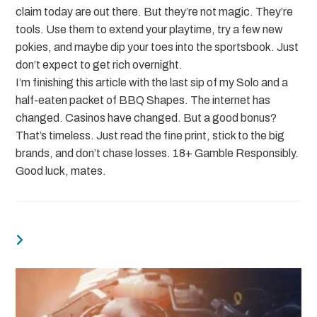
claim today are out there. But they’re not magic. They’re
tools. Use them to extend your playtime, try a few new
pokies, and maybe dip your toes into the sportsbook. Just
don’t expect to get rich overnight.
I’m finishing this article with the last sip of my Solo and a
half-eaten packet of BBQ Shapes. The internet has
changed. Casinos have changed. But a good bonus?
That’s timeless. Just read the fine print, stick to the big
brands, and don’t chase losses. 18+ Gamble Responsibly.
Good luck, mates.
YOU MIGHT ALSO LIKE