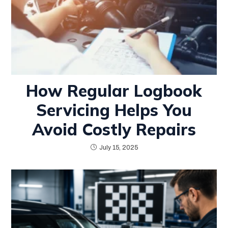
How Regular Logbook
Servicing Helps You
Avoid Costly Repairs
July 15, 2025