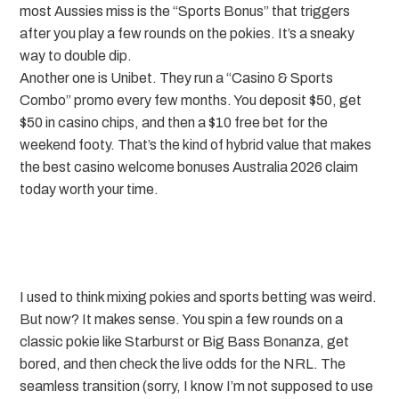
most Aussies miss is the “Sports Bonus” that triggers
after you play a few rounds on the pokies. It’s a sneaky
way to double dip.
Another one is Unibet. They run a “Casino & Sports
Combo” promo every few months. You deposit $50, get
$50 in casino chips, and then a $10 free bet for the
weekend footy. That’s the kind of hybrid value that makes
the best casino welcome bonuses Australia 2026 claim
today worth your time.
Why the Transition
Matters
I used to think mixing pokies and sports betting was weird.
But now? It makes sense. You spin a few rounds on a
classic pokie like Starburst or Big Bass Bonanza, get
bored, and then check the live odds for the NRL. The
seamless transition (sorry, I know I’m not supposed to use