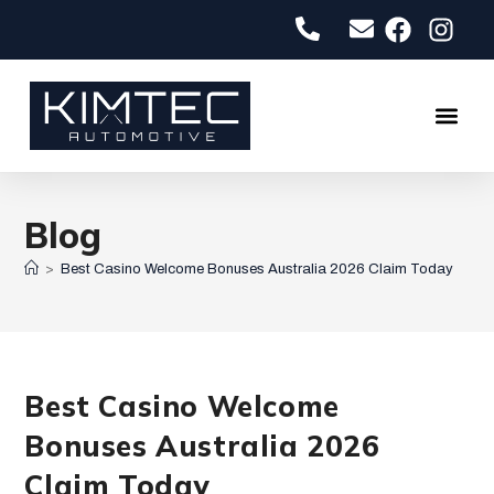
About Us
Contact Us
Blog
>
Best Casino Welcome Bonuses Australia 2026 Claim Today
Best Casino Welcome
Bonuses Australia 2026
Claim Today