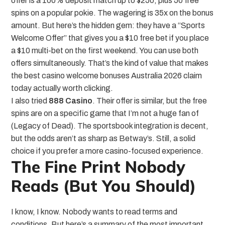
offer is a 100% deposit match up to $250, plus 50 free
spins on a popular pokie. The wagering is 35x on the bonus
amount. But here’s the hidden gem: they have a “Sports
Welcome Offer” that gives you a $10 free bet if you place
a $10 multi-bet on the first weekend. You can use both
offers simultaneously. That’s the kind of value that makes
the best casino welcome bonuses Australia 2026 claim
today actually worth clicking.
I also tried
888 Casino
. Their offer is similar, but the free
spins are on a specific game that I’m not a huge fan of
(Legacy of Dead). The sportsbook integration is decent,
but the odds aren’t as sharp as Betway’s. Still, a solid
choice if you prefer a more casino-focused experience.
The Fine Print Nobody
Reads (But You Should)
I know, I know. Nobody wants to read terms and
conditions. But here’s a summary of the most important