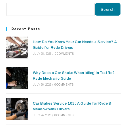
Search
Recent Posts
How Do You Know Your Car Needs a Service? A
Guide for Ryde Drivers
JULY 28, 2026
/
0 COMMENTS
Why Does a Car Shake When Idling in Traffic?
Ryde Mechanic Guide
JULY 26, 2026
/
0 COMMENTS
Car Brakes Service 101: A Guide for Ryde &
Meadowbank Drivers
JULY 24, 2026
/
0 COMMENTS