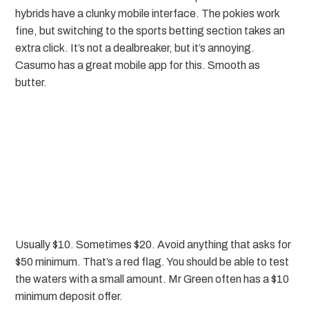
hybrids have a clunky mobile interface. The pokies work
fine, but switching to the sports betting section takes an
extra click. It’s not a dealbreaker, but it’s annoying.
Casumo has a great mobile app for this. Smooth as
butter.
What’s the minimum
deposit for the best
casino welcome bonuses
Australia 2026 claim
today?
Usually $10. Sometimes $20. Avoid anything that asks for
$50 minimum. That’s a red flag. You should be able to test
the waters with a small amount. Mr Green often has a $10
minimum deposit offer.