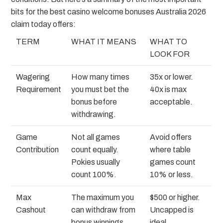
bits for the best casino welcome bonuses Australia 2026
claim today offers:
TERM
WHAT IT MEANS
WHAT TO
LOOK FOR
Wagering
How many times
35x or lower.
Requirement
you must bet the
40x is max
bonus before
acceptable.
withdrawing.
Game
Not all games
Avoid offers
Contribution
count equally.
where table
Pokies usually
games count
count 100%.
10% or less.
Max
The maximum you
$500 or higher.
Cashout
can withdraw from
Uncapped is
bonus winnings.
ideal.