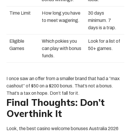
Time Limit
How long you have
30 days
to meet wagering.
minimum. 7
days is a trap.
Eligible
Which pokies you
Look for a list of
Games
can play with bonus
50+ games.
funds.
I once saw an offer from a smaller brand that had a “max
cashout” of $50 on a $200 bonus. That’s not a bonus.
That’s a tax on hope. Don’t fall for it.
Final Thoughts: Don’t
Overthink It
Look, the best casino welcome bonuses Australia 2026