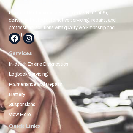
Licensed Motor Vehicle Repairer (MVRL61598),
delivering trusted automotive servicing, repairs, and
professional solutions with quality workmanship and
expertise.
Services
In-depth Engine Diagnostics
Logbook Servicing
Maintenance and Repairs
Battery
Suspensions
View More
Quick Links