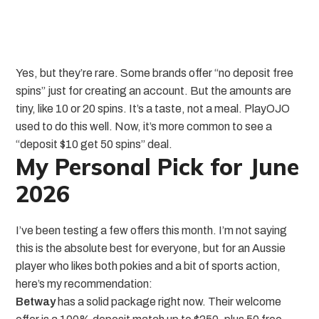
Are there any bonuses
for just signing up?
Yes, but they’re rare. Some brands offer “no deposit free
spins” just for creating an account. But the amounts are
tiny, like 10 or 20 spins. It’s a taste, not a meal. PlayOJO
used to do this well. Now, it’s more common to see a
“deposit $10 get 50 spins” deal.
My Personal Pick for June
2026
I’ve been testing a few offers this month. I’m not saying
this is the absolute best for everyone, but for an Aussie
player who likes both pokies and a bit of sports action,
here’s my recommendation:
Betway
has a solid package right now. Their welcome