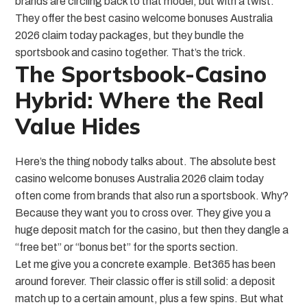
brands are circling back to that model, but with a twist.
They offer the best casino welcome bonuses Australia
2026 claim today packages, but they bundle the
sportsbook and casino together. That’s the trick.
The Sportsbook-Casino
Hybrid: Where the Real
Value Hides
Here’s the thing nobody talks about. The absolute best
casino welcome bonuses Australia 2026 claim today
often come from brands that also run a sportsbook. Why?
Because they want you to cross over. They give you a
huge deposit match for the casino, but then they dangle a
“free bet” or “bonus bet” for the sports section.
Let me give you a concrete example. Bet365 has been
around forever. Their classic offer is still solid: a deposit
match up to a certain amount, plus a few spins. But what