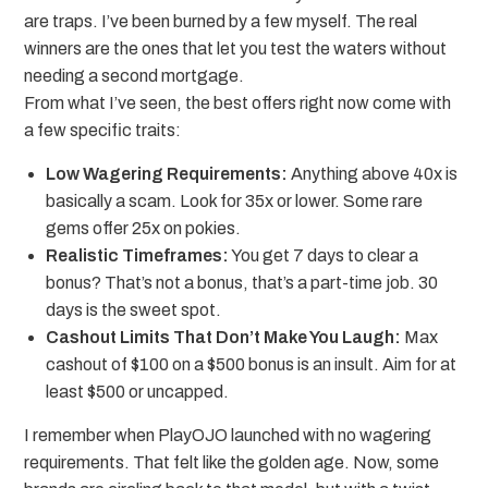
are traps. I’ve been burned by a few myself. The real
winners are the ones that let you test the waters without
needing a second mortgage.
From what I’ve seen, the best offers right now come with
a few specific traits:
Low Wagering Requirements:
Anything above 40x is
basically a scam. Look for 35x or lower. Some rare
gems offer 25x on pokies.
Realistic Timeframes:
You get 7 days to clear a
bonus? That’s not a bonus, that’s a part-time job. 30
days is the sweet spot.
Cashout Limits That Don’t Make You Laugh:
Max
cashout of $100 on a $500 bonus is an insult. Aim for at
least $500 or uncapped.
I remember when PlayOJO launched with no wagering
requirements. That felt like the golden age. Now, some