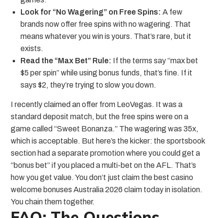
Look for “No Wagering” on Free Spins:
A few
brands now offer free spins with no wagering. That
means whatever you win is yours. That’s rare, but it
exists.
Read the “Max Bet” Rule:
If the terms say “max bet
$5 per spin” while using bonus funds, that’s fine. If it
says $2, they’re trying to slow you down.
I recently claimed an offer from LeoVegas. It was a
standard deposit match, but the free spins were on a
game called “Sweet Bonanza.” The wagering was 35x,
which is acceptable. But here’s the kicker: the sportsbook
section had a separate promotion where you could get a
“bonus bet” if you placed a multi-bet on the AFL. That’s
how you get value. You don’t just claim the best casino
welcome bonuses Australia 2026 claim today in isolation.
You chain them together.
FAQ: The Questions