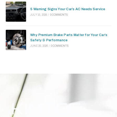
5 Warning Signs Your Car’s AC Needs Service
JULY 15, 2026
/
0 COMMENTS
Why Premium Brake Parts Matter for Your Car’s
Safety & Performance
JUNE 25, 2026
/
0 COMMENTS