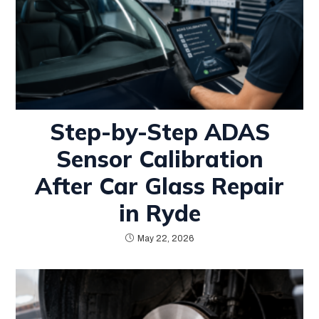
Step-by-Step ADAS
Sensor Calibration
After Car Glass Repair
in Ryde
May 22, 2026