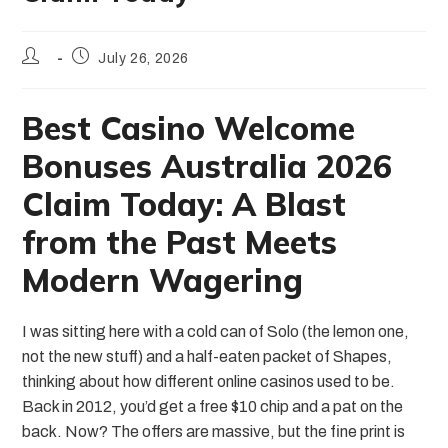
July 26, 2026
Best Casino Welcome
Bonuses Australia 2026
Claim Today: A Blast
from the Past Meets
Modern Wagering
I was sitting here with a cold can of Solo (the lemon one,
not the new stuff) and a half-eaten packet of Shapes,
thinking about how different online casinos used to be.
Back in 2012, you’d get a free $10 chip and a pat on the
back. Now? The offers are massive, but the fine print is