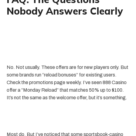
Nobody Answers Clearly
Can I claim a welcome
bonus if I already have
an account?
No. Not usually. These offers are for new players only. But
some brands run “reload bonuses” for existing users.
Check the promotions page weekly. I’ve seen 888 Casino
offer a “Monday Reload” that matches 50% up to $100.
It’s not the same as the welcome offer, but it’s something.
Do these bonuses work
on mobile?
Most do. But I’ve noticed that some sportsbook-casino