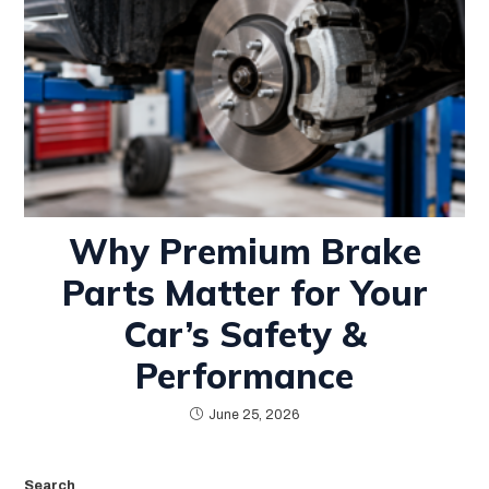
Why Premium Brake
Parts Matter for Your
Car’s Safety &
Performance
June 25, 2026
Search