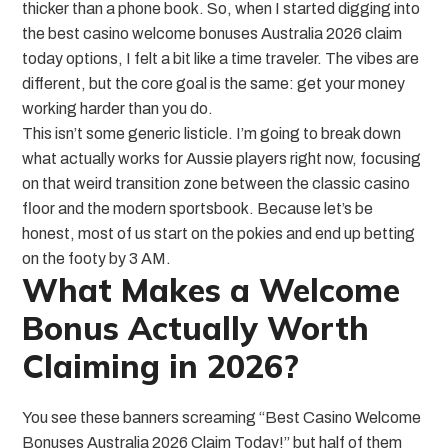
thicker than a phone book. So, when I started digging into
the best casino welcome bonuses Australia 2026 claim
today options, I felt a bit like a time traveler. The vibes are
different, but the core goal is the same: get your money
working harder than you do.
This isn’t some generic listicle. I’m going to break down
what actually works for Aussie players right now, focusing
on that weird transition zone between the classic casino
floor and the modern sportsbook. Because let’s be
honest, most of us start on the pokies and end up betting
on the footy by 3 AM.
What Makes a Welcome
Bonus Actually Worth
Claiming in 2026?
You see these banners screaming “Best Casino Welcome
Bonuses Australia 2026 Claim Today!” but half of them