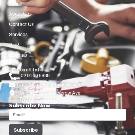
Home
About Us
Contact Us
Services
Blog
Sitemap
Contact Info
02 9160 9888
info@kimtecautomotive.com
Unit 4 25-29 Nancarrow Ave
Ryde NSW 2112
Subscribe Now
Subscribe