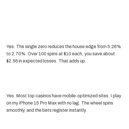
better than American
roulette for Aussie
players?
Yes. The single zero reduces the house edge from 5.26%
to 2.70%. Over 100 spins at $10 each, you save about
$2.56 in expected losses. That adds up.
Can I play European
roulette on my phone?
Yes. Most top casinos have mobile-optimized sites. I play
on my iPhone 15 Pro Max with no lag. The wheel spins
smoothly, and the bets register instantly.
What is the minimum bet