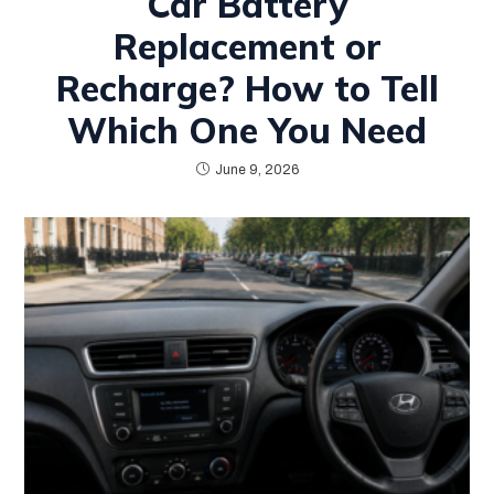
Car Battery
Replacement or
Recharge? How to Tell
Which One You Need
June 9, 2026