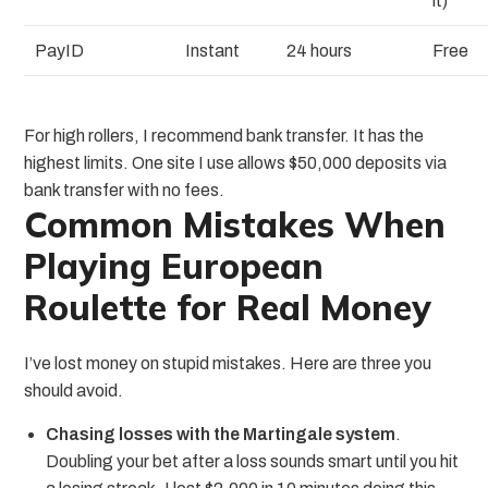
it)
PayID
Instant
24 hours
Free
For high rollers, I recommend bank transfer. It has the
highest limits. One site I use allows $50,000 deposits via
bank transfer with no fees.
Common Mistakes When
Playing European
Roulette for Real Money
I’ve lost money on stupid mistakes. Here are three you
should avoid.
Chasing losses with the Martingale system
.
Doubling your bet after a loss sounds smart until you hit