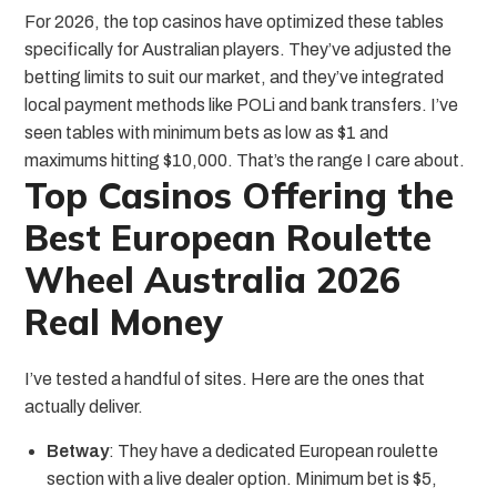
For 2026, the top casinos have optimized these tables
specifically for Australian players. They’ve adjusted the
betting limits to suit our market, and they’ve integrated
local payment methods like POLi and bank transfers. I’ve
seen tables with minimum bets as low as $1 and
maximums hitting $10,000. That’s the range I care about.
Top Casinos Offering the
Best European Roulette
Wheel Australia 2026
Real Money
I’ve tested a handful of sites. Here are the ones that
actually deliver.
Betway
: They have a dedicated European roulette
section with a live dealer option. Minimum bet is $5,