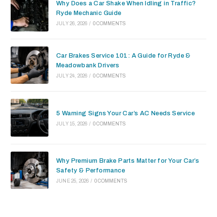
Why Does a Car Shake When Idling in Traffic?
Ryde Mechanic Guide
JULY 26, 2026
/
0 COMMENTS
Car Brakes Service 101: A Guide for Ryde &
Meadowbank Drivers
JULY 24, 2026
/
0 COMMENTS
5 Warning Signs Your Car’s AC Needs Service
JULY 15, 2026
/
0 COMMENTS
Why Premium Brake Parts Matter for Your Car’s
Safety & Performance
JUNE 25, 2026
/
0 COMMENTS