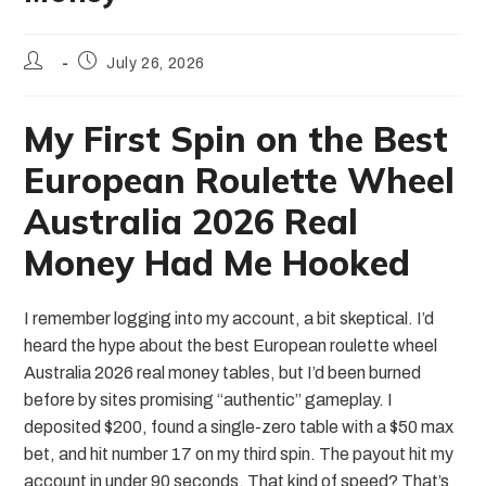
July 26, 2026
My First Spin on the Best
European Roulette Wheel
Australia 2026 Real
Money Had Me Hooked
I remember logging into my account, a bit skeptical. I’d
heard the hype about the best European roulette wheel
Australia 2026 real money tables, but I’d been burned
before by sites promising “authentic” gameplay. I
deposited $200, found a single-zero table with a $50 max
bet, and hit number 17 on my third spin. The payout hit my
account in under 90 seconds. That kind of speed? That’s