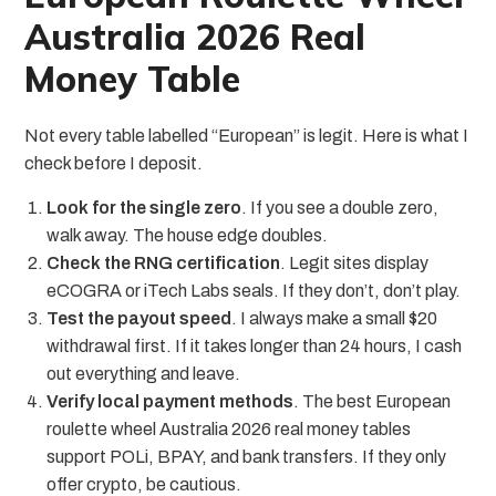
Australia 2026 Real
Money Table
Not every table labelled “European” is legit. Here is what I
check before I deposit.
Look for the single zero
. If you see a double zero,
walk away. The house edge doubles.
Check the RNG certification
. Legit sites display
eCOGRA or iTech Labs seals. If they don’t, don’t play.
Test the payout speed
. I always make a small $20
withdrawal first. If it takes longer than 24 hours, I cash
out everything and leave.
Verify local payment methods
. The best European
roulette wheel Australia 2026 real money tables
support POLi, BPAY, and bank transfers. If they only
offer crypto, be cautious.