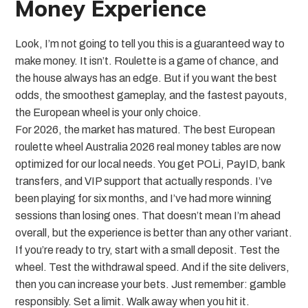
Money Experience
Look, I’m not going to tell you this is a guaranteed way to
make money. It isn’t. Roulette is a game of chance, and
the house always has an edge. But if you want the best
odds, the smoothest gameplay, and the fastest payouts,
the European wheel is your only choice.
For 2026, the market has matured. The best European
roulette wheel Australia 2026 real money tables are now
optimized for our local needs. You get POLi, PayID, bank
transfers, and VIP support that actually responds. I’ve
been playing for six months, and I’ve had more winning
sessions than losing ones. That doesn’t mean I’m ahead
overall, but the experience is better than any other variant.
If you’re ready to try, start with a small deposit. Test the
wheel. Test the withdrawal speed. And if the site delivers,
then you can increase your bets. Just remember: gamble
responsibly. Set a limit. Walk away when you hit it.