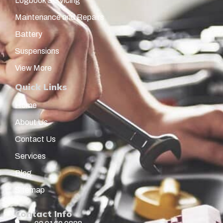
Logbook Servicing
Maintenance and Repairs
Battery
Suspensions
View More
Quick Links
Home
About Us
Contact Us
Services
Blog
Sitemap
Contact Info