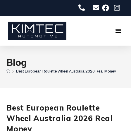
About Us
Contact Us
Blog
>
Best European Roulette Wheel Australia 2026 Real Money
Best European Roulette
Wheel Australia 2026 Real
Money