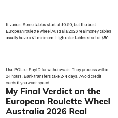
for European roulette in
2026?
It varies. Some tables start at $0.50, but the best
European roulette wheel Australia 2026 real money tables
usually have a $1 minimum. High roller tables start at $50.
How do I withdraw my
winnings fast?
Use POLi or PayID for withdrawals. They process within
24 hours. Bank transfers take 2-4 days. Avoid credit
cards if you want speed.
My Final Verdict on the
European Roulette Wheel
Australia 2026 Real