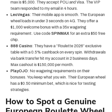
max is $5,000. They accept POLi and Visa. The VIP
team responded to my email in 4 hours.
LeoVegas
: Their mobile app is smooth. The European
wheel loads in under 3 seconds on 4G. They offer a
$1,000 welcome bonus with a 35x wagering
requirement. Use code
SPINMAX
for an extra $50 free
chip.
888 Casino
: They have a “Roulette 2026” exclusive
table with a 0.5% cashback on every spin. Withdrawals
via bank transfer hit my account in 2 business days.
Max cashout is $150,000 per month.
PlayOJO
: No wagering requirements on their
bonuses. You keep what you win. Their European wheel
has a $0.50 minimum bet, which is nice for testing
strategies.
How to Spot a Genuine
European Roulette Wheel