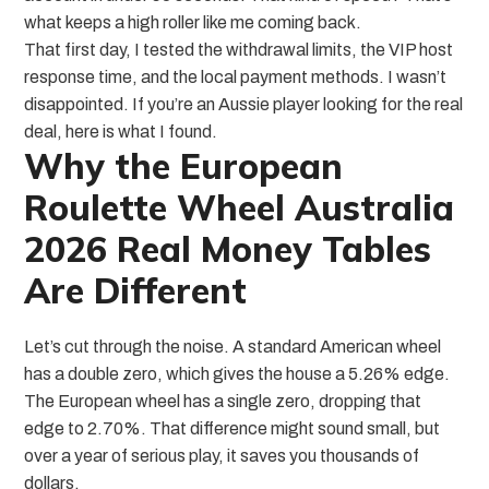
what keeps a high roller like me coming back.
That first day, I tested the withdrawal limits, the VIP host
response time, and the local payment methods. I wasn’t
disappointed. If you’re an Aussie player looking for the real
deal, here is what I found.
Why the European
Roulette Wheel Australia
2026 Real Money Tables
Are Different
Let’s cut through the noise. A standard American wheel
has a double zero, which gives the house a 5.26% edge.
The European wheel has a single zero, dropping that
edge to 2.70%. That difference might sound small, but
over a year of serious play, it saves you thousands of
dollars.