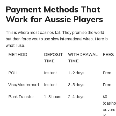
Payment Methods That
Work for Aussie Players
This is where most casinos fail. They promise the world
but then force you to use slow international wires. Here is
what I use.
METHOD
DEPOSIT
WITHDRAWAL
FEES
TIME
TIME
POLi
Instant
1-2 days
Free
Visa/Mastercard
Instant
3-5 days
Free
Bank Transfer
1-3 hours
2-4 days
$0
(casin
covers