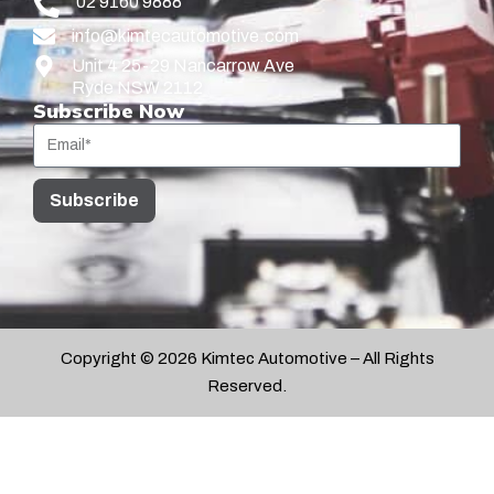
02 9160 9888
info@kimtecautomotive.com
Unit 4 25-29 Nancarrow Ave
Ryde NSW 2112
Subscribe Now
Subscribe
Copyright © 2026 Kimtec Automotive – All Rights
Reserved.