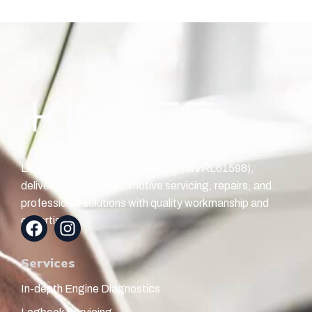
Licensed Motor Vehicle Repairer (MVRL61598),
delivering trusted automotive servicing, repairs, and
professional solutions with quality workmanship and
expertise.
Services
In-depth Engine Diagnostics