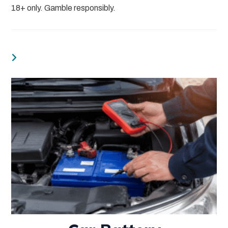
18+ only. Gamble responsibly.
YOU MIGHT ALSO LIKE