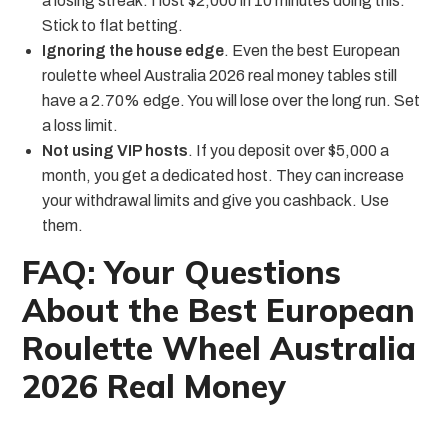
a losing streak. I lost $2,000 in 10 minutes doing this.
Stick to flat betting.
Ignoring the house edge
. Even the best European
roulette wheel Australia 2026 real money tables still
have a 2.70% edge. You will lose over the long run. Set
a loss limit.
Not using VIP hosts
. If you deposit over $5,000 a
month, you get a dedicated host. They can increase
your withdrawal limits and give you cashback. Use
them.
FAQ: Your Questions
About the Best European
Roulette Wheel Australia
2026 Real Money
Is European roulette