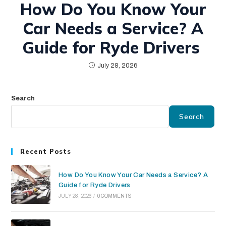
How Do You Know Your
Car Needs a Service? A
Guide for Ryde Drivers
July 28, 2026
Search
Search
Recent Posts
How Do You Know Your Car Needs a Service? A
Guide for Ryde Drivers
JULY 28, 2026
/
0 COMMENTS