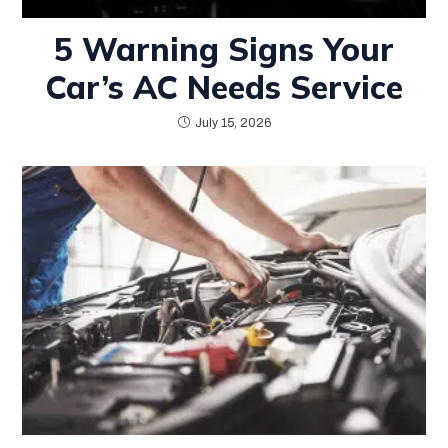
5 Warning Signs Your
Car’s AC Needs Service
July 15, 2026