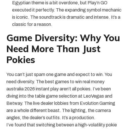
Egyptian theme is a bit overdone, but Play’n GO
executed it perfectly. The expanding symbol mechanic
is iconic. The soundtrack is dramatic and intense. It’s a
classic for a reason.
Game Diversity: Why You
Need More Than Just
Pokies
You can’t just spam one game and expect to win. You
need diversity. The best games to win real money
australia 2026 instant play aren’t all pokies. I’ve been
diving into the table game selection at LeoVegas and
Betway. The live dealer lobbies from Evolution Gaming
are a whole different beast. The lighting, the camera
angles, the dealer’s outfits. It’s a production.
I’ve found that switching between a high-volatility pokie