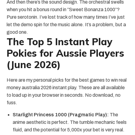
And then there’s the sound design. The orchestral swells
when you hit a bonus round in “Sweet Bonanza 1000”?
Pure serotonin. I’ve lost track of how many times I’ve just
let the demo spin for the music alone. It’s a problem, but a
good one.
The Top 5 Instant Play
Pokies for Aussie Players
(June 2026)
Here are my personal picks for the best games to win real
money australia 2026 instant play. These are all available
to load up in your browser in seconds. No download, no
fuss.
Starlight Princess 1000 (Pragmatic Play):
The
anime aesthetic is perfect. The tumble mechanic feels
fluid, and the potential for 5,000x your bet is very real.