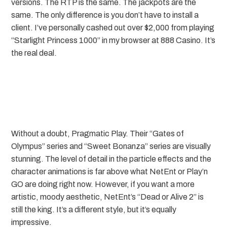
versions. The RTP is the same. The jackpots are the
same. The only difference is you don’t have to install a
client. I’ve personally cashed out over $2,000 from playing
“Starlight Princess 1000” in my browser at 888 Casino. It’s
the real deal.
What is the best
software provider for
graphics in 2026?
Without a doubt, Pragmatic Play. Their “Gates of
Olympus” series and “Sweet Bonanza” series are visually
stunning. The level of detail in the particle effects and the
character animations is far above what NetEnt or Play’n
GO are doing right now. However, if you want a more
artistic, moody aesthetic, NetEnt’s “Dead or Alive 2” is
still the king. It’s a different style, but it’s equally
impressive.