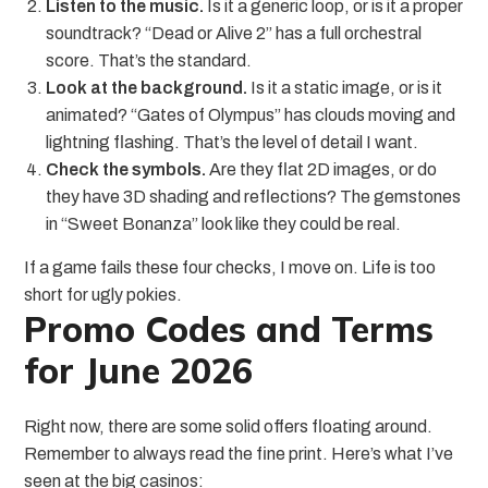
Listen to the music.
Is it a generic loop, or is it a proper
soundtrack? “Dead or Alive 2” has a full orchestral
score. That’s the standard.
Look at the background.
Is it a static image, or is it
animated? “Gates of Olympus” has clouds moving and
lightning flashing. That’s the level of detail I want.
Check the symbols.
Are they flat 2D images, or do
they have 3D shading and reflections? The gemstones
in “Sweet Bonanza” look like they could be real.
If a game fails these four checks, I move on. Life is too
short for ugly pokies.
Promo Codes and Terms
for June 2026
Right now, there are some solid offers floating around.
Remember to always read the fine print. Here’s what I’ve
seen at the big casinos: