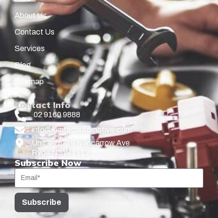
About Us
Contact Us
Services
Blog
Sitemap
Contact Info
02 9160 9888
info@kimtecautomotive.com
Unit 4 25-29 Nancarrow Ave
Ryde NSW 2112
Subscribe Now
Subscribe