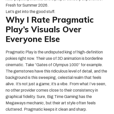
Fresh for Summer 2026.
Let’s get into the good stuff.
Why I Rate Pragmatic
Play’s Visuals Over
Everyone Else
Pragmatic Play is the undisputed king of high-definition
pokies right now. Their use of 3D animation is borderline
cinematic. Take “Gates of Olympus 1000” for example.
The gemstones have this ridiculous level of detail, and the
background is this sweeping, celestial realm that feels
alive. It’s not just a game; it’s a vibe. From what I’ve seen,
no other provider comes close to their consistency in
graphical fidelity. Sure, Big Time Gaming has the
Megaways mechanic, but their art style often feels
cluttered. Pragmatic keeps it clean and sharp.