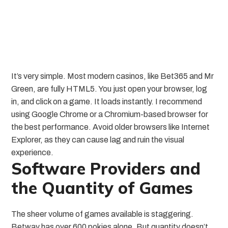
How do I find instant
play pokies without
downloading software?
It’s very simple. Most modern casinos, like Bet365 and Mr
Green, are fully HTML5. You just open your browser, log
in, and click on a game. It loads instantly. I recommend
using Google Chrome or a Chromium-based browser for
the best performance. Avoid older browsers like Internet
Explorer, as they can cause lag and ruin the visual
experience.
Software Providers and
the Quantity of Games
The sheer volume of games available is staggering.
Betway has over 600 pokies alone. But quantity doesn’t