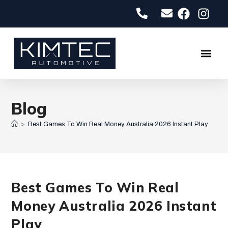
About Us
Contact Us
Blog
>
Best Games To Win Real Money Australia 2026 Instant Play
Best Games To Win Real
Money Australia 2026 Instant
Play