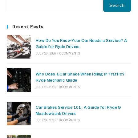
Search
Recent Posts
How Do You Know Your Car Needs a Service? A
Guide for Ryde Drivers
JULY 28, 2026
/
0 COMMENTS
Why Does a Car Shake When Idling in Traffic?
Ryde Mechanic Guide
JULY 26, 2026
/
0 COMMENTS
Car Brakes Service 101: A Guide for Ryde &
Meadowbank Drivers
JULY 24, 2026
/
0 COMMENTS