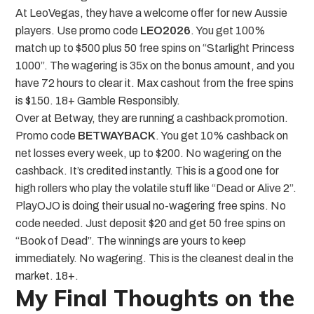
At LeoVegas, they have a welcome offer for new Aussie
players. Use promo code
LEO2026
. You get 100%
match up to $500 plus 50 free spins on “Starlight Princess
1000”. The wagering is 35x on the bonus amount, and you
have 72 hours to clear it. Max cashout from the free spins
is $150. 18+ Gamble Responsibly.
Over at Betway, they are running a cashback promotion.
Promo code
BETWAYBACK
. You get 10% cashback on
net losses every week, up to $200. No wagering on the
cashback. It’s credited instantly. This is a good one for
high rollers who play the volatile stuff like “Dead or Alive 2”.
PlayOJO is doing their usual no-wagering free spins. No
code needed. Just deposit $20 and get 50 free spins on
“Book of Dead”. The winnings are yours to keep
immediately. No wagering. This is the cleanest deal in the
market. 18+.
My Final Thoughts on the