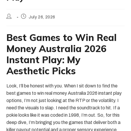
July 26, 2026
Best Games to Win Real
Money Australia 2026
Instant Play: My
Aesthetic Picks
Look, I’ll be honest with you. When I sit down to find the
best games to win real money Australia 2026 instant play
options, I’m not just looking at the RTP or the volatility. I
need the visuals to slap. I need the soundtrack to hit. If a
pokie looks like it was coded in 1998, I’m out. So, for this
deep dive, I’m bringing you the games that deliver both a
killer payout potential and a proper sensory experience.