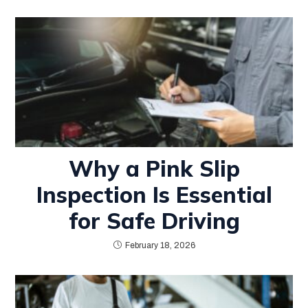
Why a Pink Slip
Inspection Is Essential
for Safe Driving
February 18, 2026