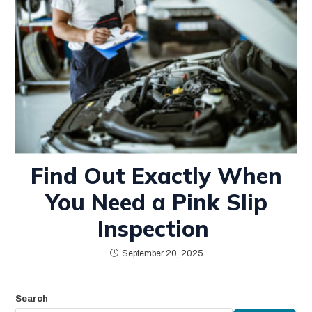
Find Out Exactly When
You Need a Pink Slip
Inspection
September 20, 2025
Search