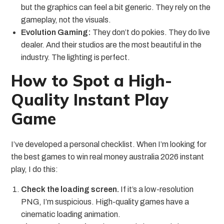
but the graphics can feel a bit generic. They rely on the
gameplay, not the visuals.
Evolution Gaming:
They don’t do pokies. They do live
dealer. And their studios are the most beautiful in the
industry. The lighting is perfect.
How to Spot a High-
Quality Instant Play
Game
I’ve developed a personal checklist. When I’m looking for
the best games to win real money australia 2026 instant
play, I do this:
Check the loading screen.
If it’s a low-resolution
PNG, I’m suspicious. High-quality games have a
cinematic loading animation.