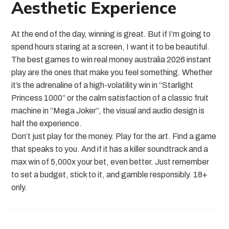
Aesthetic Experience
At the end of the day, winning is great. But if I’m going to
spend hours staring at a screen, I want it to be beautiful.
The best games to win real money australia 2026 instant
play are the ones that make you feel something. Whether
it’s the adrenaline of a high-volatility win in “Starlight
Princess 1000” or the calm satisfaction of a classic fruit
machine in “Mega Joker”, the visual and audio design is
half the experience.
Don’t just play for the money. Play for the art. Find a game
that speaks to you. And if it has a killer soundtrack and a
max win of 5,000x your bet, even better. Just remember
to set a budget, stick to it, and gamble responsibly. 18+
only.