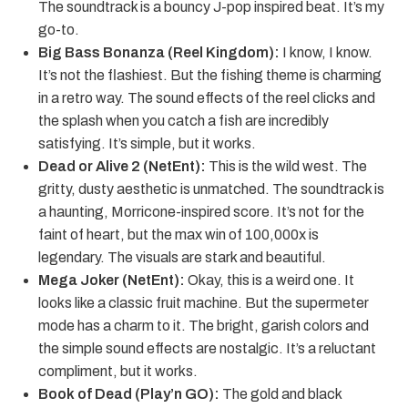
The soundtrack is a bouncy J-pop inspired beat. It’s my
go-to.
Big Bass Bonanza (Reel Kingdom):
I know, I know.
It’s not the flashiest. But the fishing theme is charming
in a retro way. The sound effects of the reel clicks and
the splash when you catch a fish are incredibly
satisfying. It’s simple, but it works.
Dead or Alive 2 (NetEnt):
This is the wild west. The
gritty, dusty aesthetic is unmatched. The soundtrack is
a haunting, Morricone-inspired score. It’s not for the
faint of heart, but the max win of 100,000x is
legendary. The visuals are stark and beautiful.
Mega Joker (NetEnt):
Okay, this is a weird one. It
looks like a classic fruit machine. But the supermeter
mode has a charm to it. The bright, garish colors and
the simple sound effects are nostalgic. It’s a reluctant
compliment, but it works.
Book of Dead (Play’n GO):
The gold and black