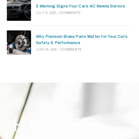
5 Warning Signs Your Car’s AC Needs Service
JULY 15, 2026
/
0 COMMENTS
Why Premium Brake Parts Matter for Your Car’s
Safety & Performance
JUNE 25, 2026
/
0 COMMENTS