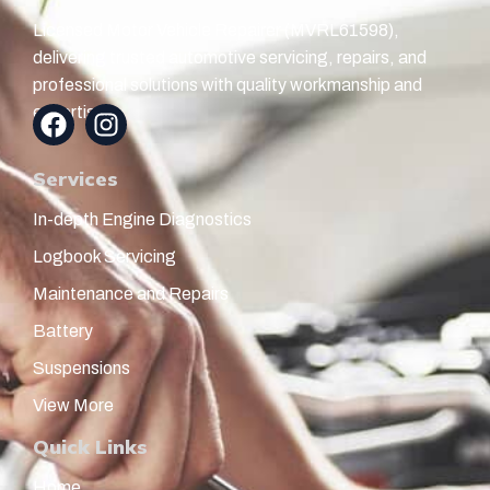
Licensed Motor Vehicle Repairer (MVRL61598),
delivering trusted automotive servicing, repairs, and
professional solutions with quality workmanship and
expertise.
Services
In-depth Engine Diagnostics
Logbook Servicing
Maintenance and Repairs
Battery
Suspensions
View More
Quick Links
Home