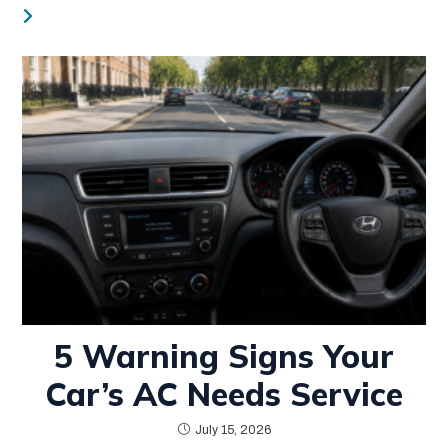
YOU MIGHT ALSO LIKE
5 Warning Signs Your
Car’s AC Needs Service
July 15, 2026