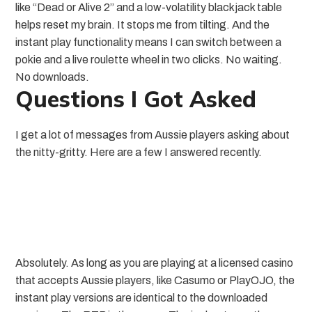
like “Dead or Alive 2” and a low-volatility blackjack table
helps reset my brain. It stops me from tilting. And the
instant play functionality means I can switch between a
pokie and a live roulette wheel in two clicks. No waiting.
No downloads.
Questions I Got Asked
I get a lot of messages from Aussie players asking about
the nitty-gritty. Here are a few I answered recently.
Can I really win real
money with instant play
games in Australia?
Absolutely. As long as you are playing at a licensed casino
that accepts Aussie players, like Casumo or PlayOJO, the
instant play versions are identical to the downloaded