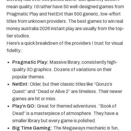
mean quality. I’d rather have 50 well-designed games from
Pragmatic Play and NetEnt than 500 generic, low-effort
titles from unknown providers. The best games to win real
money australia 2026 instant play are usually from the top-
tier studios.
Here’s a quick breakdown of the providers I trust for visual
fidelity:
Pragmatic Play:
Massive library, consistently high-
quality 3D graphics. Dozens of variations on their
popular themes.
NetEnt:
Older, but their classic titles like “Gonzo’s
Quest” and “Dead or Alive 2” are timeless. Their newer
games are hit or miss.
Play’n GO:
Great for themed adventures. “Book of
Dead” is a masterpiece of atmosphere. They have a
smaller library but every game is polished.
Big Time Gaming:
The Megaways mechanic is fun,