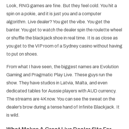
Look, RNG games are fine. But they feel cold. You hit a
spin on a pokie, and it is just you and a computer
algorithm. Live dealer? You get the vibe. You get the
banter. You get to watch the dealer spin the roulette wheel
or shuffle the blackjack shoe in real time. It is as close as
you get to the VIP room of a Sydney casino without having
to put on shoes.
From what I have seen, the biggest names are Evolution
Gaming and Pragmatic Play Live. These guys run the
show. They have studios in Latvia, Malta, and even
dedicated tables for Aussie players with AUD currency.
The streams are 4K now. You can see the sweat on the
dealer’s brow during a tense hand of Infinite Blackjack. It
is wild.