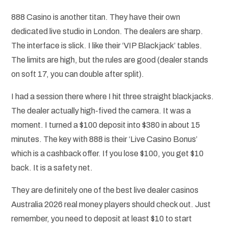
888 Casino is another titan. They have their own
dedicated live studio in London. The dealers are sharp.
The interface is slick. I like their ‘VIP Blackjack’ tables.
The limits are high, but the rules are good (dealer stands
on soft 17, you can double after split).
I had a session there where I hit three straight blackjacks.
The dealer actually high-fived the camera. It was a
moment. I turned a $100 deposit into $380 in about 15
minutes. The key with 888 is their ‘Live Casino Bonus’
which is a cashback offer. If you lose $100, you get $10
back. It is a safety net.
They are definitely one of the best live dealer casinos
Australia 2026 real money players should check out. Just
remember, you need to deposit at least $10 to start