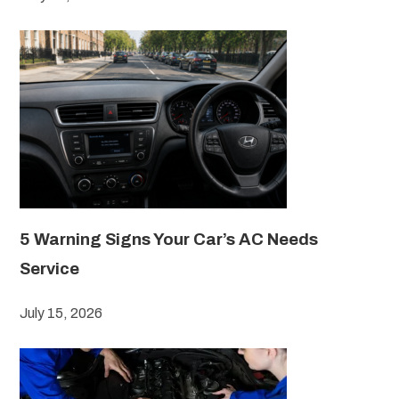
5 Warning Signs Your Car’s AC Needs
Service
July 15, 2026