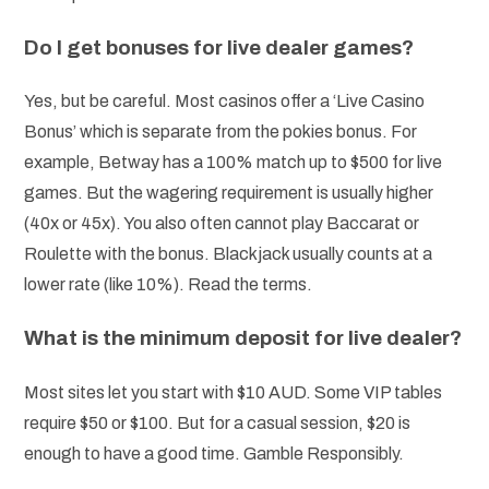
Do I get bonuses for live dealer games?
Yes, but be careful. Most casinos offer a ‘Live Casino
Bonus’ which is separate from the pokies bonus. For
example, Betway has a 100% match up to $500 for live
games. But the wagering requirement is usually higher
(40x or 45x). You also often cannot play Baccarat or
Roulette with the bonus. Blackjack usually counts at a
lower rate (like 10%). Read the terms.
What is the minimum deposit for live dealer?
Most sites let you start with $10 AUD. Some VIP tables
require $50 or $100. But for a casual session, $20 is
enough to have a good time. Gamble Responsibly.