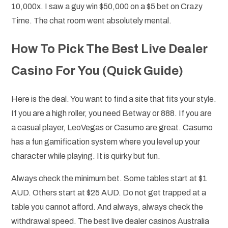
10,000x. I saw a guy win $50,000 on a $5 bet on Crazy
Time. The chat room went absolutely mental.
How To Pick The Best Live Dealer
Casino For You (Quick Guide)
Here is the deal. You want to find a site that fits your style.
If you are a high roller, you need Betway or 888. If you are
a casual player, LeoVegas or Casumo are great. Casumo
has a fun gamification system where you level up your
character while playing. It is quirky but fun.
Always check the minimum bet. Some tables start at $1
AUD. Others start at $25 AUD. Do not get trapped at a
table you cannot afford. And always, always check the
withdrawal speed. The best live dealer casinos Australia