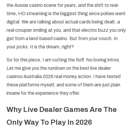
the Aussie casino scene for years, and the shift to real-
time, HD streaming is the biggest thing since pokies went
digital. We are talking about actual cards being dealt, a
real croupier smiling at you, and that electric buzz you only
get from a land-based casino. But from your couch. In
your jocks. It is the dream, right?
So for this piece, I am cutting the fluff. No boring intros.
Let me give you the rundown on the best live dealer
casinos Australia 2026 real money action. I have tested
these platforms myself, and some of them are just plain
insane for the experience they offer.
Why Live Dealer Games Are The
Only Way To Play In 2026