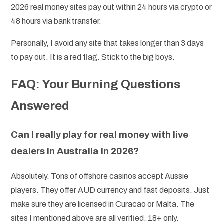
2026 real money sites pay out within 24 hours via crypto or
48 hours via bank transfer.
Personally, I avoid any site that takes longer than 3 days
to pay out. It is a red flag. Stick to the big boys.
FAQ: Your Burning Questions
Answered
Can I really play for real money with live
dealers in Australia in 2026?
Absolutely. Tons of offshore casinos accept Aussie
players. They offer AUD currency and fast deposits. Just
make sure they are licensed in Curacao or Malta. The
sites I mentioned above are all verified. 18+ only.