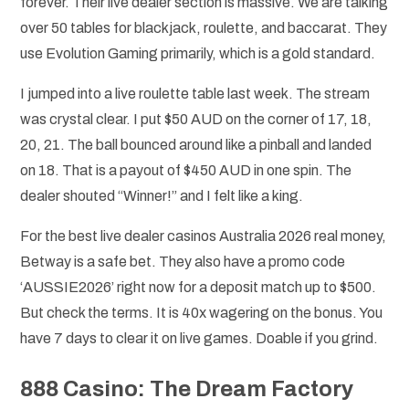
forever. Their live dealer section is massive. We are talking
over 50 tables for blackjack, roulette, and baccarat. They
use Evolution Gaming primarily, which is a gold standard.
I jumped into a live roulette table last week. The stream
was crystal clear. I put $50 AUD on the corner of 17, 18,
20, 21. The ball bounced around like a pinball and landed
on 18. That is a payout of $450 AUD in one spin. The
dealer shouted “Winner!” and I felt like a king.
For the best live dealer casinos Australia 2026 real money,
Betway is a safe bet. They also have a promo code
‘AUSSIE2026’ right now for a deposit match up to $500.
But check the terms. It is 40x wagering on the bonus. You
have 7 days to clear it on live games. Doable if you grind.
888 Casino: The Dream Factory