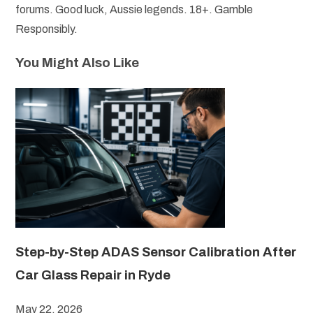
forums. Good luck, Aussie legends. 18+. Gamble
Responsibly.
You Might Also Like
Step-by-Step ADAS Sensor Calibration After
Car Glass Repair in Ryde
May 22, 2026