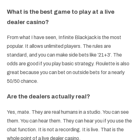
What is the best game to play at a live
dealer casino?
From what I have seen, Infinite Blackjack is the most
popular. It allows unlimited players. The rules are
standard, and you can make side bets like ’21+3′. The
odds are good if you play basic strategy. Roulette is also
great because you can bet on outside bets for a nearly
50/50 chance.
Are the dealers actually real?
Yes, mate. They are real humans in a studio. You can see
them. You can hear them. They can hear you if you use the
chat function. It is not a recording. It is live. That is the
whole point of a live dealer casino.