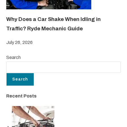
Why Does a Car Shake When Idling in
Traffic? Ryde Mechanic Guide
July 26, 2026
Search
Search
Recent Posts