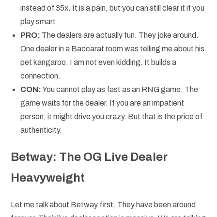
instead of 35x. It is a pain, but you can still clear it if you
play smart.
PRO:
The dealers are actually fun. They joke around.
One dealer in a Baccarat room was telling me about his
pet kangaroo. I am not even kidding. It builds a
connection.
CON:
You cannot play as fast as an RNG game. The
game waits for the dealer. If you are an impatient
person, it might drive you crazy. But that is the price of
authenticity.
Betway: The OG Live Dealer
Heavyweight
Let me talk about Betway first. They have been around