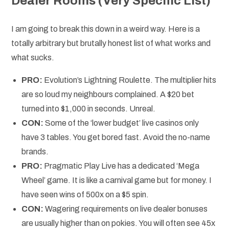
Dealer Rooms (Very Specific List)
I am going to break this down in a weird way. Here is a
totally arbitrary but brutally honest list of what works and
what sucks.
PRO:
Evolution’s Lightning Roulette. The multiplier hits
are so loud my neighbours complained. A $20 bet
turned into $1,000 in seconds. Unreal.
CON:
Some of the ‘lower budget’ live casinos only
have 3 tables. You get bored fast. Avoid the no-name
brands.
PRO:
Pragmatic Play Live has a dedicated ‘Mega
Wheel’ game. It is like a carnival game but for money. I
have seen wins of 500x on a $5 spin.
CON:
Wagering requirements on live dealer bonuses
are usually higher than on pokies. You will often see 45x