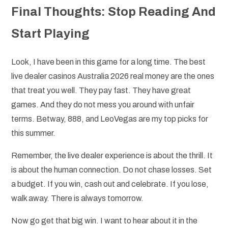
Final Thoughts: Stop Reading And
Start Playing
Look, I have been in this game for a long time. The best
live dealer casinos Australia 2026 real money are the ones
that treat you well. They pay fast. They have great
games. And they do not mess you around with unfair
terms. Betway, 888, and LeoVegas are my top picks for
this summer.
Remember, the live dealer experience is about the thrill. It
is about the human connection. Do not chase losses. Set
a budget. If you win, cash out and celebrate. If you lose,
walk away. There is always tomorrow.
Now go get that big win. I want to hear about it in the