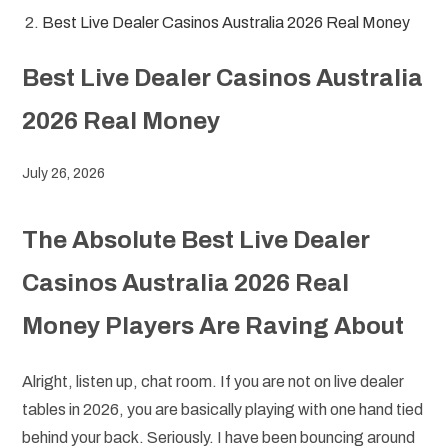
Best Live Dealer Casinos Australia 2026 Real Money
Best Live Dealer Casinos Australia
2026 Real Money
July 26, 2026
The Absolute Best Live Dealer
Casinos Australia 2026 Real
Money Players Are Raving About
Alright, listen up, chat room. If you are not on live dealer
tables in 2026, you are basically playing with one hand tied
behind your back. Seriously. I have been bouncing around