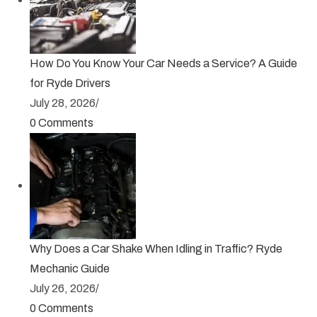
How Do You Know Your Car Needs a Service? A Guide
for Ryde Drivers
July 28, 2026
/
0 Comments
Why Does a Car Shake When Idling in Traffic? Ryde
Mechanic Guide
July 26, 2026
/
0 Comments