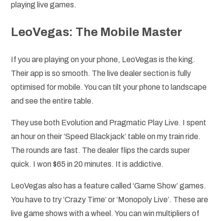
playing live games.
LeoVegas: The Mobile Master
If you are playing on your phone, LeoVegas is the king.
Their app is so smooth. The live dealer section is fully
optimised for mobile. You can tilt your phone to landscape
and see the entire table.
They use both Evolution and Pragmatic Play Live. I spent
an hour on their ‘Speed Blackjack’ table on my train ride.
The rounds are fast. The dealer flips the cards super
quick. I won $65 in 20 minutes. It is addictive.
LeoVegas also has a feature called ‘Game Show’ games.
You have to try ‘Crazy Time’ or ‘Monopoly Live’. These are
live game shows with a wheel. You can win multipliers of