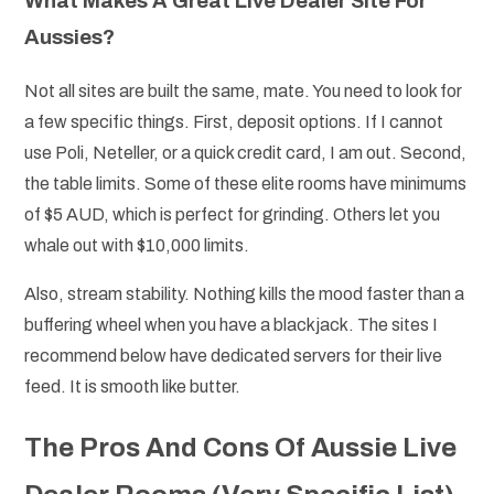
What Makes A Great Live Dealer Site For
Aussies?
Not all sites are built the same, mate. You need to look for
a few specific things. First, deposit options. If I cannot
use Poli, Neteller, or a quick credit card, I am out. Second,
the table limits. Some of these elite rooms have minimums
of $5 AUD, which is perfect for grinding. Others let you
whale out with $10,000 limits.
Also, stream stability. Nothing kills the mood faster than a
buffering wheel when you have a blackjack. The sites I
recommend below have dedicated servers for their live
feed. It is smooth like butter.
The Pros And Cons Of Aussie Live