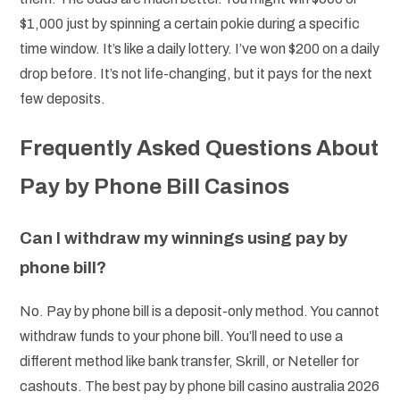
$1,000 just by spinning a certain pokie during a specific
time window. It’s like a daily lottery. I’ve won $200 on a daily
drop before. It’s not life-changing, but it pays for the next
few deposits.
Frequently Asked Questions About
Pay by Phone Bill Casinos
Can I withdraw my winnings using pay by
phone bill?
No. Pay by phone bill is a deposit-only method. You cannot
withdraw funds to your phone bill. You’ll need to use a
different method like bank transfer, Skrill, or Neteller for
cashouts. The best pay by phone bill casino australia 2026