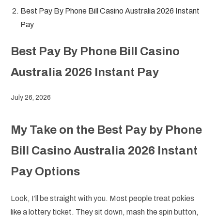
Best Pay By Phone Bill Casino Australia 2026 Instant
Pay
Best Pay By Phone Bill Casino
Australia 2026 Instant Pay
July 26, 2026
My Take on the Best Pay by Phone
Bill Casino Australia 2026 Instant
Pay Options
Look, I’ll be straight with you. Most people treat pokies
like a lottery ticket. They sit down, mash the spin button,