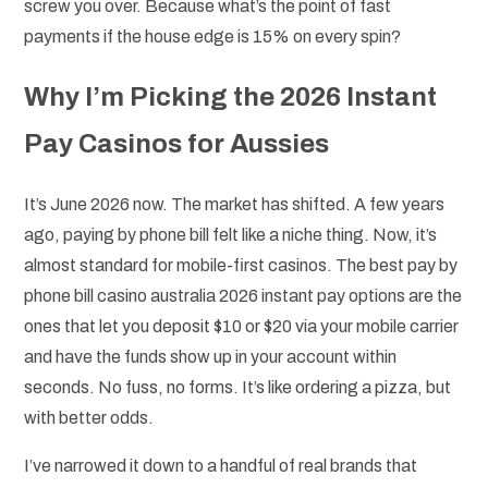
screw you over. Because what’s the point of fast
payments if the house edge is 15% on every spin?
Why I’m Picking the 2026 Instant
Pay Casinos for Aussies
It’s June 2026 now. The market has shifted. A few years
ago, paying by phone bill felt like a niche thing. Now, it’s
almost standard for mobile-first casinos. The best pay by
phone bill casino australia 2026 instant pay options are the
ones that let you deposit $10 or $20 via your mobile carrier
and have the funds show up in your account within
seconds. No fuss, no forms. It’s like ordering a pizza, but
with better odds.
I’ve narrowed it down to a handful of real brands that