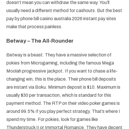
doesn’t mean you can withdraw the same way. You’ll
usually need a different method for cashouts. But the best
pay by phone bill casino australia 2026 instant pay sites
make that process painless.
Betway – The All-Rounder
Betway is a beast. They have a massive selection of
pokies from Microgaming, including the famous Mega
Moolah progressive jackpot. If you want to chase a life-
changing win, this is the place. Their phone bill deposits
are instant via Boku. Minimum deposit is $10. Maximum is
usually $30 per transaction, which is standard for this
payment method. The RTP on their video poker games is
around 99.5% if you play perfect strategy. That’s where I
spend my time. For pokies, look for games like
Thunderstruck II or Immortal Romance. They have decent