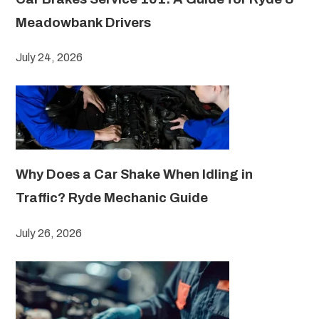
Meadowbank Drivers
July 24, 2026
Why Does a Car Shake When Idling in
Traffic? Ryde Mechanic Guide
July 26, 2026