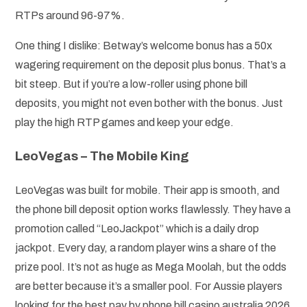
RTPs around 96-97%.
One thing I dislike: Betway’s welcome bonus has a 50x
wagering requirement on the deposit plus bonus. That’s a
bit steep. But if you’re a low-roller using phone bill
deposits, you might not even bother with the bonus. Just
play the high RTP games and keep your edge.
LeoVegas – The Mobile King
LeoVegas was built for mobile. Their app is smooth, and
the phone bill deposit option works flawlessly. They have a
promotion called “LeoJackpot” which is a daily drop
jackpot. Every day, a random player wins a share of the
prize pool. It’s not as huge as Mega Moolah, but the odds
are better because it’s a smaller pool. For Aussie players
looking for the best pay by phone bill casino australia 2026