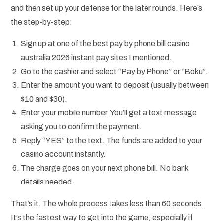
and then set up your defense for the later rounds. Here’s
the step-by-step:
Sign up at one of the best pay by phone bill casino
australia 2026 instant pay sites I mentioned.
Go to the cashier and select “Pay by Phone” or “Boku”.
Enter the amount you want to deposit (usually between
$10 and $30).
Enter your mobile number. You’ll get a text message
asking you to confirm the payment.
Reply “YES” to the text. The funds are added to your
casino account instantly.
The charge goes on your next phone bill. No bank
details needed.
That’s it. The whole process takes less than 60 seconds.
It’s the fastest way to get into the game, especially if