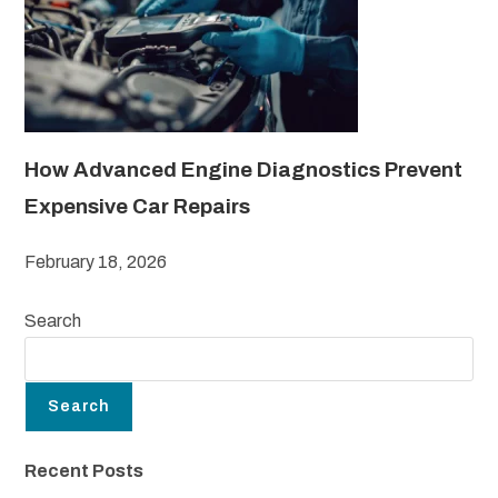
How Advanced Engine Diagnostics Prevent
Expensive Car Repairs
February 18, 2026
Search
Search
Recent Posts