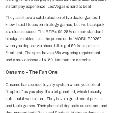
instant pay experience, LeoVegas is hard to beat.
They also have a solid selection of live dealer games. I
know I said I focus on strategy games, but live blackjack
is a close second. The RTP is 99.28% on their standard
blackjack tables. Use the promo code “MOBILE2026”
when you deposit via phone bill to get 50 free spins on
Starburst. The spins have a 35x wagering requirement
and a max cashout of $150. Not bad for a freebie.
Casumo – The Fun One
Casumo has a unique loyalty system where you collect
“trophies” as you play. It’s a bit gamified, which I usually
hate, but it works here. They have a good mix of pokies
and table games. Their phone bill deposits are instant, and
they support both Boku and Payforit. Minimum deposit is