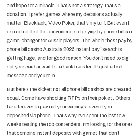
and hope for a miracle. That’s not a strategy, that’s a
donation. I prefer games where my decisions actually
matter. Blackjack, Video Poker, that’s my turf. But even I
can admit that the convenience of paying by phone bill is a
game-changer for Aussie players. The whole “best pay by
phone bill casino Australia 2026 instant pay” search is
getting huge, and for good reason. You don’t need to dig
out your card or wait for a bank transfer. It’s just a text
message and you’re in.
But here’s the kicker: not all phone bill casinos are created
equal. Some have shocking RTPs on their pokies. Others
take forever to pay out your winnings, even if you
deposited via phone. That’s why I’ve spent the last few
weeks testing the top contenders. I’m looking for the ones
that combine instant deposits with games that don’t