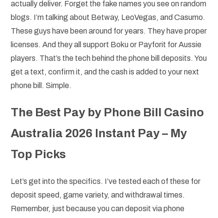
actually deliver. Forget the fake names you see on random
blogs. I’m talking about Betway, LeoVegas, and Casumo.
These guys have been around for years. They have proper
licenses. And they all support Boku or Payforit for Aussie
players. That’s the tech behind the phone bill deposits. You
get a text, confirm it, and the cash is added to your next
phone bill. Simple.
The Best Pay by Phone Bill Casino
Australia 2026 Instant Pay – My
Top Picks
Let’s get into the specifics. I’ve tested each of these for
deposit speed, game variety, and withdrawal times.
Remember, just because you can deposit via phone