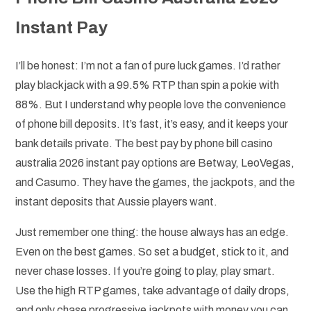
Instant Pay
I’ll be honest: I’m not a fan of pure luck games. I’d rather
play blackjack with a 99.5% RTP than spin a pokie with
88%. But I understand why people love the convenience
of phone bill deposits. It’s fast, it’s easy, and it keeps your
bank details private. The best pay by phone bill casino
australia 2026 instant pay options are Betway, LeoVegas,
and Casumo. They have the games, the jackpots, and the
instant deposits that Aussie players want.
Just remember one thing: the house always has an edge.
Even on the best games. So set a budget, stick to it, and
never chase losses. If you’re going to play, play smart.
Use the high RTP games, take advantage of daily drops,
and only chase progressive jackpots with money you can