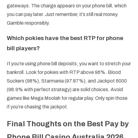
gateways. The charge appears on your phone bill, which
you can pay later. Just remember, it’s still real money.
Gamble responsibly.
Which pokies have the best RTP for phone
bill players?
If you’re using phone bill deposits, you want to stretch your
bankroll. Look for pokies with RTP above 96%. Blood
Suckers (98%), Starmania (97.87%), and Jackpot 6000
(98.9% with perfect strategy) are solid choices. Avoid
games like Mega Moolah for regular play. Only spin those
if you’re chasing the jackpot.
Final Thoughts on the Best Pay by
Phone Bill Casino Australia 2026