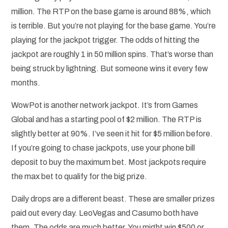
million. The RTP on the base game is around 88%, which
is terrible. But you’re not playing for the base game. You’re
playing for the jackpot trigger. The odds of hitting the
jackpot are roughly 1 in 50 million spins. That’s worse than
being struck by lightning. But someone wins it every few
months.
WowPot is another network jackpot. It’s from Games
Global and has a starting pool of $2 million. The RTP is
slightly better at 90%. I’ve seen it hit for $5 million before.
If you’re going to chase jackpots, use your phone bill
deposit to buy the maximum bet. Most jackpots require
the max bet to qualify for the big prize.
Daily drops are a different beast. These are smaller prizes
paid out every day. LeoVegas and Casumo both have
them. The odds are much better. You might win $500 or