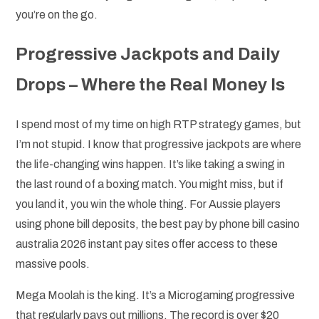
you’re on the go.
Progressive Jackpots and Daily
Drops – Where the Real Money Is
I spend most of my time on high RTP strategy games, but
I’m not stupid. I know that progressive jackpots are where
the life-changing wins happen. It’s like taking a swing in
the last round of a boxing match. You might miss, but if
you land it, you win the whole thing. For Aussie players
using phone bill deposits, the best pay by phone bill casino
australia 2026 instant pay sites offer access to these
massive pools.
Mega Moolah is the king. It’s a Microgaming progressive
that regularly pays out millions. The record is over $20