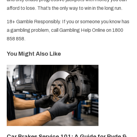
afford to lose. That’s the only way to win in the long run.
18+ Gamble Responsibly. If you or someone you know has
a gambling problem, call Gambling Help Online on 1800
858 858.
You Might Also Like
Car Brakes Service 101: A Guide for Ryde &