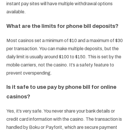
instant pay sites will have multiple withdrawal options
available.
What are the limits for phone bill deposits?
Most casinos set a minimum of $10 and a maximum of $30
per transaction. You can make multiple deposits, but the
daily limit is usually around $100 to $150. This is set by the
mobile carriers, not the casino. It’s a safety feature to
prevent overspending.
Is it safe to use pay by phone bill for online
casinos?
Yes, it’s very safe. You never share your bank details or
credit card information with the casino. The transaction is
handled by Boku or Payforit, which are secure payment