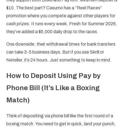
$10. The best part? Casumo has a “Reel Races”
promotion where you compete against other players for
cash prizes. It runs every week. Fresh for Summer 2026,
they’ve added a $5,000 daily drop to the races.
One downside: their withdrawal times for bank transfers
can take 3-5 business days. But if you use Skrill or
Neteller, it’s 24 hours. Just something to keep in mind.
How to Deposit Using Pay by
Phone Bill (It’s Like a Boxing
Match)
Think of depositing via phone bill like the first round of a
boxing match. You need to get in quick, land your punch,