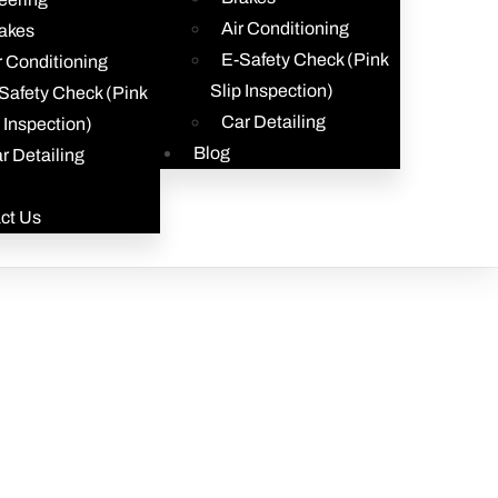
Air Conditioning
akes
E-Safety Check (Pink
r Conditioning
Slip Inspection)
Safety Check (Pink
Car Detailing
 Inspection)
Blog
r Detailing
ct Us