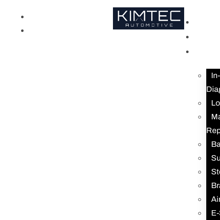
Home
About
Servic
In
Dia
Lo
Ma
Rep
Ba
Su
St
Br
Ai
E-