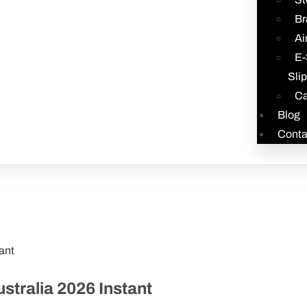
Br
Ai
E-
Slip
Ca
Blog
Conta
ant
stralia 2026 Instant