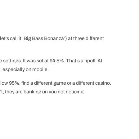
let’s call it ‘Big Bass Bonanza’) at three different
settings. It was set at 94.5%. That’s a ripoff. At
, especially on mobile.
below 95%, find a different game or a different casino.
n’t, they are banking on you not noticing.
.