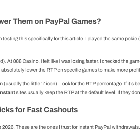
ower Them on PayPal Games?
testing this specifically for this article. I played the same pokie (
At 888 Casino, I felt like I was losing faster. I checked the game 
absolutely lower the RTP on specific games to make more profit
(usually the little ‘i’ icon). Look for the RTP percentage. If it’s 
instant
sites usually keep the RTP at the default level. If they do
cks for Fast Cashouts
 2026. These are the ones I trust for instant PayPal withdrawals