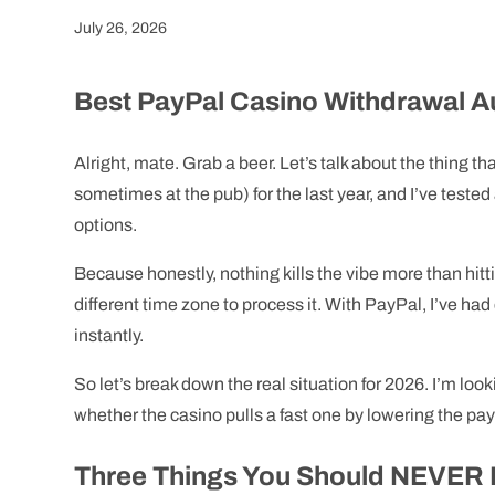
July 26, 2026
Best PayPal Casino Withdrawal Au
Alright, mate. Grab a beer. Let’s talk about the thing t
sometimes at the pub) for the last year, and I’ve test
options.
Because honestly, nothing kills the vibe more than hit
different time zone to process it. With PayPal, I’ve had
instantly.
So let’s break down the real situation for 2026. I’m lo
whether the casino pulls a fast one by lowering the pay
Three Things You Should NEVER D