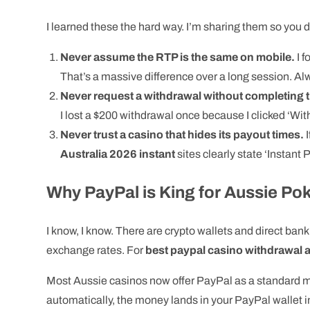
I learned these the hard way. I’m sharing them so you 
Never assume the RTP is the same on mobile.
I 
That’s a massive difference over a long session. Al
Never request a withdrawal without completing 
I lost a $200 withdrawal once because I clicked ‘With
Never trust a casino that hides its payout times.
I
Australia 2026 instant
sites clearly state ‘Instant 
Why PayPal is King for Aussie Pok
I know, I know. There are crypto wallets and direct bank 
exchange rates. For
best paypal casino withdrawal a
Most Aussie casinos now offer PayPal as a standard me
automatically, the money lands in your PayPal wallet inst