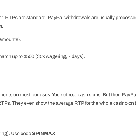
ght. RTPs are standard. PayPal withdrawals are usually processed
r.
 amounts).
atch up to $500 (35x wagering, 7 days).
ents on most bonuses. You get real cash spins. But their PayPal
RTPs. They even show the average RTP for the whole casino on t
ering). Use code
SPINMAX
.