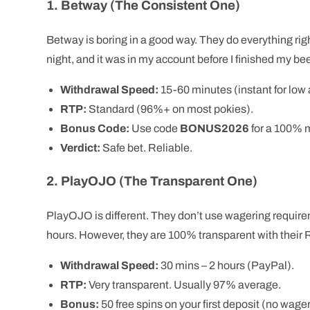
1. Betway (The Consistent One)
Betway is boring in a good way. They do everything ri
night, and it was in my account before I finished my bee
Withdrawal Speed:
15-60 minutes (instant for low
RTP:
Standard (96%+ on most pokies).
Bonus Code:
Use code
BONUS2026
for a 100% m
Verdict:
Safe bet. Reliable.
2. PlayOJO (The Transparent One)
PlayOJO is different. They don’t use wagering requirem
hours. However, they are 100% transparent with their 
Withdrawal Speed:
30 mins – 2 hours (PayPal).
RTP:
Very transparent. Usually 97% average.
Bonus:
50 free spins on your first deposit (no wag