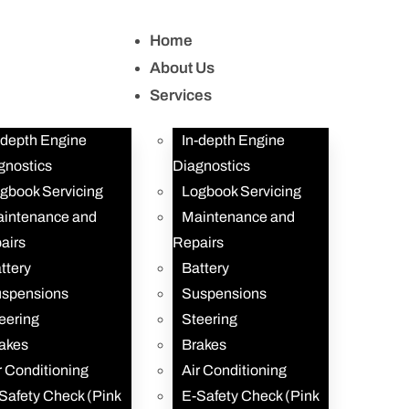
Contact
Home
Us
 Us
About Us
es
Services
-depth Engine
In-depth Engine
gnostics
Diagnostics
gbook Servicing
Logbook Servicing
intenance and
Maintenance and
airs
Repairs
ttery
Battery
spensions
Suspensions
eering
Steering
akes
Brakes
r Conditioning
Air Conditioning
Safety Check (Pink
E-Safety Check (Pink