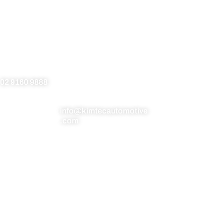
02 9160 9888
info@kimtecautomotive
.com