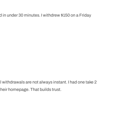
 in under 30 minutes. I withdrew $150 on a Friday
 withdrawals are not always instant. I had one take 2
heir homepage. That builds trust.