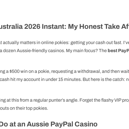
stralia 2026 Instant: My Honest Take Af
hat actually matters in online pokies: getting your cash out fast.
ed a dozen Aussie-friendly casinos. My main focus? The
best PayP
ting a $500 win on a pokie, requesting a withdrawal, and then wa
 cash hit my account in under 15 minutes. But here is the catch: 
oking at this from a regular punter’s angle. Forget the flashy VIP
outs on their top pokies.
o at an Aussie PayPal Casino