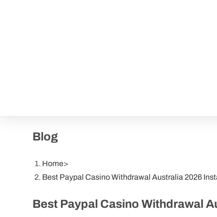
Blog
Home
>
Best Paypal Casino Withdrawal Australia 2026 Inst
Best Paypal Casino Withdrawal Au