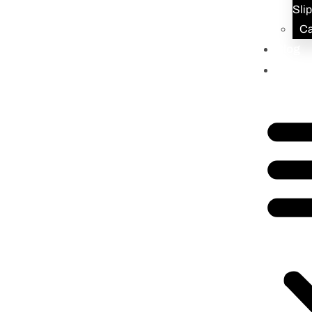
Slip
Ca
Blog
Contac