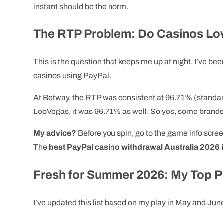
instant should be the norm.
The RTP Problem: Do Casinos L
This is the question that keeps me up at night. I’ve been 
casinos using PayPal.
At Betway, the RTP was consistent at 96.71% (standard). 
LeoVegas, it was 96.71% as well. So yes, some brands 
My advice?
Before you spin, go to the game info screen 
The
best PayPal casino withdrawal Australia 2026 
Fresh for Summer 2026: My Top Pi
I’ve updated this list based on my play in May and June