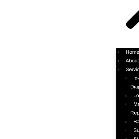
Hom
About
Servi
In
Dia
Lo
Ma
Rep
Ba
Su
St