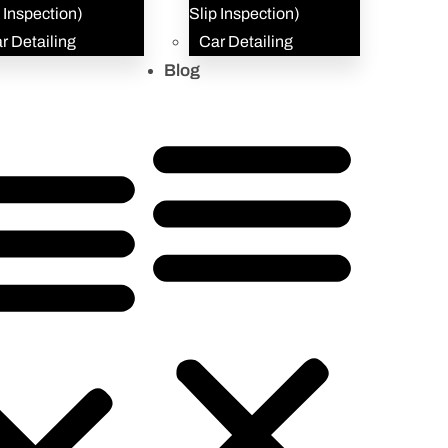
 Inspection)
Slip Inspection)
r Detailing
Car Detailing
Blog
t Us