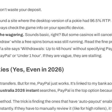
don’t waste your deposit.
found a site where the desktop version of a pokie had 96.5% RT
ways check the game info on your specific device.
the wagering.
Sounds basic, right? But some casinos will cancel
draw’ while a free spins bonus was still running. Read the fine pr
f a site says ‘Withdrawals: Up to 48 hours’ without specifying Pa
PayPal’ or ‘Under 1 hour’. If they are vague, they are stalling.
ies (Yes, Even in 2026)
transfers. But for me, PayPal just works. It’s linked to my bank ac
ustralia 2026 instant
searches, PayPal is the top option becau
thod. The trick is finding the ones that have ‘auto-payout’ en
antly. If they have to manually review it (like for high rollers), i