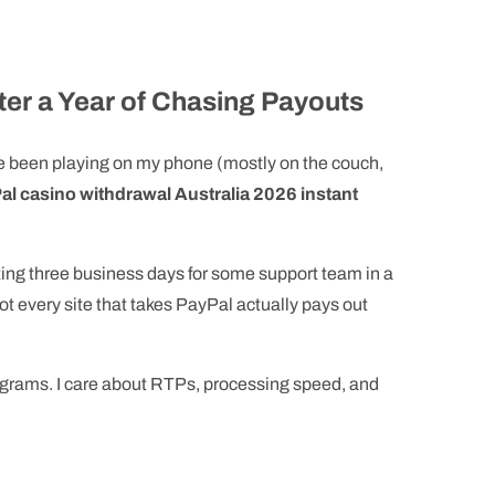
ter a Year of Chasing Payouts
 I’ve been playing on my phone (mostly on the couch,
al casino withdrawal Australia 2026 instant
iting three business days for some support team in a
not every site that takes PayPal actually pays out
 programs. I care about RTPs, processing speed, and