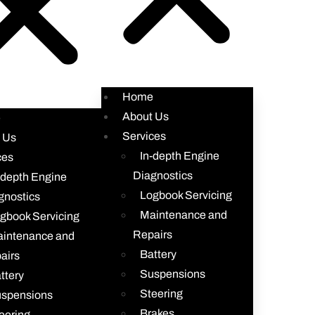
Home
About Us
e
Services
 Us
In-depth Engine
ces
Diagnostics
-depth Engine
Logbook Servicing
gnostics
Maintenance and
gbook Servicing
Repairs
intenance and
Battery
airs
Suspensions
ttery
Steering
spensions
Brakes
eering