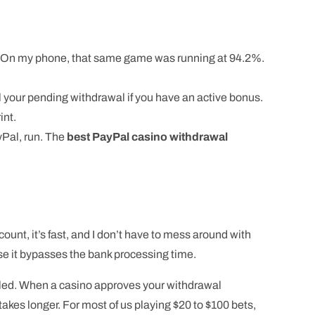
P. On my phone, that same game was running at 94.2%.
 your pending withdrawal if you have an active bonus.
int.
yPal, run. The
best PayPal casino withdrawal
count, it’s fast, and I don’t have to mess around with
se it bypasses the bank processing time.
abled. When a casino approves your withdrawal
t takes longer. For most of us playing $20 to $100 bets,