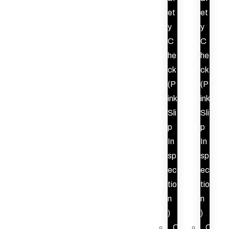
et
et
y
y
C
C
he
he
ck
ck
(P
(P
ink
ink
Sli
Sli
p
p
In
In
sp
sp
ec
ec
tio
tio
n
n
)
)
C
C