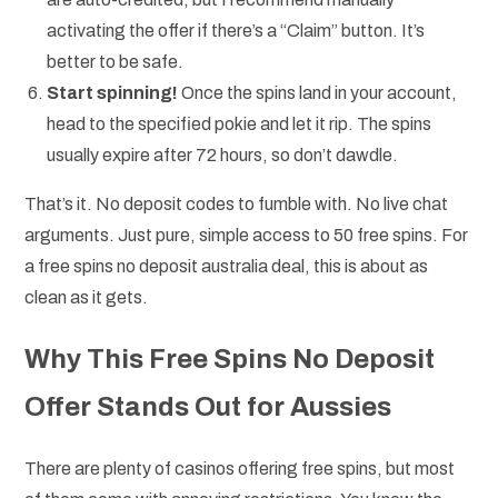
activating the offer if there’s a “Claim” button. It’s
better to be safe.
Start spinning!
Once the spins land in your account,
head to the specified pokie and let it rip. The spins
usually expire after 72 hours, so don’t dawdle.
That’s it. No deposit codes to fumble with. No live chat
arguments. Just pure, simple access to 50 free spins. For
a free spins no deposit australia deal, this is about as
clean as it gets.
Why This Free Spins No Deposit
Offer Stands Out for Aussies
There are plenty of casinos offering free spins, but most