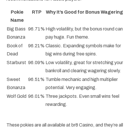
Pokie
RTP
Why It’s Good for Bonus Wagering
Name
Big Bass
96.71%
High volatility, but the bonus round can
Bonanza
pay huge. Fun theme.
Book of
96.21%
Classic. Expanding symbols make for
Dead
big wins during free spins.
Starburst
96.09%
Low volatility, great for stretching your
bankroll and clearing wagering slowly.
Sweet
96.51%
Tumble mechanic and high multiplier
Bonanza
potential. Very engaging.
Wolf Gold
96.01%
Three jackpots. Even small wins feel
rewarding.
These pokies are all available at br8 Casino, and they’re all