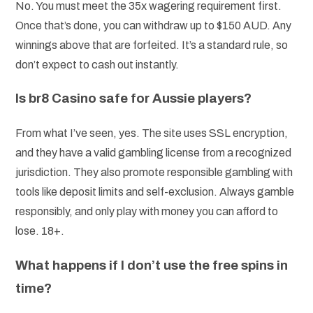
No. You must meet the 35x wagering requirement first.
Once that’s done, you can withdraw up to $150 AUD. Any
winnings above that are forfeited. It’s a standard rule, so
don’t expect to cash out instantly.
Is br8 Casino safe for Aussie players?
From what I’ve seen, yes. The site uses SSL encryption,
and they have a valid gambling license from a recognized
jurisdiction. They also promote responsible gambling with
tools like deposit limits and self-exclusion. Always gamble
responsibly, and only play with money you can afford to
lose. 18+.
What happens if I don’t use the free spins in
time?