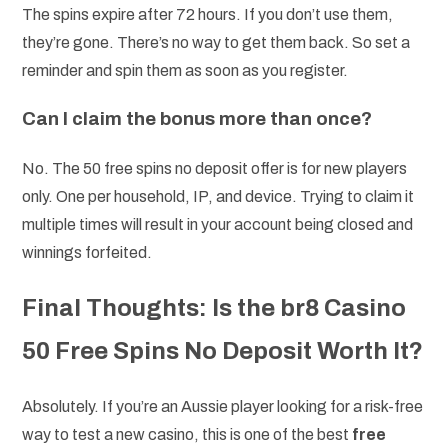
The spins expire after 72 hours. If you don’t use them,
they’re gone. There’s no way to get them back. So set a
reminder and spin them as soon as you register.
Can I claim the bonus more than once?
No. The 50 free spins no deposit offer is for new players
only. One per household, IP, and device. Trying to claim it
multiple times will result in your account being closed and
winnings forfeited.
Final Thoughts: Is the br8 Casino
50 Free Spins No Deposit Worth It?
Absolutely. If you’re an Aussie player looking for a risk-free
way to test a new casino, this is one of the best
free