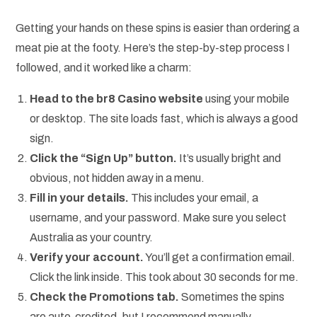
Getting your hands on these spins is easier than ordering a
meat pie at the footy. Here’s the step-by-step process I
followed, and it worked like a charm:
Head to the br8 Casino website
using your mobile
or desktop. The site loads fast, which is always a good
sign.
Click the “Sign Up” button.
It’s usually bright and
obvious, not hidden away in a menu.
Fill in your details.
This includes your email, a
username, and your password. Make sure you select
Australia as your country.
Verify your account.
You’ll get a confirmation email.
Click the link inside. This took about 30 seconds for me.
Check the Promotions tab.
Sometimes the spins
are auto-credited, but I recommend manually