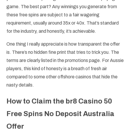
game. The best part? Any winnings you generate from
these free spins are subject to a fair wagering
requirement, usually around 35x or 40x. That’s standard
for the industry, and honestly, it’s achievable.
One thing I really appreciate is how transparent the offer
is. There’s no hidden fine print that tries to trick you. The
terms are clearly listed in the promotions page. For Aussie
players, this kind of honesty is a breath of fresh air
compared to some other offshore casinos that hide the
nasty details.
How to Claim the br8 Casino 50
Free Spins No Deposit Australia
Offer