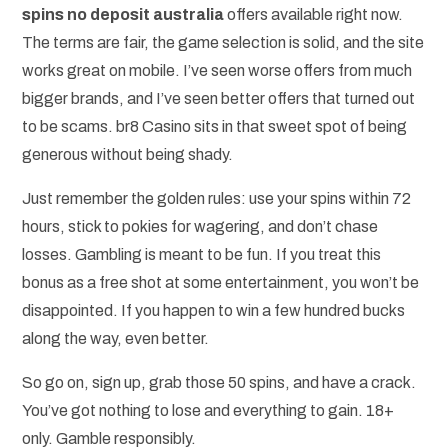
spins no deposit australia
offers available right now.
The terms are fair, the game selection is solid, and the site
works great on mobile. I’ve seen worse offers from much
bigger brands, and I’ve seen better offers that turned out
to be scams. br8 Casino sits in that sweet spot of being
generous without being shady.
Just remember the golden rules: use your spins within 72
hours, stick to pokies for wagering, and don’t chase
losses. Gambling is meant to be fun. If you treat this
bonus as a free shot at some entertainment, you won’t be
disappointed. If you happen to win a few hundred bucks
along the way, even better.
So go on, sign up, grab those 50 spins, and have a crack.
You’ve got nothing to lose and everything to gain. 18+
only. Gamble responsibly.