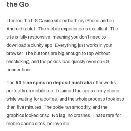
the Go
I tested the br8 Casino site on both my iPhone and an
Android tablet. The mobile experience is excellent. The
site is fully responsive, meaning you don’t need to
download a clunky app. Everything just works in your
browser. The buttons are big enough to tap without
misclicking, and the pokies load quickly even on 4G
connections.
The
50 free spins no deposit australia
offer works
perfectly on mobile too. I claimed the spins on my phone
while waiting for a coffee, and the whole process took less
than five minutes. The pokie ran smoothly, and the
graphics looked crisp. No lag, no crashes. That’s rare for
mobile casino sites, believe me.