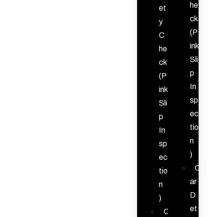
he
et
ck
y
(P
C
ink
he
Sli
ck
p
(P
In
ink
sp
Sli
ec
p
tio
In
n
sp
)
ec
C
tio
ar
n
D
)
et
C