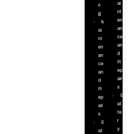
ai
n
nt
g
en
M
an
ai
ce
nt
an
en
d
an
R
ce
ep
an
air
d
s
R
B
ep
at
air
te
s
r
B
y
at