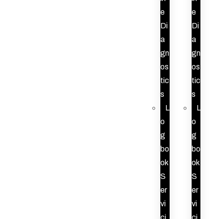
e
e
Di
Di
a
a
gn
gn
os
os
tic
tic
s
s
L
L
o
o
g
g
bo
bo
ok
ok
S
S
er
er
vi
vi
ci
ci