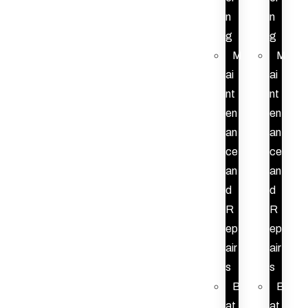
n
n
g
g
M
M
ai
ai
nt
nt
en
en
an
an
ce
ce
an
an
d
d
R
R
ep
ep
air
air
s
s
B
B
at
at