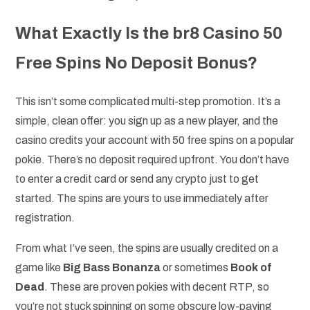
What Exactly Is the br8 Casino 50
Free Spins No Deposit Bonus?
This isn’t some complicated multi-step promotion. It’s a
simple, clean offer: you sign up as a new player, and the
casino credits your account with 50 free spins on a popular
pokie. There’s no deposit required upfront. You don’t have
to enter a credit card or send any crypto just to get
started. The spins are yours to use immediately after
registration.
From what I’ve seen, the spins are usually credited on a
game like
Big Bass Bonanza
or sometimes
Book of
Dead
. These are proven pokies with decent RTP, so
you’re not stuck spinning on some obscure low-paying