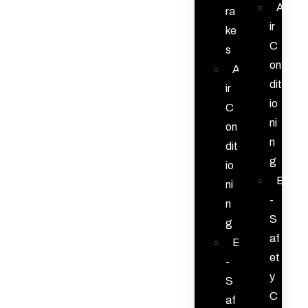
A
ra
ir
ke
C
s
on
A
dit
ir
io
C
ni
on
n
dit
g
io
E
ni
-
n
S
g
af
E
et
-
y
S
C
af