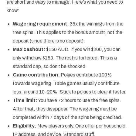
are short and easy to manage. Here’s what you need to
know:
Wagering requirement:
35x the winnings from the
free spins. This applies to the bonus amount, not the
deposit (since there is no deposit).
Max cashout:
$150 AUD. If you win $200, you can
only withdraw $150. The rest is forfeited. This is a
standard cap, so don’t be shocked.
Game contribution:
Pokies contribute 100%
towards wagering. Table games usually contribute
less, around 10-20%. Stick to pokies to clear it faster.
Time limit:
You have 72 hours to use the free spins.
After that, they disappear. The wagering must be
completed within 7 days of the spins being credited.
Eligibility:
New players only. One offer per household,
IP address, and device. Standard stuff.