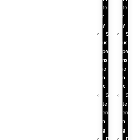
te
te
r
r
y
y
S
S
us
us
pe
pe
ns
ns
io
io
n
n
s
s
S
S
te
te
eri
eri
n
n
g
g
B
B