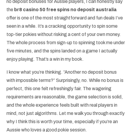
no deposit bonuses for Aussie players, I can honestly say
the
br8 casino 50 free spins no deposit australia
offer is one of the most straightforward and fun deals I’ve
seen in a while. It’s a cracking opportunity to spin some
top-tier pokies without risking a cent of your own money.
The whole process from sign-up to spinning took me under
five minutes, and the spins landed on a game I actually
enjoy playing. That’s a win in my book.
I know what you’re thinking. “Another no deposit bonus
with impossible terms?” Surprisingly, no. While no bonus is
perfect, this one felt refreshingly fair. The wagering
requirements are reasonable, the game selection is solid,
and the whole experience feels built with real players in
mind, not just algorithms. Let me walk you through exactly
why I think this is worth your time, especially if you’re an
Aussie who loves a good pokie session.