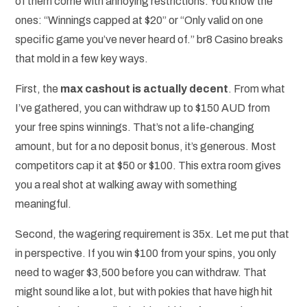
of them come with annoying restrictions. You know the
ones: “Winnings capped at $20” or “Only valid on one
specific game you’ve never heard of.” br8 Casino breaks
that mold in a few key ways.
First, the
max cashout is actually decent
. From what
I’ve gathered, you can withdraw up to $150 AUD from
your free spins winnings. That’s not a life-changing
amount, but for a no deposit bonus, it’s generous. Most
competitors cap it at $50 or $100. This extra room gives
you a real shot at walking away with something
meaningful.
Second, the wagering requirement is 35x. Let me put that
in perspective. If you win $100 from your spins, you only
need to wager $3,500 before you can withdraw. That
might sound like a lot, but with pokies that have high hit