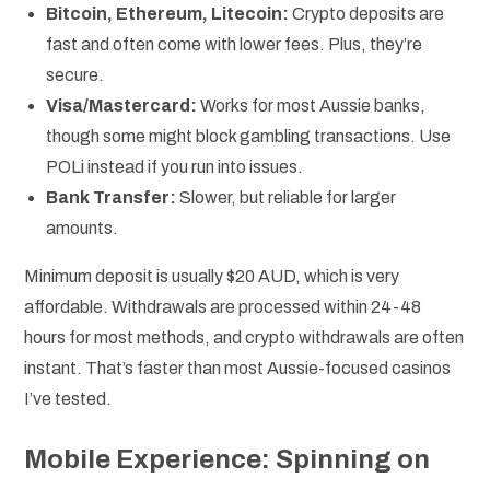
Bitcoin, Ethereum, Litecoin:
Crypto deposits are
fast and often come with lower fees. Plus, they’re
secure.
Visa/Mastercard:
Works for most Aussie banks,
though some might block gambling transactions. Use
POLi instead if you run into issues.
Bank Transfer:
Slower, but reliable for larger
amounts.
Minimum deposit is usually $20 AUD, which is very
affordable. Withdrawals are processed within 24-48
hours for most methods, and crypto withdrawals are often
instant. That’s faster than most Aussie-focused casinos
I’ve tested.
Mobile Experience: Spinning on