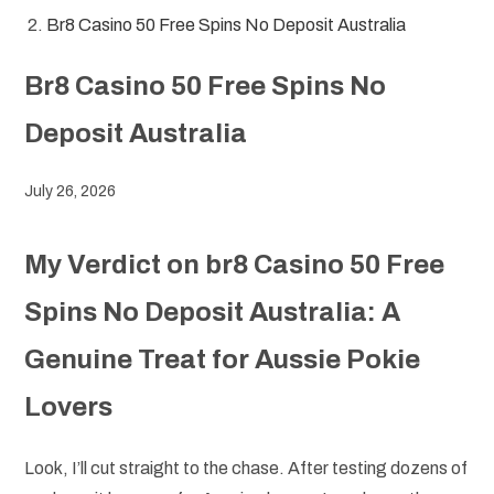
Br8 Casino 50 Free Spins No Deposit Australia
Br8 Casino 50 Free Spins No
Deposit Australia
July 26, 2026
My Verdict on br8 Casino 50 Free
Spins No Deposit Australia: A
Genuine Treat for Aussie Pokie
Lovers
Look, I’ll cut straight to the chase. After testing dozens of