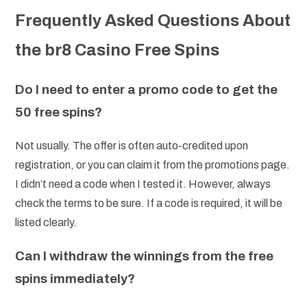
Frequently Asked Questions About
the br8 Casino Free Spins
Do I need to enter a promo code to get the
50 free spins?
Not usually. The offer is often auto-credited upon
registration, or you can claim it from the promotions page.
I didn’t need a code when I tested it. However, always
check the terms to be sure. If a code is required, it will be
listed clearly.
Can I withdraw the winnings from the free
spins immediately?