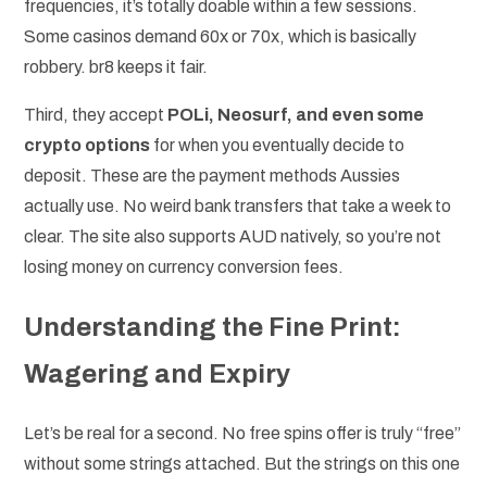
frequencies, it’s totally doable within a few sessions.
Some casinos demand 60x or 70x, which is basically
robbery. br8 keeps it fair.
Third, they accept
POLi, Neosurf, and even some
crypto options
for when you eventually decide to
deposit. These are the payment methods Aussies
actually use. No weird bank transfers that take a week to
clear. The site also supports AUD natively, so you’re not
losing money on currency conversion fees.
Understanding the Fine Print:
Wagering and Expiry
Let’s be real for a second. No free spins offer is truly “free”
without some strings attached. But the strings on this one