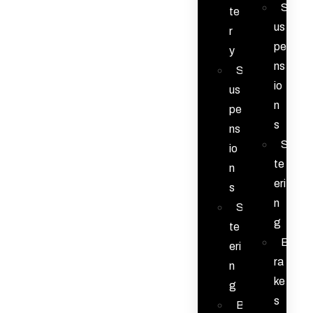
S
te
us
r
pe
y
ns
S
io
us
n
pe
s
ns
S
io
te
n
eri
s
n
S
g
te
B
eri
ra
n
ke
g
s
B