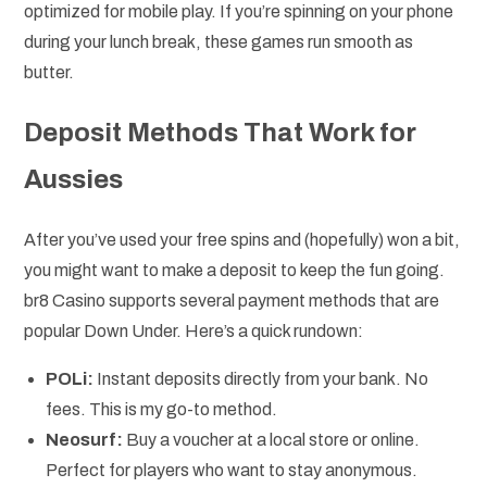
optimized for mobile play. If you’re spinning on your phone
during your lunch break, these games run smooth as
butter.
Deposit Methods That Work for
Aussies
After you’ve used your free spins and (hopefully) won a bit,
you might want to make a deposit to keep the fun going.
br8 Casino supports several payment methods that are
popular Down Under. Here’s a quick rundown:
POLi:
Instant deposits directly from your bank. No
fees. This is my go-to method.
Neosurf:
Buy a voucher at a local store or online.
Perfect for players who want to stay anonymous.