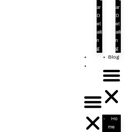
ar
ar
D
D
et
et
aili
aili
n
n
g
g
Blog
Blog
Cont
Act
Us
Ho
Me