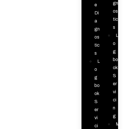
gn
e
os
Di
tic
a
s
gn
L
os
o
tic
g
s
bo
L
ok
o
S
g
er
bo
vi
ok
ci
S
n
er
g
vi
M
ci