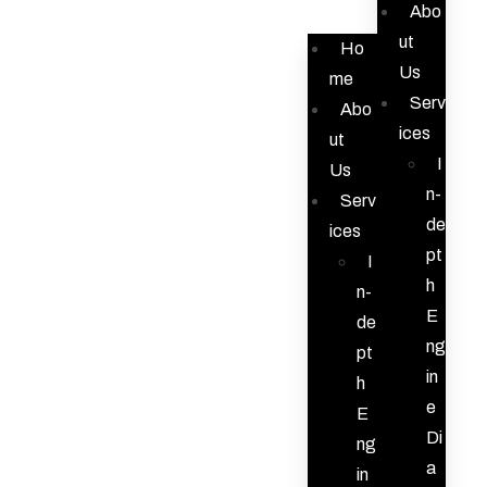
Abo
Ut
Ho
Us
Me
Serv
Abo
Ices
Ut
I
Us
n-
Serv
de
Ices
pt
I
h
n-
E
de
ng
pt
in
h
e
E
Di
ng
a
in