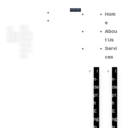
C
Hom
Hom
Ont
E
E
Act
info
02
Abou
Abou
@kim
9160
U
tecau
T Us
T Us
9888
S
tomo
Servi
Servi
tive.c
om
Ces
Ces
I
I
n-
n-
de
de
pt
pt
h
h
E
E
ng
ng
in
in