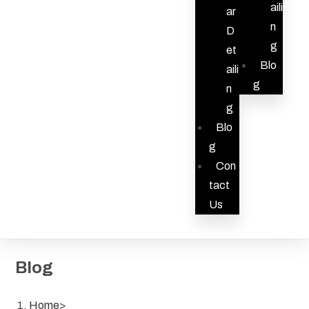
aili
ar
n
D
g
et
Blo
aili
G
n
g
Blo
G
Con
Tact
Us
Blog
Home
>