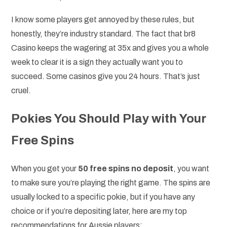
I know some players get annoyed by these rules, but
honestly, they’re industry standard. The fact that br8
Casino keeps the wagering at 35x and gives you a whole
week to clear it is a sign they actually want you to
succeed. Some casinos give you 24 hours. That’s just
cruel.
Pokies You Should Play with Your
Free Spins
When you get your
50 free spins no deposit
, you want
to make sure you’re playing the right game. The spins are
usually locked to a specific pokie, but if you have any
choice or if you’re depositing later, here are my top
recommendations for Aussie players: