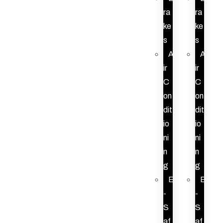
ra
ra
ke
ke
s
s
A
A
ir
ir
C
C
on
on
dit
dit
io
io
ni
ni
n
n
g
g
E
E
-
-
S
S
af
af