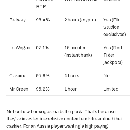
RTP
Betway
96.4%
2 hours (crypto)
Yes (Elk
Studios
exclusives)
LeoVegas
97.1%
15 minutes
Yes (Red
(instant bank)
Tiger
jackpots)
Casumo
95.8%
4 hours
No
Mr Green
96.2%
1 hour
Limited
Notice how LeoVegas leads the pack. That’s because
they’ve invested in exclusive content and streamlined their
cashier. For an Aussie player wanting a high paying