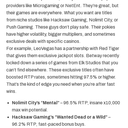
providers like Microgaming or NetEnt. They’re great, but
their games are everywhere. What you want are titles
from niche studios like Hacksaw Gaming, Nolimit City, or
Push Gaming. These guys don’t play safe. Their pokies
have higher volatility, bigger multipliers, and sometimes
exclusive deals with specific casinos.
For example, LeoVegas has a partnership with Red Tiger
that gives them exclusive jackpot slots. Betway recently
locked down a series of games from Elk Studios that you
can’t find elsewhere. These exclusive titles often have
boosted RTP rates, sometimes hitting 97.5% or higher.
That’s the kind of edge you need when you’re after fast
wins.
Nolimit City’s “Mental”
– 96.5% RTP, insane x10,000
max win potential.
Hacksaw Gaming’s “Wanted Dead or a Wild”
–
96.2% RTP, fast-paced bonus buys.