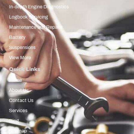
In-depth Engine Diagnostics
Logbook Servicing
Maintenance and Repairs
Battery
Suspensions
View More
Quick Links
Home
About Us
Contact Us
Services
Blog
Sitemap