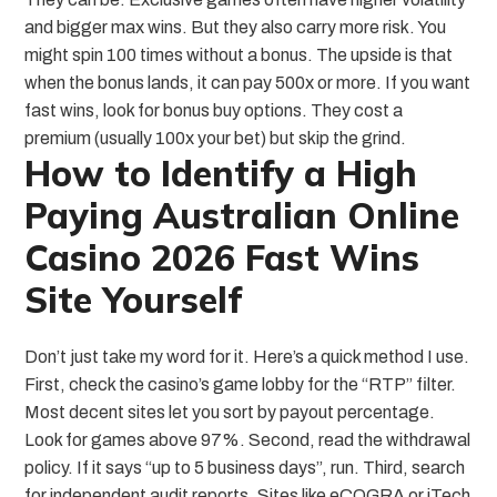
and bigger max wins. But they also carry more risk. You
might spin 100 times without a bonus. The upside is that
when the bonus lands, it can pay 500x or more. If you want
fast wins, look for bonus buy options. They cost a
premium (usually 100x your bet) but skip the grind.
How to Identify a High
Paying Australian Online
Casino 2026 Fast Wins
Site Yourself
Don’t just take my word for it. Here’s a quick method I use.
First, check the casino’s game lobby for the “RTP” filter.
Most decent sites let you sort by payout percentage.
Look for games above 97%. Second, read the withdrawal
policy. If it says “up to 5 business days”, run. Third, search
for independent audit reports. Sites like eCOGRA or iTech