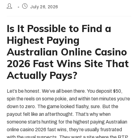
July 26, 2026
Is It Possible to Find a
Highest Paying
Australian Online Casino
2026 Fast Wins Site That
Actually Pays?
Let’s be honest. We’ve all been there. You deposit $50,
spin the reels on some pokie, and within ten minutes you’re
down to zero. The game looked flashy, sure. But the
payout felt like an afterthought. That’s why when
someone starts hunting for the highest paying Australian
online casino 2026 fast wins, they’re usually frustrated
with the usual suspects. They want a site where the RTP