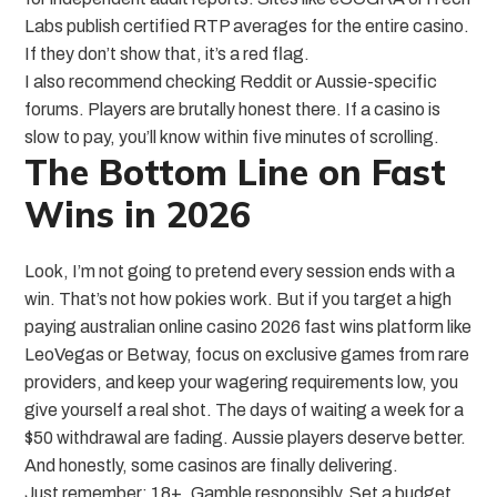
Labs publish certified RTP averages for the entire casino.
If they don’t show that, it’s a red flag.
I also recommend checking Reddit or Aussie-specific
forums. Players are brutally honest there. If a casino is
slow to pay, you’ll know within five minutes of scrolling.
The Bottom Line on Fast
Wins in 2026
Look, I’m not going to pretend every session ends with a
win. That’s not how pokies work. But if you target a high
paying australian online casino 2026 fast wins platform like
LeoVegas or Betway, focus on exclusive games from rare
providers, and keep your wagering requirements low, you
give yourself a real shot. The days of waiting a week for a
$50 withdrawal are fading. Aussie players deserve better.
And honestly, some casinos are finally delivering.
Just remember: 18+. Gamble responsibly. Set a budget.