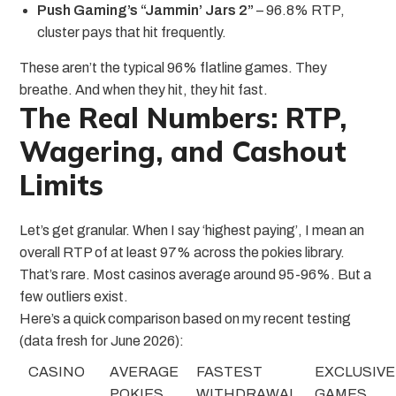
Push Gaming’s “Jammin’ Jars 2”
– 96.8% RTP,
cluster pays that hit frequently.
These aren’t the typical 96% flatline games. They
breathe. And when they hit, they hit fast.
The Real Numbers: RTP,
Wagering, and Cashout
Limits
Let’s get granular. When I say ‘highest paying’, I mean an
overall RTP of at least 97% across the pokies library.
That’s rare. Most casinos average around 95-96%. But a
few outliers exist.
Here’s a quick comparison based on my recent testing
(data fresh for June 2026):
CASINO
AVERAGE
FASTEST
EXCLUSIVE
POKIES
WITHDRAWAL
GAMES