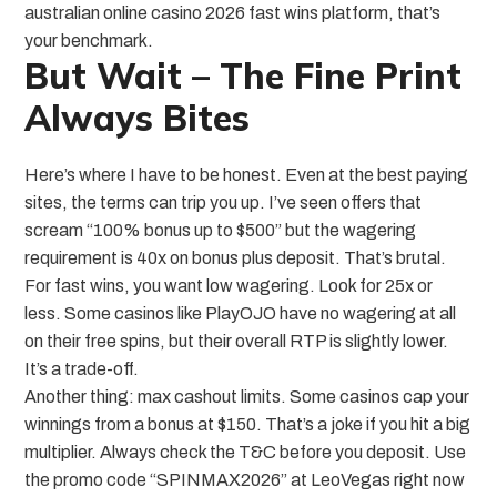
australian online casino 2026 fast wins platform, that’s
your benchmark.
But Wait – The Fine Print
Always Bites
Here’s where I have to be honest. Even at the best paying
sites, the terms can trip you up. I’ve seen offers that
scream “100% bonus up to $500” but the wagering
requirement is 40x on bonus plus deposit. That’s brutal.
For fast wins, you want low wagering. Look for 25x or
less. Some casinos like PlayOJO have no wagering at all
on their free spins, but their overall RTP is slightly lower.
It’s a trade-off.
Another thing: max cashout limits. Some casinos cap your
winnings from a bonus at $150. That’s a joke if you hit a big
multiplier. Always check the T&C before you deposit. Use
the promo code “SPINMAX2026” at LeoVegas right now