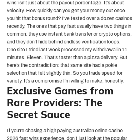
wins’ isn’t just about the payout percentage. It’s about
velocity. How quickly can you get your money out once
you hit that bonus round? I’ve tested over a dozen casinos
recently. The ones that pay fast usually have two things in
common: they use instant bank transfer or crypto options,
and they don’t hide behind endless verification loops.
One site I tried last week processed my withdrawal in 11
minutes. Eleven. That’s faster than a pizza delivery. But
here’s the contradiction: that same site had a pokie
selection that felt slightly thin. So you trade speed for
variety. It’s a compromise I’m willing to make, honestly.
Exclusive Games from
Rare Providers: The
Secret Sauce
If you’re chasing a high paying australian online casino
2026 fast wins experience, don’t just look at the popular