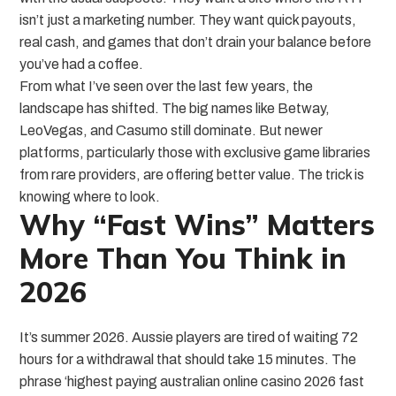
isn’t just a marketing number. They want quick payouts,
real cash, and games that don’t drain your balance before
you’ve had a coffee.
From what I’ve seen over the last few years, the
landscape has shifted. The big names like Betway,
LeoVegas, and Casumo still dominate. But newer
platforms, particularly those with exclusive game libraries
from rare providers, are offering better value. The trick is
knowing where to look.
Why “Fast Wins” Matters
More Than You Think in
2026
It’s summer 2026. Aussie players are tired of waiting 72
hours for a withdrawal that should take 15 minutes. The
phrase ‘highest paying australian online casino 2026 fast