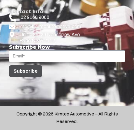
Contact Info
02 9160 9888
info@kimtecautomotive.com
Unit 4 25-29 Nancarrow Ave
Ryde NSW 2112
Subscribe Now
Subscribe
Copyright © 2026 Kimtec Automotive – All Rights
Reserved.