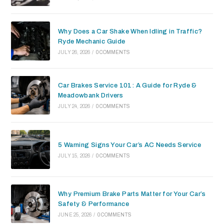
Why Does a Car Shake When Idling in Traffic?
Ryde Mechanic Guide
JULY 26, 2026
/
0 COMMENTS
Car Brakes Service 101: A Guide for Ryde &
Meadowbank Drivers
JULY 24, 2026
/
0 COMMENTS
5 Warning Signs Your Car’s AC Needs Service
JULY 15, 2026
/
0 COMMENTS
Why Premium Brake Parts Matter for Your Car’s
Safety & Performance
JUNE 25, 2026
/
0 COMMENTS