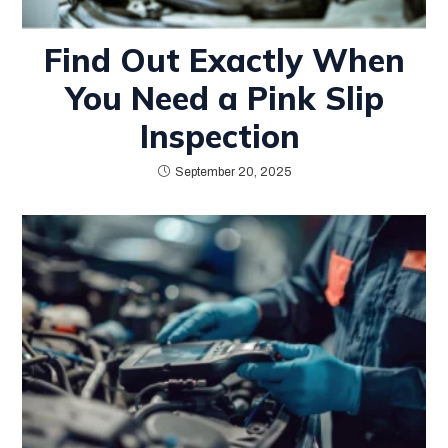
Find Out Exactly When
You Need a Pink Slip
Inspection
September 20, 2025