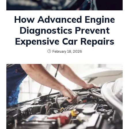
How Advanced Engine
Diagnostics Prevent
Expensive Car Repairs
February 18, 2026