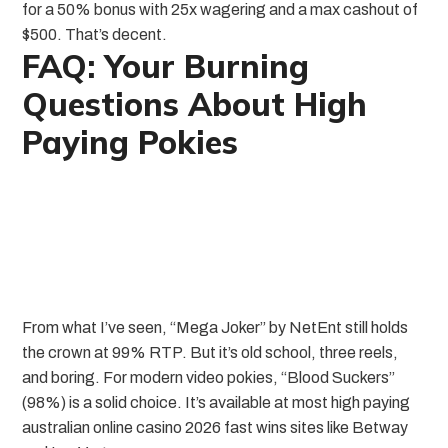
for a 50% bonus with 25x wagering and a max cashout of
$500. That’s decent.
FAQ: Your Burning
Questions About High
Paying Pokies
What is the actual
highest RTP pokie
available in 2026?
From what I’ve seen, “Mega Joker” by NetEnt still holds
the crown at 99% RTP. But it’s old school, three reels,
and boring. For modern video pokies, “Blood Suckers”
(98%) is a solid choice. It’s available at most high paying
australian online casino 2026 fast wins sites like Betway