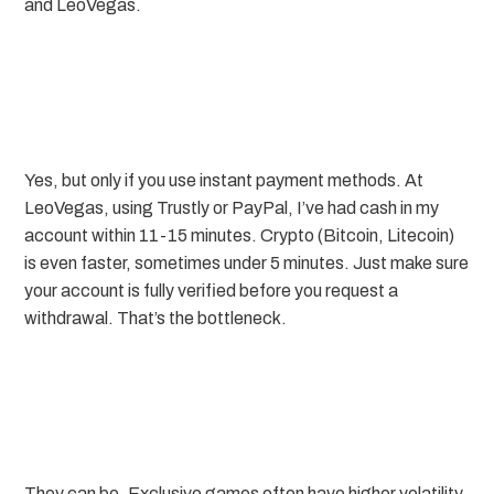
and LeoVegas.
Can I really get a
withdrawal in under 30
minutes?
Yes, but only if you use instant payment methods. At
LeoVegas, using Trustly or PayPal, I’ve had cash in my
account within 11-15 minutes. Crypto (Bitcoin, Litecoin)
is even faster, sometimes under 5 minutes. Just make sure
your account is fully verified before you request a
withdrawal. That’s the bottleneck.
Are exclusive games
actually better for fast
wins?
They can be. Exclusive games often have higher volatility