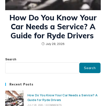
How Do You Know Your
Car Needs a Service? A
Guide for Ryde Drivers
July 28, 2026
Search
Search
Recent Posts
How Do You Know Your Car Needs a Service? A
Guide for Ryde Drivers
JULY 28, 2026
/
0 COMMENTS