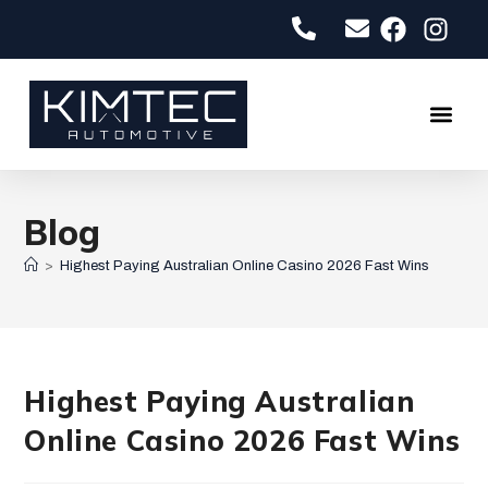
About Us
Contact Us
Blog
>
Highest Paying Australian Online Casino 2026 Fast Wins
Highest Paying Australian
Online Casino 2026 Fast Wins