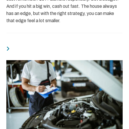
And if you hit a big win, cash out fast. The house always
has an edge, but with the right strategy, you can make
that edge feel a lot smaller.
YOU MIGHT ALSO LIKE