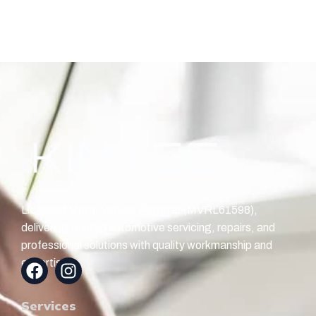
Licensed Motor Vehicle Repairer (MVRL61598),
delivering trusted automotive servicing, repairs, and
professional solutions with quality workmanship and
expertise.
Services