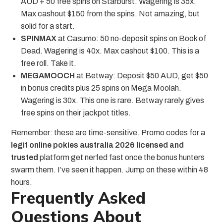
AUD + 50 free spins on Starburst. Wagering is 35x.
Max cashout $150 from the spins. Not amazing, but
solid for a start.
SPINMAX
at Casumo: 50 no-deposit spins on Book of
Dead. Wagering is 40x. Max cashout $100. This is a
free roll. Take it.
MEGAMOOCH
at Betway: Deposit $50 AUD, get $50
in bonus credits plus 25 spins on Mega Moolah.
Wagering is 30x. This one is rare. Betway rarely gives
free spins on their jackpot titles.
Remember: these are time-sensitive. Promo codes for a
legit online pokies australia 2026 licensed and
trusted
platform get nerfed fast once the bonus hunters
swarm them. I’ve seen it happen. Jump on these within 48
hours.
Frequently Asked
Questions About