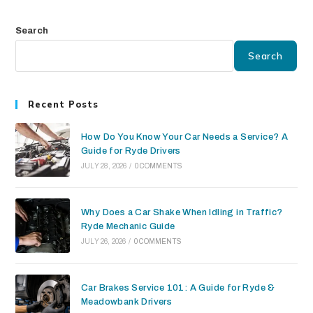
Search
Search
Recent Posts
How Do You Know Your Car Needs a Service? A
Guide for Ryde Drivers
JULY 28, 2026
/
0 COMMENTS
Why Does a Car Shake When Idling in Traffic?
Ryde Mechanic Guide
JULY 26, 2026
/
0 COMMENTS
Car Brakes Service 101: A Guide for Ryde &
Meadowbank Drivers