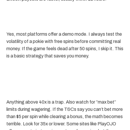
Can I play pokies for free
before depositing?
Yes, most platforms offer a demo mode. I always test the
volatility of a pokie with free spins before committing real
money. If the game feels dead after 50 spins, I skip it. This
is a basic strategy that saves you money.
What wagering
requirements should I
avoid?
Anything above 40x is a trap. Also watch for “max bet”
limits during wagering. If the T&Cs say you can’t bet more
than $5 per spin while clearing a bonus, the math becomes
terrible. Look for 35x or lower. Some sites like PlayOJO