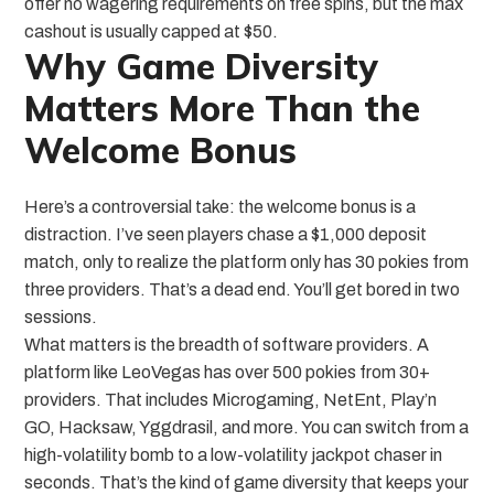
offer no wagering requirements on free spins, but the max
cashout is usually capped at $50.
Why Game Diversity
Matters More Than the
Welcome Bonus
Here’s a controversial take: the welcome bonus is a
distraction. I’ve seen players chase a $1,000 deposit
match, only to realize the platform only has 30 pokies from
three providers. That’s a dead end. You’ll get bored in two
sessions.
What matters is the breadth of software providers. A
platform like LeoVegas has over 500 pokies from 30+
providers. That includes Microgaming, NetEnt, Play’n
GO, Hacksaw, Yggdrasil, and more. You can switch from a
high-volatility bomb to a low-volatility jackpot chaser in
seconds. That’s the kind of game diversity that keeps your