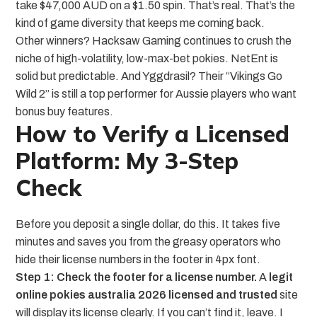
take $47,000 AUD on a $1.50 spin. That’s real. That’s the
kind of game diversity that keeps me coming back.
Other winners? Hacksaw Gaming continues to crush the
niche of high-volatility, low-max-bet pokies. NetEnt is
solid but predictable. And Yggdrasil? Their “Vikings Go
Wild 2” is still a top performer for Aussie players who want
bonus buy features.
How to Verify a Licensed
Platform: My 3-Step
Check
Before you deposit a single dollar, do this. It takes five
minutes and saves you from the greasy operators who
hide their license numbers in the footer in 4px font.
Step 1: Check the footer for a license number.
A
legit
online pokies australia 2026 licensed and trusted
site
will display its license clearly. If you can’t find it, leave. I