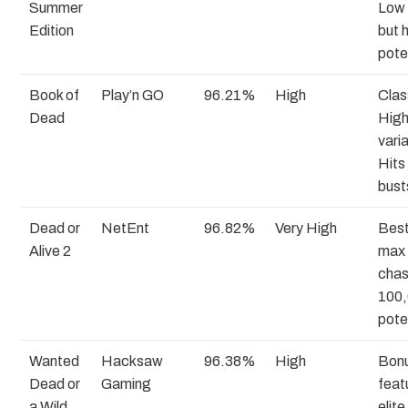
Summer
Low
Edition
but 
pote
Book of
Play’n GO
96.21%
High
Clas
Dead
Hig
vari
Hits
bust
Dead or
NetEnt
96.82%
Very High
Best
Alive 2
max 
chas
100
pote
Wanted
Hacksaw
96.38%
High
Bonu
Dead or
Gaming
feat
a Wild
elite