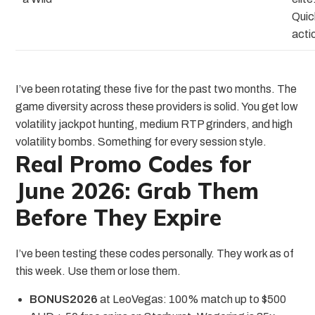
Quic
acti
I’ve been rotating these five for the past two months. The
game diversity across these providers is solid. You get low
volatility jackpot hunting, medium RTP grinders, and high
volatility bombs. Something for every session style.
Real Promo Codes for
June 2026: Grab Them
Before They Expire
I’ve been testing these codes personally. They work as of
this week. Use them or lose them.
BONUS2026
at LeoVegas: 100% match up to $500