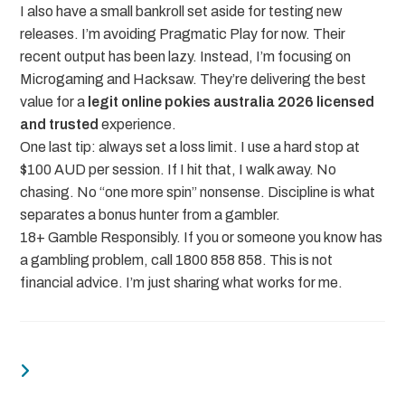
I also have a small bankroll set aside for testing new
releases. I’m avoiding Pragmatic Play for now. Their
recent output has been lazy. Instead, I’m focusing on
Microgaming and Hacksaw. They’re delivering the best
value for a
legit online pokies australia 2026 licensed
and trusted
experience.
One last tip: always set a loss limit. I use a hard stop at
$100 AUD per session. If I hit that, I walk away. No
chasing. No “one more spin” nonsense. Discipline is what
separates a bonus hunter from a gambler.
18+ Gamble Responsibly. If you or someone you know has
a gambling problem, call 1800 858 858. This is not
financial advice. I’m just sharing what works for me.
YOU MIGHT ALSO LIKE