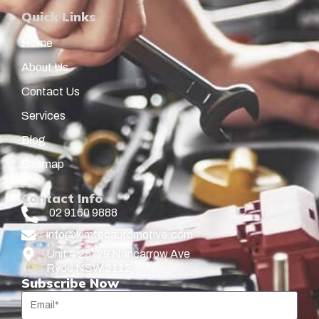
Quick Links
Home
About Us
Contact Us
Services
Blog
Sitemap
Contact Info
02 9160 9888
info@kimtecautomotive.com
Unit 4 25-29 Nancarrow Ave
Ryde NSW 2112
Subscribe Now