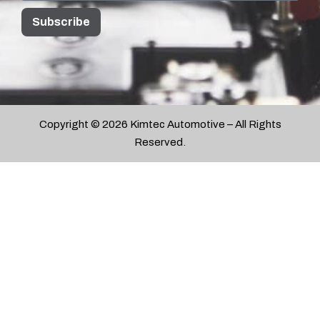
Subscribe
Copyright © 2026 Kimtec Automotive – All Rights
Reserved.