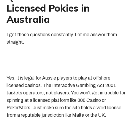
Licensed Pokies in
Australia
I get these questions constantly. Let me answer them
straight.
Are online pokies legal in
Australia for players?
Yes, it is legal for Aussie players to play at offshore
licensed casinos. The Interactive Gambling Act 2001
targets operators, not players. You won’t get in trouble for
spinning at a licensed platform like 888 Casino or
PokerStars. Just make sure the site holds a valid license
from a reputable jurisdiction like Malta or the UK.
How do I know if a pokie