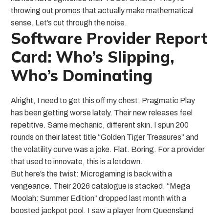
throwing out promos that actually make mathematical
sense. Let’s cut through the noise.
Software Provider Report
Card: Who’s Slipping,
Who’s Dominating
Alright, I need to get this off my chest. Pragmatic Play
has been getting worse lately. Their new releases feel
repetitive. Same mechanic, different skin. I spun 200
rounds on their latest title “Golden Tiger Treasures” and
the volatility curve was a joke. Flat. Boring. For a provider
that used to innovate, this is a letdown.
But here’s the twist: Microgaming is back with a
vengeance. Their 2026 catalogue is stacked. “Mega
Moolah: Summer Edition” dropped last month with a
boosted jackpot pool. I saw a player from Queensland