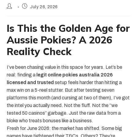
July 26, 2026
Is This the Golden Age for
Aussie Pokies? A 2026
Reality Check
I’ve been chasing value in this space for years. Let’s be
real: finding a
legit online pokies australia 2026
licensed and trusted
setup feels harder than hitting a
max win on a 5-reel stutter. But after testing seven
platforms this month (and cursing at two of them), I’ve got
the intel you actually need. Not the fluff. Not the “we
tested 50 casinos” garbage. Just the raw data from a
bloke who treats bonuses like a business.
Fresh for June 2026: the market has shifted. Some big
names have tightened their T&Cs. Others? They’re