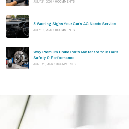
JULY 24, 2026
/
0 COMMENTS
5 Warning Signs Your Car’s AC Needs Service
JULY 15, 2026
/
0 COMMENTS
Why Premium Brake Parts Matter for Your Car’s
Safety & Performance
JUNE 25, 2026
/
0 COMMENTS