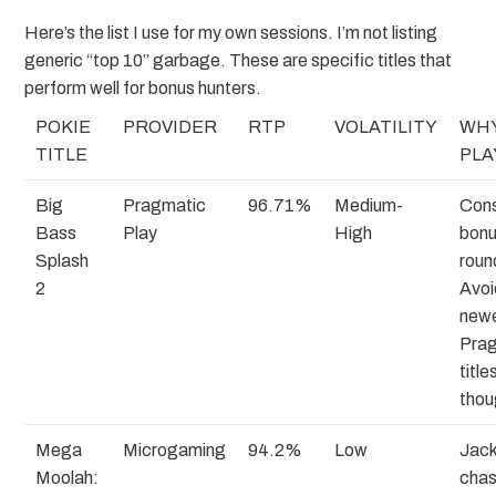
Here’s the list I use for my own sessions. I’m not listing
generic “top 10” garbage. These are specific titles that
perform well for bonus hunters.
POKIE
PROVIDER
RTP
VOLATILITY
WH
TITLE
PLA
Big
Pragmatic
96.71%
Medium-
Cons
Bass
Play
High
bon
Splash
roun
2
Avoi
new
Pra
title
thou
Mega
Microgaming
94.2%
Low
Jac
Moolah:
chas