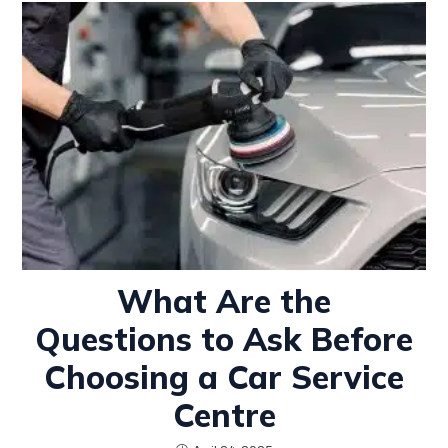
What Are the
Questions to Ask Before
Choosing a Car Service
Centre