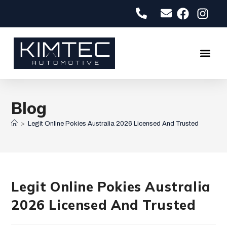
About Us
Contact Us
Blog
>
Legit Online Pokies Australia 2026 Licensed And Trusted
Legit Online Pokies Australia
2026 Licensed And Trusted