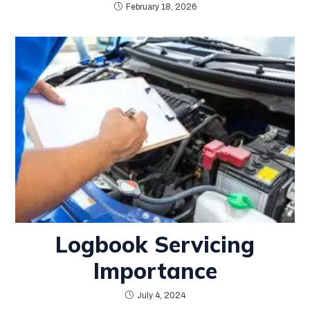
February 18, 2026
Logbook Servicing
Importance
July 4, 2024