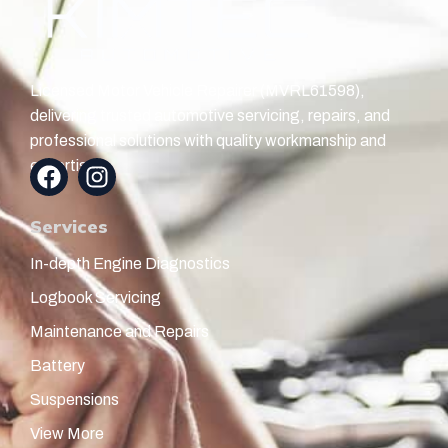
Licensed Motor Vehicle Repairer (MVRL61598),
delivering trusted automotive servicing, repairs, and
professional solutions with quality workmanship and
expertise.
Services
In-depth Engine Diagnostics
Logbook Servicing
Maintenance and Repairs
Battery
Suspensions
View More