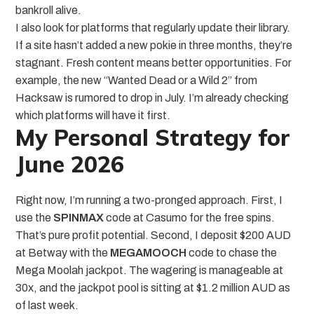
bankroll alive.
I also look for platforms that regularly update their library.
If a site hasn’t added a new pokie in three months, they’re
stagnant. Fresh content means better opportunities. For
example, the new “Wanted Dead or a Wild 2” from
Hacksaw is rumored to drop in July. I’m already checking
which platforms will have it first.
My Personal Strategy for
June 2026
Right now, I’m running a two-pronged approach. First, I
use the
SPINMAX
code at Casumo for the free spins.
That’s pure profit potential. Second, I deposit $200 AUD
at Betway with the
MEGAMOOCH
code to chase the
Mega Moolah jackpot. The wagering is manageable at
30x, and the jackpot pool is sitting at $1.2 million AUD as
of last week.