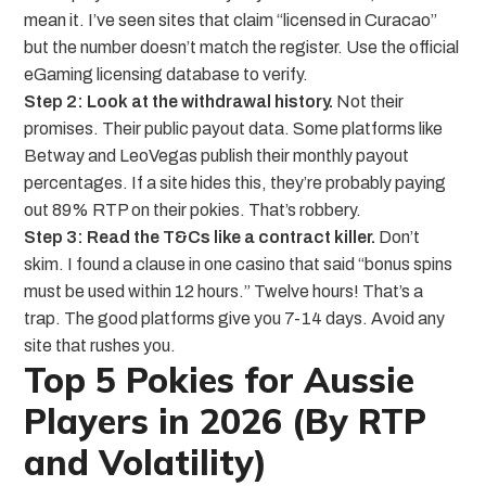
mean it. I’ve seen sites that claim “licensed in Curacao”
but the number doesn’t match the register. Use the official
eGaming licensing database to verify.
Step 2: Look at the withdrawal history.
Not their
promises. Their public payout data. Some platforms like
Betway and LeoVegas publish their monthly payout
percentages. If a site hides this, they’re probably paying
out 89% RTP on their pokies. That’s robbery.
Step 3: Read the T&Cs like a contract killer.
Don’t
skim. I found a clause in one casino that said “bonus spins
must be used within 12 hours.” Twelve hours! That’s a
trap. The good platforms give you 7-14 days. Avoid any
site that rushes you.
Top 5 Pokies for Aussie
Players in 2026 (By RTP
and Volatility)