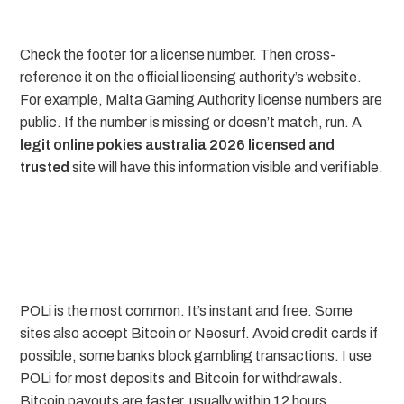
site is actually licensed?
Check the footer for a license number. Then cross-
reference it on the official licensing authority’s website.
For example, Malta Gaming Authority license numbers are
public. If the number is missing or doesn’t match, run. A
legit online pokies australia 2026 licensed and
trusted
site will have this information visible and verifiable.
What is the best deposit
method for Aussie
players?
POLi is the most common. It’s instant and free. Some
sites also accept Bitcoin or Neosurf. Avoid credit cards if
possible, some banks block gambling transactions. I use
POLi for most deposits and Bitcoin for withdrawals.
Bitcoin payouts are faster, usually within 12 hours.