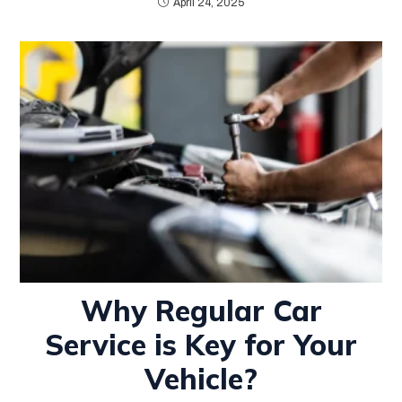
April 24, 2025
Why Regular Car
Service is Key for Your
Vehicle?