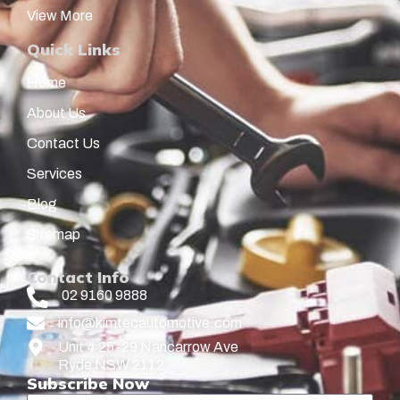
View More
Quick Links
Home
About Us
Contact Us
Services
Blog
Sitemap
Contact Info
02 9160 9888
info@kimtecautomotive.com
Unit 4 25-29 Nancarrow Ave
Ryde NSW 2112
Subscribe Now