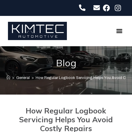
About Us
Contact Us
Blog
>
General
>
How Regular Logbook Servicing Helps You Avoid Costl
How Regular Logbook
Servicing Helps You Avoid
Costly Repairs