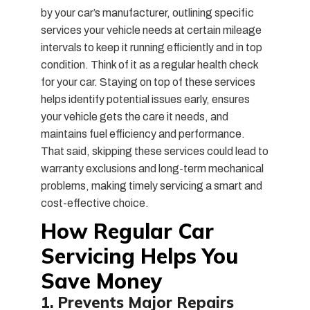
by your car’s manufacturer, outlining specific
services your vehicle needs at certain mileage
intervals to keep it running efficiently and in top
condition. Think of it as a regular health check
for your car. Staying on top of these services
helps identify potential issues early, ensures
your vehicle gets the care it needs, and
maintains fuel efficiency and performance.
That said, skipping these services could lead to
warranty exclusions and long-term mechanical
problems, making timely servicing a smart and
cost-effective choice.
How Regular Car
Servicing Helps You
Save Money
1. Prevents Major Repairs