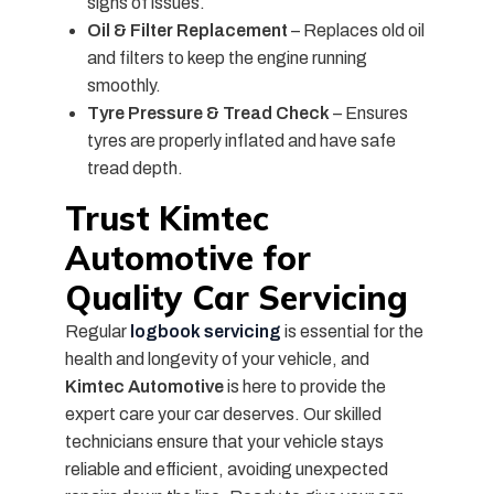
signs of issues.
Oil & Filter Replacement
– Replaces old oil
and filters to keep the engine running
smoothly.
Tyre Pressure & Tread Check
– Ensures
tyres are properly inflated and have safe
tread depth.
Trust Kimtec
Automotive for
Quality Car Servicing
Regular
logbook servicing
is essential for the
health and longevity of your vehicle, and
Kimtec Automotive
is here to provide the
expert care your car deserves. Our skilled
technicians ensure that your vehicle stays
reliable and efficient, avoiding unexpected