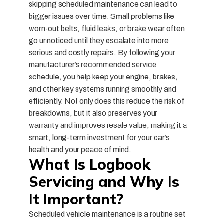
skipping scheduled maintenance can lead to
bigger issues over time. Small problems like
worn-out belts, fluid leaks, or brake wear often
go unnoticed until they escalate into more
serious and costly repairs. By following your
manufacturer’s recommended service
schedule, you help keep your engine, brakes,
and other key systems running smoothly and
efficiently. Not only does this reduce the risk of
breakdowns, but it also preserves your
warranty and improves resale value, making it a
smart, long-term investment for your car’s
health and your peace of mind.
What Is Logbook
Servicing and Why Is
It Important?
Scheduled vehicle maintenance is a routine set