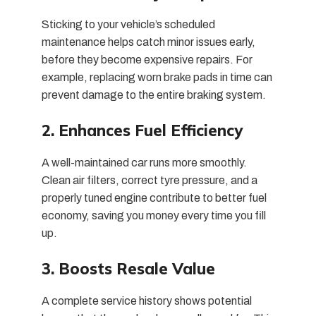
Sticking to your vehicle’s scheduled
maintenance helps catch minor issues early,
before they become expensive repairs. For
example, replacing worn brake pads in time can
prevent damage to the entire braking system.
2. Enhances Fuel Efficiency
A well-maintained car runs more smoothly.
Clean air filters, correct tyre pressure, and a
properly tuned engine contribute to better fuel
economy, saving you money every time you fill
up.
3. Boosts Resale Value
A complete service history shows potential