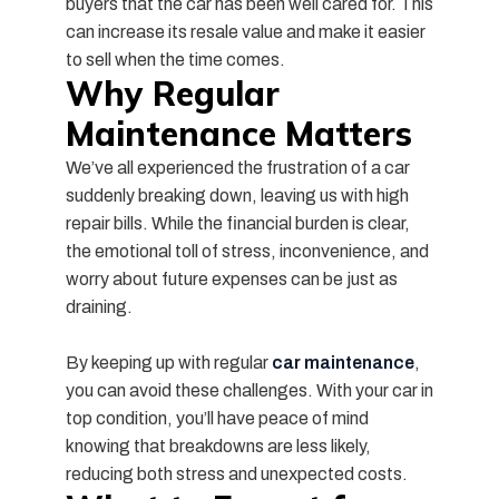
buyers that the car has been well cared for. This
can increase its resale value and make it easier
to sell when the time comes.
Why Regular
Maintenance Matters
We’ve all experienced the frustration of a car
suddenly breaking down, leaving us with high
repair bills. While the financial burden is clear,
the emotional toll of stress, inconvenience, and
worry about future expenses can be just as
draining.
By keeping up with regular
car maintenance
,
you can avoid these challenges. With your car in
top condition, you’ll have peace of mind
knowing that breakdowns are less likely,
reducing both stress and unexpected costs.