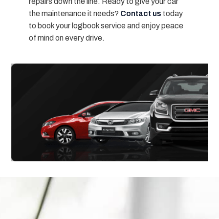
repairs down the line. Ready to give your car
the maintenance it needs?
Contact us
today
to book your logbook service and enjoy peace
of mind on every drive.