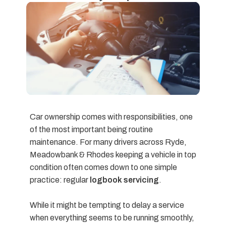
Car ownership comes with responsibilities, one
of the most important being routine
maintenance. For many drivers across Ryde,
Meadowbank & Rhodes keeping a vehicle in top
condition often comes down to one simple
practice: regular
logbook servicing
.
While it might be tempting to delay a service
when everything seems to be running smoothly,