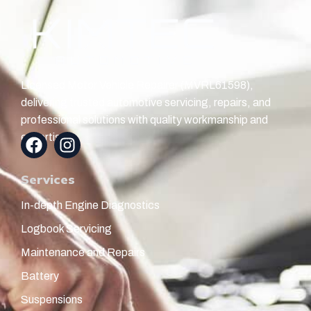
Licensed Motor Vehicle Repairer (MVRL61598),
delivering trusted automotive servicing, repairs, and
professional solutions with quality workmanship and
expertise.
Services
In-depth Engine Diagnostics
Logbook Servicing
Maintenance and Repairs
Battery
Suspensions