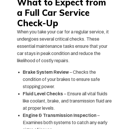
What to Expect from
a Full Car Service
Check-Up
When you take your car for a regular service, it
undergoes several critical checks. These
essential maintenance tasks ensure that your
car stays in peak condition and reduce the
likelihood of costly repairs.
Brake System Review
– Checks the
condition of your brakes to ensure safe
stopping power.
Fluid Level Checks
– Ensure all vital fluids
like coolant, brake, and transmission fluid are
at proper levels.
Engine & Transmission Inspection
–
Examines both systems to catch any early